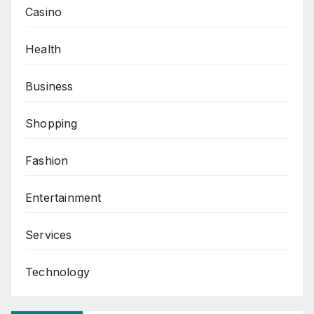
Casino
Health
Business
Shopping
Fashion
Entertainment
Services
Technology