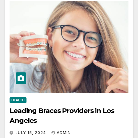
HEALTH
Leading Braces Providers in Los
Angeles
JULY 15, 2024
ADMIN