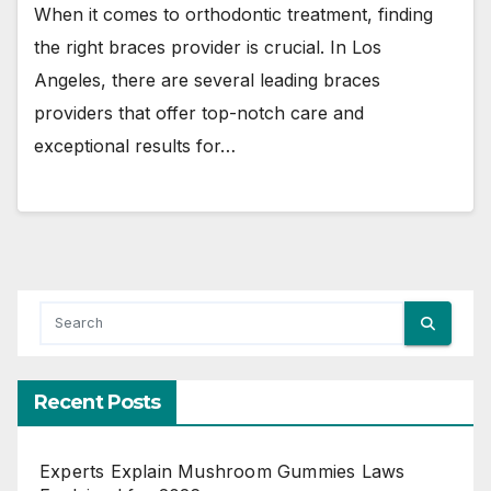
When it comes to orthodontic treatment, finding
the right braces provider is crucial. In Los
Angeles, there are several leading braces
providers that offer top-notch care and
exceptional results for…
Recent Posts
Experts Explain Mushroom Gummies Laws