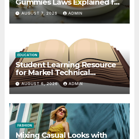
Gummies Laws Explained for
2026
AUGUST 7, 2026
ADMIN
EDUCATION
Student Learning Resource
for Markel Technical
Communication 14E with
AUGUST 6, 2026
ADMIN
Writing Strategies
FASHION
Mixing Casual Looks with