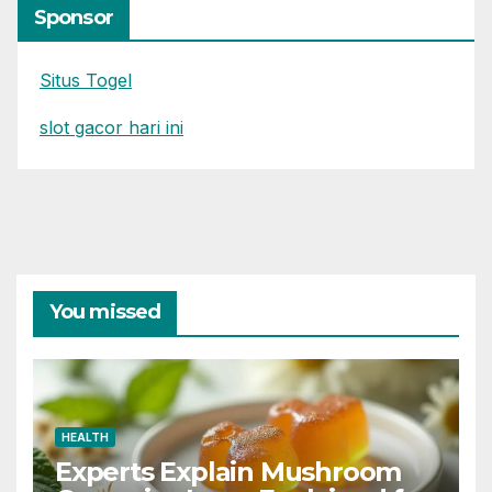
Sponsor
Situs Togel
slot gacor hari ini
You missed
HEALTH
Experts Explain Mushroom