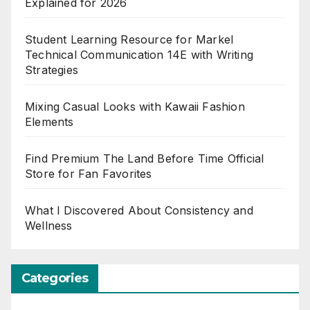
Explained for 2026
Student Learning Resource for Markel
Technical Communication 14E with Writing
Strategies
Mixing Casual Looks with Kawaii Fashion
Elements
Find Premium The Land Before Time Official
Store for Fan Favorites
What I Discovered About Consistency and
Wellness
Categories