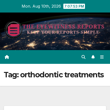
Skip
Mon. Aug 10th, 2026
7:07:54 PM
to
content
Tag:
orthodontic treatments