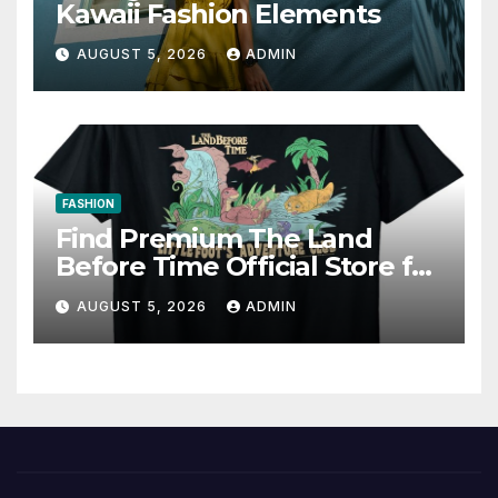
Kawaii Fashion Elements
AUGUST 5, 2026
ADMIN
FASHION
Find Premium The Land
Before Time Official Store for
Fan Favorites
AUGUST 5, 2026
ADMIN