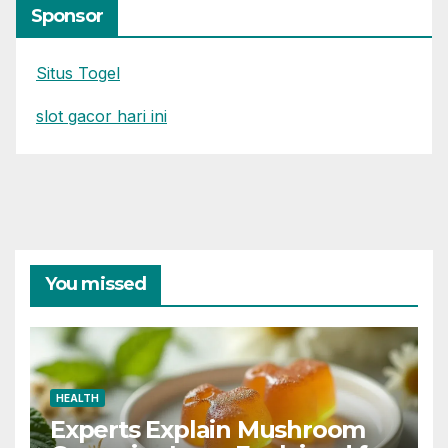
Sponsor
Situs Togel
slot gacor hari ini
You missed
HEALTH
Experts Explain Mushroom