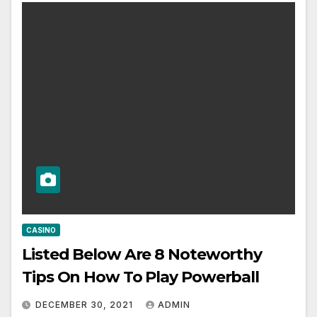
CASINO
Listed Below Are 8 Noteworthy
Tips On How To Play Powerball
DECEMBER 30, 2021
ADMIN