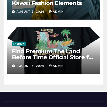
Kawaii Fashion Elements
AUGUST 5, 2026
ADMIN
FASHION
Find Premium The Land
Before Time Official Store for
Fan Favorites
AUGUST 5, 2026
ADMIN