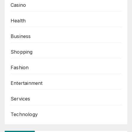
Casino
Health
Business
Shopping
Fashion
Entertainment
Services
Technology