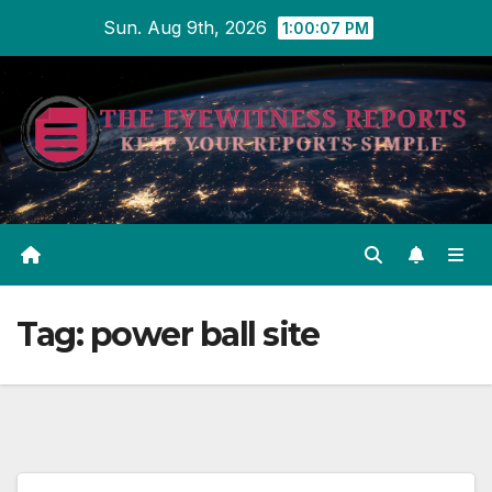
Skip
Sun. Aug 9th, 2026
1:00:08 PM
to
content
Tag:
power ball site