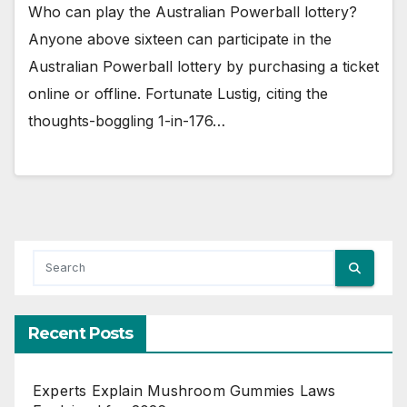
Who can play the Australian Powerball lottery?
Anyone above sixteen can participate in the
Australian Powerball lottery by purchasing a ticket
online or offline. Fortunate Lustig, citing the
thoughts-boggling 1-in-176…
Recent Posts
Experts Explain Mushroom Gummies Laws