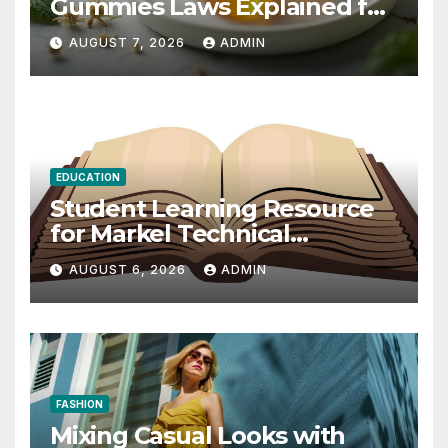
Gummies Laws Explained for
2026
AUGUST 7, 2026
ADMIN
EDUCATION
Student Learning Resource
for Markel Technical
Communication 14E with
AUGUST 6, 2026
ADMIN
Writing Strategies
FASHION
Mixing Casual Looks with