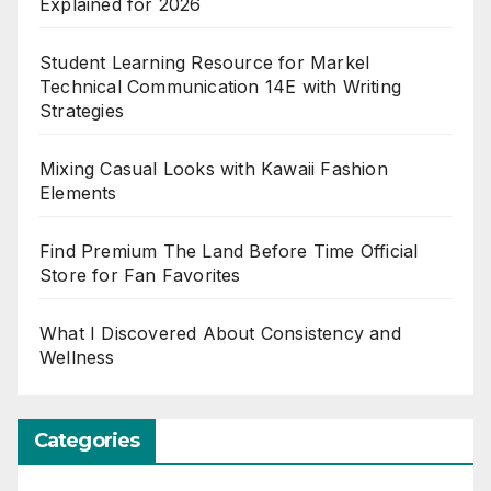
Explained for 2026
Student Learning Resource for Markel
Technical Communication 14E with Writing
Strategies
Mixing Casual Looks with Kawaii Fashion
Elements
Find Premium The Land Before Time Official
Store for Fan Favorites
What I Discovered About Consistency and
Wellness
Categories