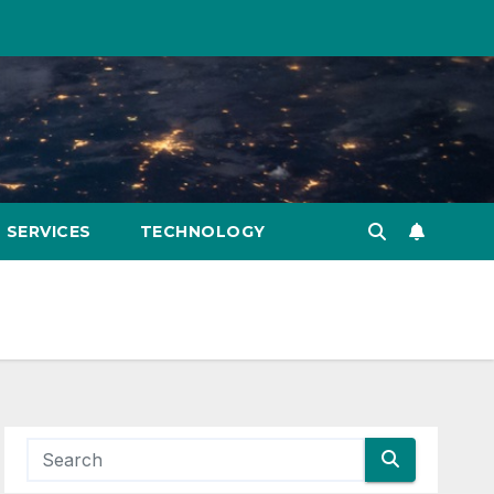
SERVICES
TECHNOLOGY