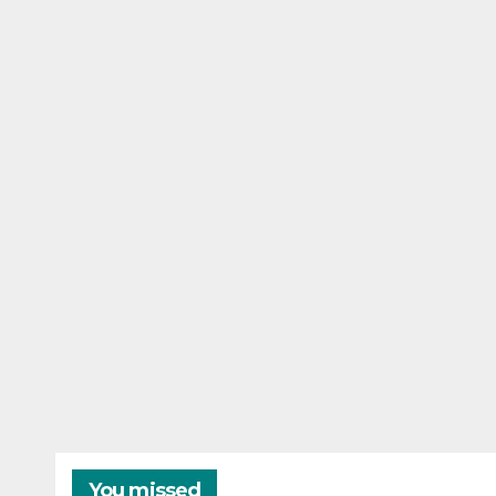
You missed