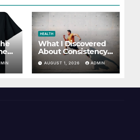
HEALTH
The
What I Discovered
me
About Consistency
r
and Wellness
DMIN
AUGUST 1, 2026
ADMIN