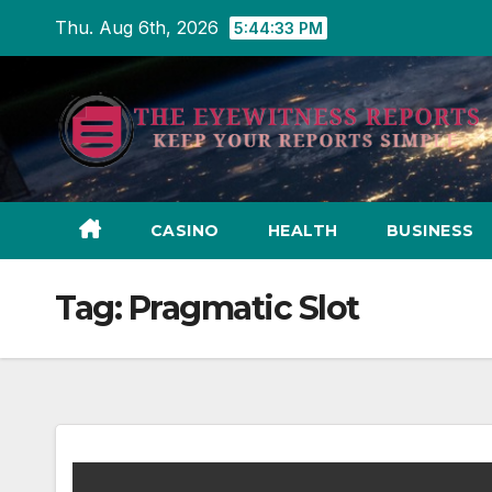
Skip
Thu. Aug 6th, 2026
5:44:34 PM
to
content
CASINO
HEALTH
BUSINESS
Tag:
Pragmatic Slot