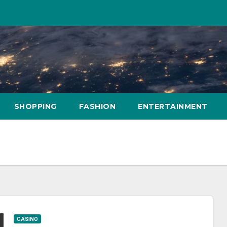
SHOPPING
FASHION
ENTERTAINMENT
CASINO