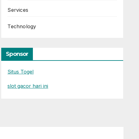
Services
Technology
Sponsor
Situs Togel
slot gacor hari ini