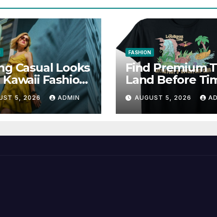
N
FASHION
ng Casual Looks
Find Premium 
 Kawaii Fashion
Land Before Ti
ments
Official Store fo
UST 5, 2026
ADMIN
AUGUST 5, 2026
A
Fan Favorites