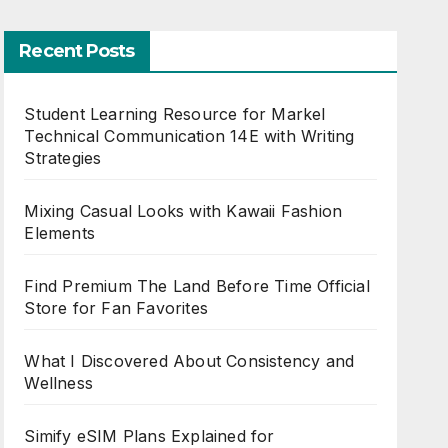
Recent Posts
Student Learning Resource for Markel
Technical Communication 14E with Writing
Strategies
Mixing Casual Looks with Kawaii Fashion
Elements
Find Premium The Land Before Time Official
Store for Fan Favorites
What I Discovered About Consistency and
Wellness
Simify eSIM Plans Explained for