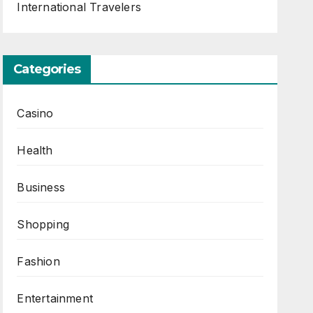
International Travelers
Categories
Casino
Health
Business
Shopping
Fashion
Entertainment