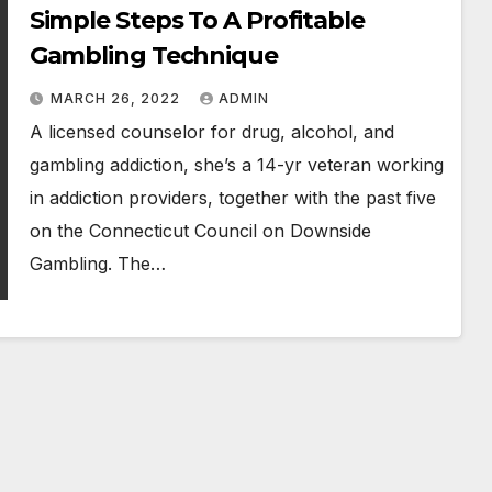
Simple Steps To A Profitable
Gambling Technique
MARCH 26, 2022
ADMIN
A licensed counselor for drug, alcohol, and
gambling addiction, she’s a 14-yr veteran working
in addiction providers, together with the past five
on the Connecticut Council on Downside
Gambling. The…