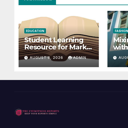
EDUCATION
FASHIO
Student Learning
Mixi
Resource for Markel
with
Technical
Ele
AUGUST 6, 2026
ADMIN
AUG
Communication 14E
with Writing
Strategies