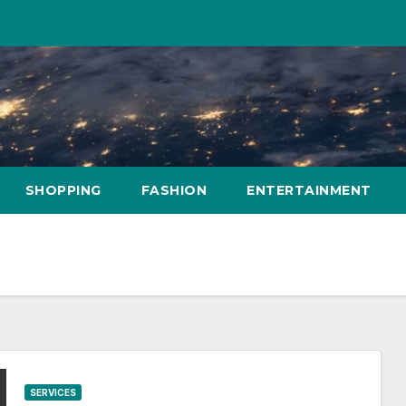
SHOPPING
FASHION
ENTERTAINMENT
SERVICES