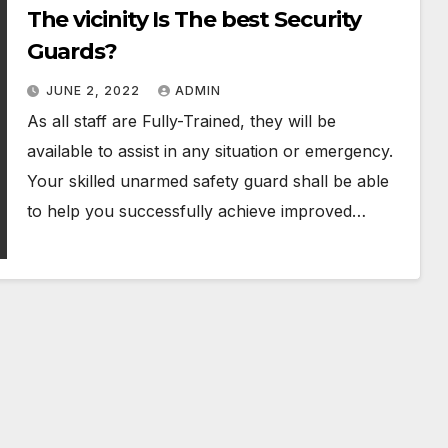
The vicinity Is The best Security
Guards?
JUNE 2, 2022
ADMIN
As all staff are Fully-Trained, they will be
available to assist in any situation or emergency.
Your skilled unarmed safety guard shall be able
to help you successfully achieve improved…