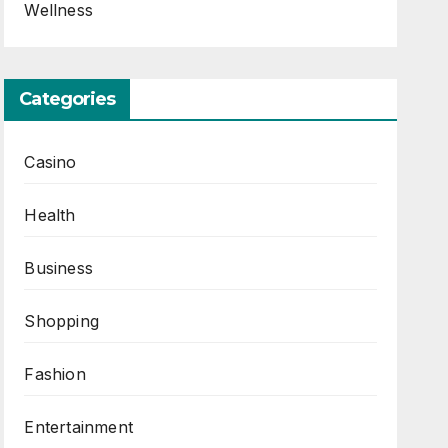
Wellness
Categories
Casino
Health
Business
Shopping
Fashion
Entertainment