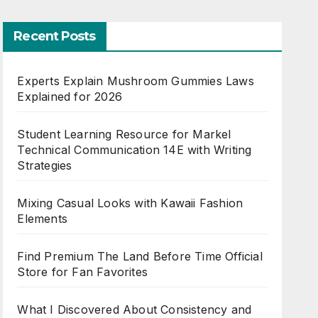
Recent Posts
Experts Explain Mushroom Gummies Laws
Explained for 2026
Student Learning Resource for Markel
Technical Communication 14E with Writing
Strategies
Mixing Casual Looks with Kawaii Fashion
Elements
Find Premium The Land Before Time Official
Store for Fan Favorites
What I Discovered About Consistency and