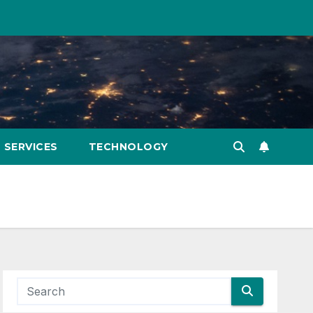
SERVICES
TECHNOLOGY