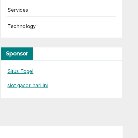
Services
Technology
Sponsor
Situs Togel
slot gacor hari ini