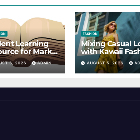
ION
FASHION
ent Learning
Mixing Casual L
urce for Markel
with Kawaii Fas
nical
Elements
UST 6, 2026
ADMIN
AUGUST 5, 2026
A
munication 14E
 Writing
tegies