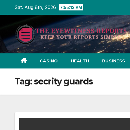
Skip
Sat. Aug 8th, 2026
7:55:14 AM
to
content
CASINO
HEALTH
BUSINESS
Tag:
secrity guards