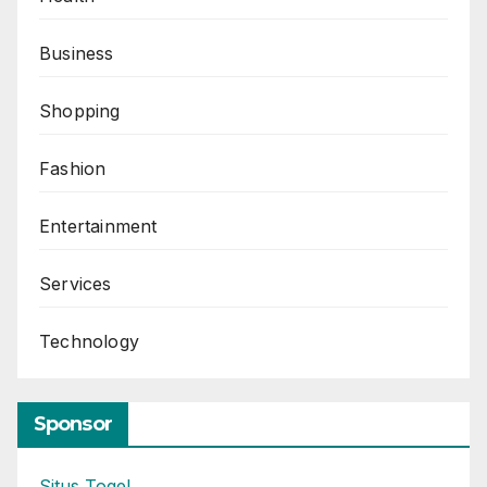
Business
Shopping
Fashion
Entertainment
Services
Technology
Sponsor
Situs Togel