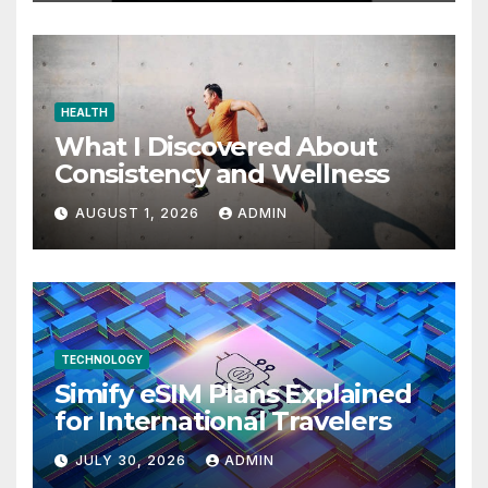
HEALTH
What I Discovered About
Consistency and Wellness
AUGUST 1, 2026
ADMIN
TECHNOLOGY
Simify eSIM Plans Explained
for International Travelers
JULY 30, 2026
ADMIN