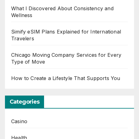
What I Discovered About Consistency and
Wellness
Simify eSIM Plans Explained for International
Travelers
Chicago Moving Company Services for Every
Type of Move
How to Create a Lifestyle That Supports You
Categories
Casino
Health