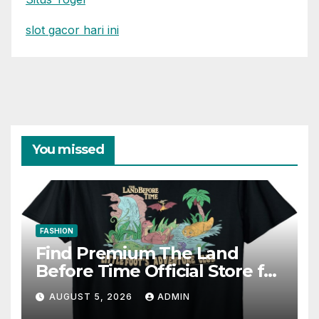
slot gacor hari ini
You missed
FASHION
Find Premium The Land
Before Time Official Store for
Fan Favorites
AUGUST 5, 2026
ADMIN