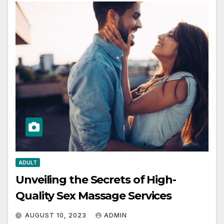
ADULT
Unveiling the Secrets of High-
Quality Sex Massage Services
AUGUST 10, 2023
ADMIN