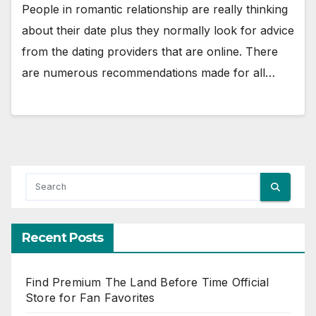
People in romantic relationship are really thinking
about their date plus they normally look for advice
from the dating providers that are online. There
are numerous recommendations made for all…
Recent Posts
Find Premium The Land Before Time Official
Store for Fan Favorites