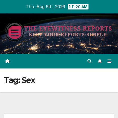
Skip
Thu. Aug 6th, 2026
1:11:29 AM
to
content
Tag:
Sex