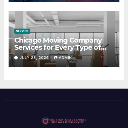
SERVICE
Chicago Moving Company
Services for Every Type of
Move
JULY 28, 2026
ADMIN