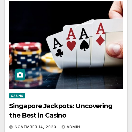
CASINO
Singapore Jackpots: Uncovering
the Best in Casino
NOVEMBER 14, 2023
ADMIN