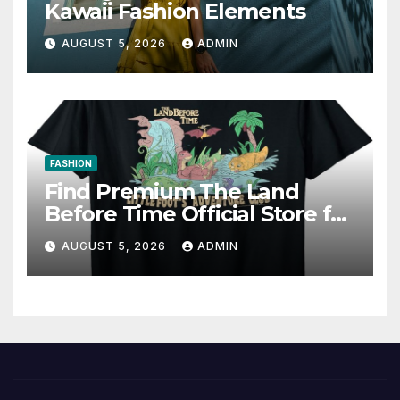
Kawaii Fashion Elements
AUGUST 5, 2026
ADMIN
FASHION
Find Premium The Land
Before Time Official Store for
Fan Favorites
AUGUST 5, 2026
ADMIN