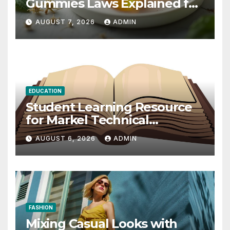
Gummies Laws Explained for
2026
AUGUST 7, 2026
ADMIN
EDUCATION
Student Learning Resource
for Markel Technical
Communication 14E with
AUGUST 6, 2026
ADMIN
Writing Strategies
FASHION
Mixing Casual Looks with