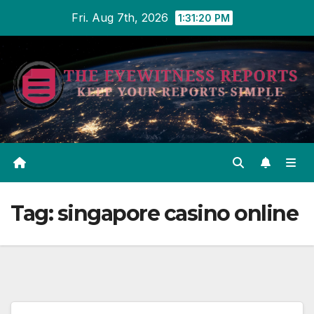
Skip
Fri. Aug 7th, 2026
1:31:20 PM
to
content
Tag:
singapore casino online