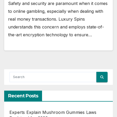
Safety and security are paramount when it comes
to online gambling, especially when dealing with
real money transactions. Luxury Spins
understands this concern and employs state-of-
the-art encryption technology to ensure…
Recent Posts
Experts Explain Mushroom Gummies Laws