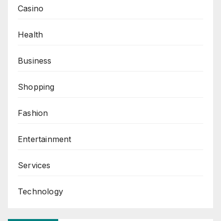
Casino
Health
Business
Shopping
Fashion
Entertainment
Services
Technology