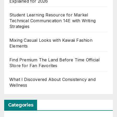
Explained for 2026
Student Learning Resource for Markel
Technical Communication 14E with Writing
Strategies
Mixing Casual Looks with Kawaii Fashion
Elements
Find Premium The Land Before Time Official
Store for Fan Favorites
What I Discovered About Consistency and
Wellness
Categories