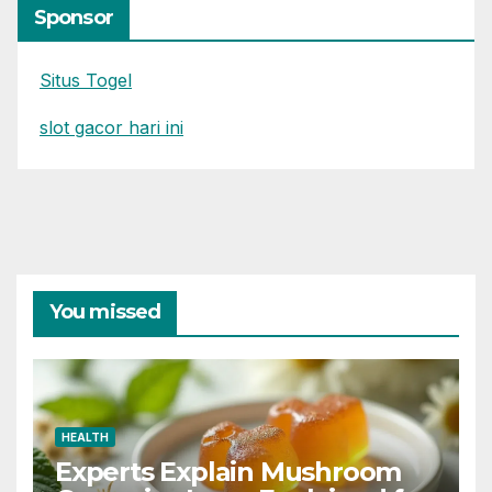
Sponsor
Situs Togel
slot gacor hari ini
You missed
HEALTH
Experts Explain Mushroom