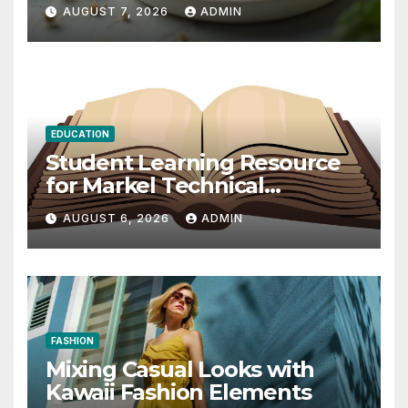
2026
AUGUST 7, 2026
ADMIN
EDUCATION
Student Learning Resource
for Markel Technical
Communication 14E with
AUGUST 6, 2026
ADMIN
Writing Strategies
FASHION
Mixing Casual Looks with
Kawaii Fashion Elements