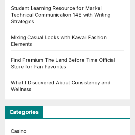
Student Learning Resource for Markel
Technical Communication 14E with Writing
Strategies
Mixing Casual Looks with Kawaii Fashion
Elements
Find Premium The Land Before Time Official
Store for Fan Favorites
What I Discovered About Consistency and
Wellness
Categories
Casino