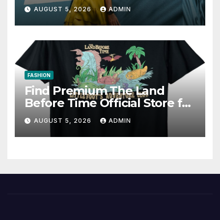
AUGUST 5, 2026
ADMIN
FASHION
Find Premium The Land
Before Time Official Store for
Fan Favorites
AUGUST 5, 2026
ADMIN