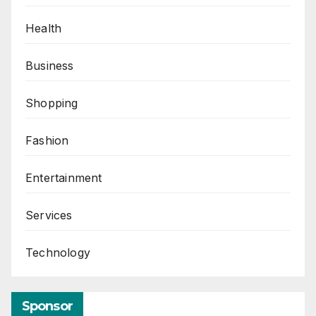
Health
Business
Shopping
Fashion
Entertainment
Services
Technology
Sponsor