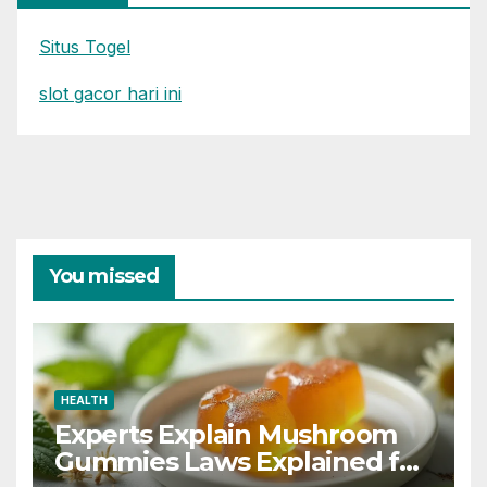
Situs Togel
slot gacor hari ini
You missed
HEALTH
Experts Explain Mushroom
Gummies Laws Explained for