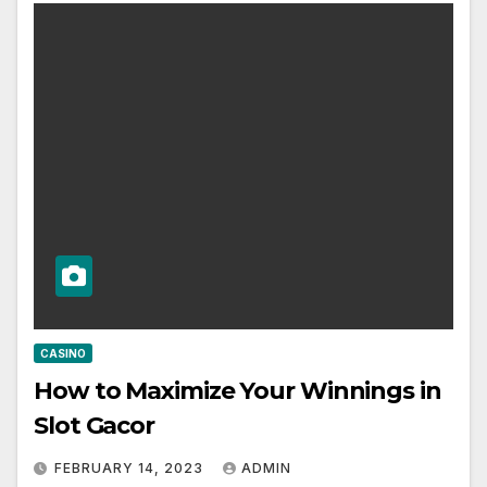
CASINO
How to Maximize Your Winnings in
Slot Gacor
FEBRUARY 14, 2023
ADMIN