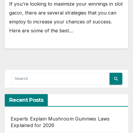
If you’re looking to maximize your winnings in slot
gacor, there are several strategies that you can
employ to increase your chances of success.
Here are some of the best…
Recent Posts
Experts Explain Mushroom Gummies Laws
Explained for 2026