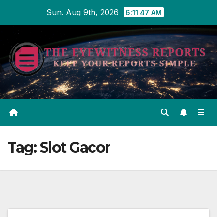
Skip
Sun. Aug 9th, 2026
6:11:47 AM
to
content
Tag:
Slot Gacor