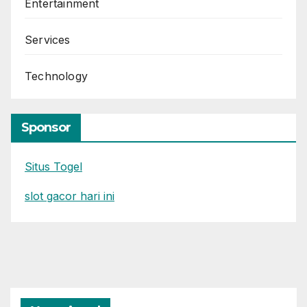
Entertainment
Services
Technology
Sponsor
Situs Togel
slot gacor hari ini