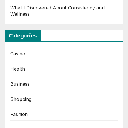
What I Discovered About Consistency and
Wellness
Categories
Casino
Health
Business
Shopping
Fashion