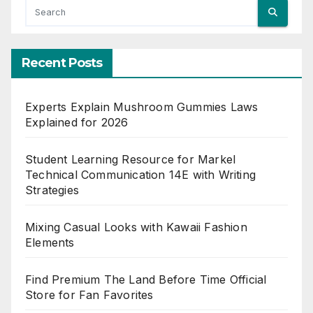
Recent Posts
Experts Explain Mushroom Gummies Laws
Explained for 2026
Student Learning Resource for Markel
Technical Communication 14E with Writing
Strategies
Mixing Casual Looks with Kawaii Fashion
Elements
Find Premium The Land Before Time Official
Store for Fan Favorites