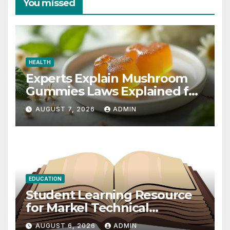
You missed
HEALTH
Experts Explain Mushroom
Gummies Laws Explained for
2026
AUGUST 7, 2026
ADMIN
EDUCATION
Student Learning Resource
for Markel Technical
Communication 14E with
AUGUST 6, 2026
ADMIN