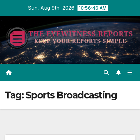
Skip
Sun. Aug 9th, 2026
10:56:46 AM
to
content
Tag:
Sports Broadcasting