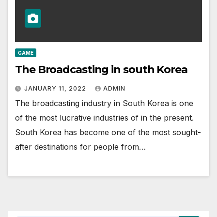
GAME
The Broadcasting in south Korea
JANUARY 11, 2022
ADMIN
The broadcasting industry in South Korea is one
of the most lucrative industries of in the present.
South Korea has become one of the most sought-
after destinations for people from…