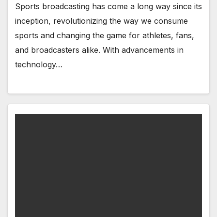
Sports broadcasting has come a long way since its
inception, revolutionizing the way we consume
sports and changing the game for athletes, fans,
and broadcasters alike. With advancements in
technology…