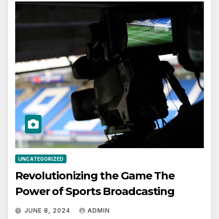
UNCATEGORIZED
Revolutionizing the Game The
Power of Sports Broadcasting
JUNE 8, 2024
ADMIN