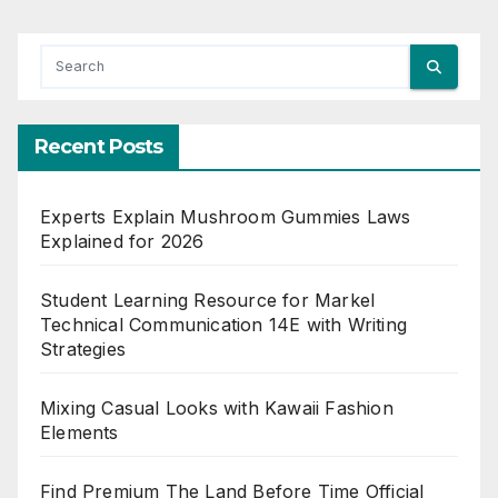
Recent Posts
Experts Explain Mushroom Gummies Laws
Explained for 2026
Student Learning Resource for Markel
Technical Communication 14E with Writing
Strategies
Mixing Casual Looks with Kawaii Fashion
Elements
Find Premium The Land Before Time Official