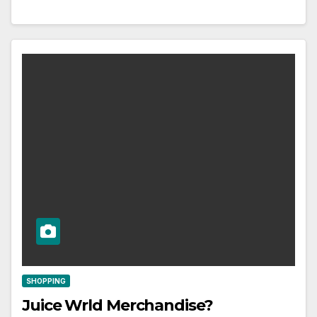
SHOPPING
Juice Wrld Merchandise?