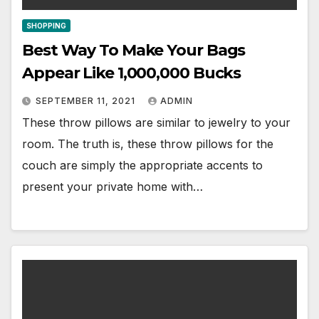
SHOPPING
Best Way To Make Your Bags
Appear Like 1,000,000 Bucks
SEPTEMBER 11, 2021
ADMIN
These throw pillows are similar to jewelry to your
room. The truth is, these throw pillows for the
couch are simply the appropriate accents to
present your private home with…