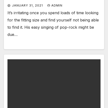
JANUARY 31, 2021
ADMIN
It’s irritating once you spend loads of time looking
for the fitting size and find yourself not being able
to find it. His easy singing of pop-rock might be
due…