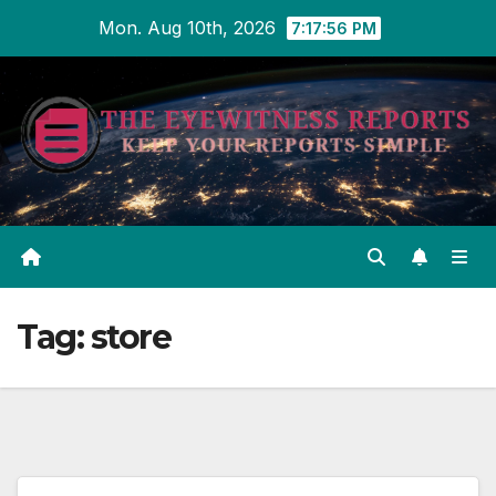
Skip
Mon. Aug 10th, 2026
7:17:57 PM
to
content
Tag:
store