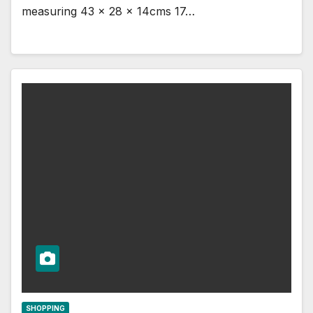
measuring 43 x 28 x 14cms 17…
SHOPPING