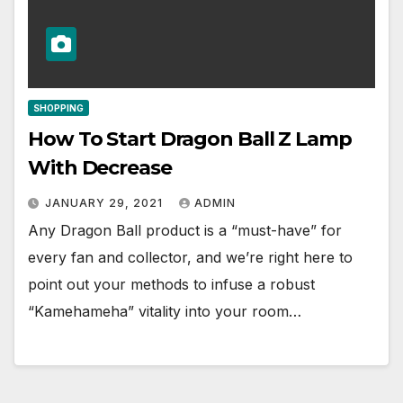
SHOPPING
How To Start Dragon Ball Z Lamp
With Decrease
JANUARY 29, 2021
ADMIN
Any Dragon Ball product is a “must-have” for
every fan and collector, and we’re right here to
point out your methods to infuse a robust
“Kamehameha” vitality into your room…