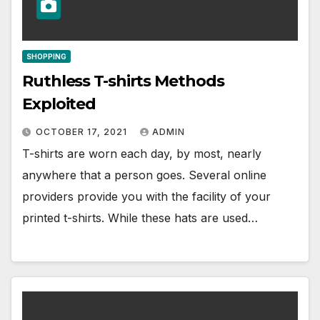
SHOPPING
Ruthless T-shirts Methods
Exploited
OCTOBER 17, 2021
ADMIN
T-shirts are worn each day, by most, nearly
anywhere that a person goes. Several online
providers provide you with the facility of your
printed t-shirts. While these hats are used…