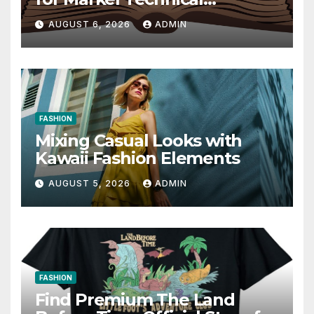
Communication 14E with
AUGUST 6, 2026
ADMIN
Writing Strategies
FASHION
Mixing Casual Looks with
Kawaii Fashion Elements
AUGUST 5, 2026
ADMIN
FASHION
Find Premium The Land