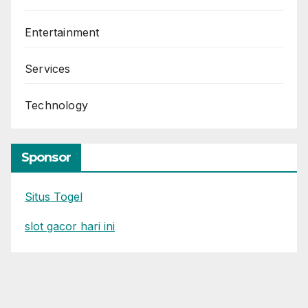
Entertainment
Services
Technology
Sponsor
Situs Togel
slot gacor hari ini