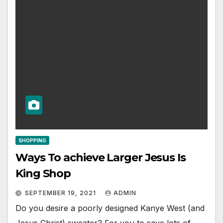
SHOPPING
Ways To achieve Larger Jesus Is
King Shop
SEPTEMBER 19, 2021
ADMIN
Do you desire a poorly designed Kanye West (and
Jesus Christ) sweater? For you to save lots of