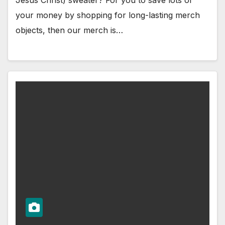
your money by shopping for long-lasting merch
objects, then our merch is…