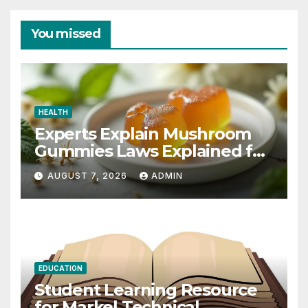
You missed
HEALTH
Experts Explain Mushroom
Gummies Laws Explained for
2026
AUGUST 7, 2026
ADMIN
EDUCATION
Student Learning Resource
for Markel Technical