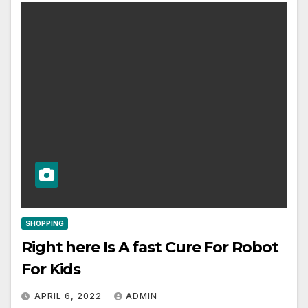
SHOPPING
Right here Is A fast Cure For Robot
For Kids
APRIL 6, 2022
ADMIN