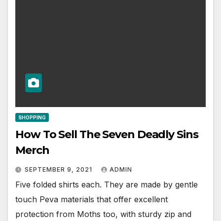
SHOPPING
How To Sell The Seven Deadly Sins
Merch
SEPTEMBER 9, 2021
ADMIN
Five folded shirts each. They are made by gentle
touch Peva materials that offer excellent
protection from Moths too, with sturdy zip and