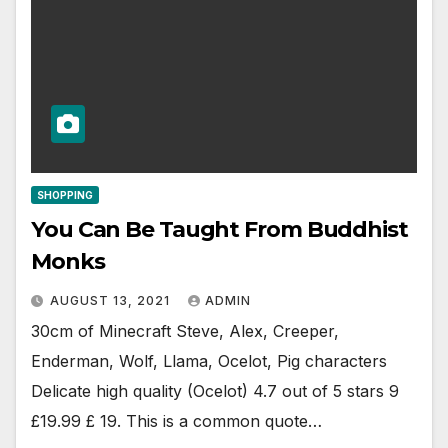
SHOPPING
You Can Be Taught From Buddhist
Monks
AUGUST 13, 2021
ADMIN
30cm of Minecraft Steve, Alex, Creeper,
Enderman, Wolf, Llama, Ocelot, Pig characters
Delicate high quality (Ocelot) 4.7 out of 5 stars 9
£19.99 £ 19. This is a common quote…