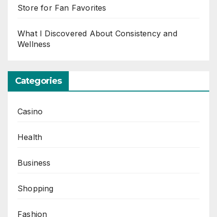
Store for Fan Favorites
What I Discovered About Consistency and
Wellness
Categories
Casino
Health
Business
Shopping
Fashion