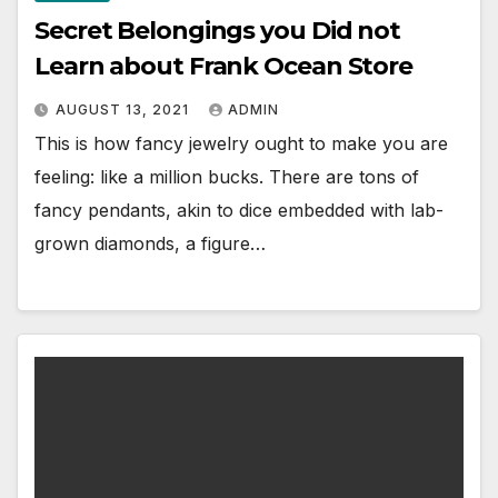
Secret Belongings you Did not
Learn about Frank Ocean Store
AUGUST 13, 2021
ADMIN
This is how fancy jewelry ought to make you are
feeling: like a million bucks. There are tons of
fancy pendants, akin to dice embedded with lab-
grown diamonds, a figure…