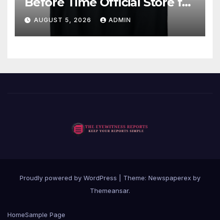
Before Time Official Store for
Fan Favorites
AUGUST 5, 2026
ADMIN
Proudly powered by WordPress
|
Theme: Newspaperex by
Themeansar
.
Home
Sample Page