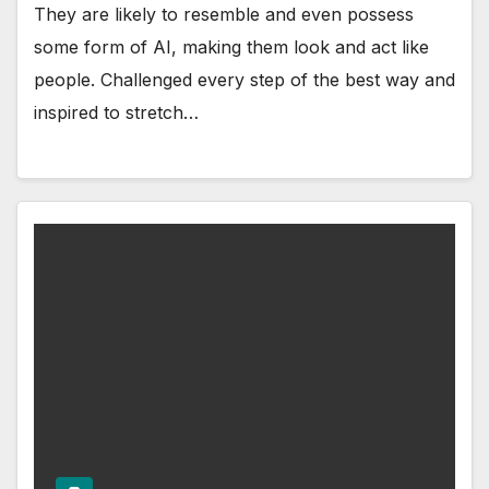
They are likely to resemble and even possess
some form of AI, making them look and act like
people. Challenged every step of the best way and
inspired to stretch…