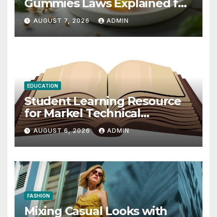
Gummies Laws Explained for
2026
AUGUST 7, 2026
ADMIN
EDUCATION
Student Learning Resource
for Markel Technical
Communication 14E with
AUGUST 6, 2026
ADMIN
Writing Strategies
FASHION
Mixing Casual Looks with