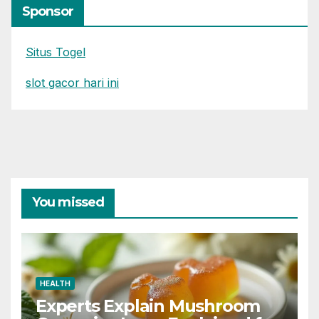
Sponsor
Situs Togel
slot gacor hari ini
You missed
HEALTH
Experts Explain Mushroom