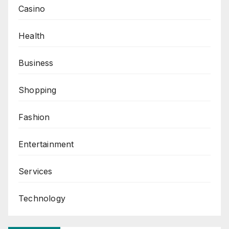
Casino
Health
Business
Shopping
Fashion
Entertainment
Services
Technology