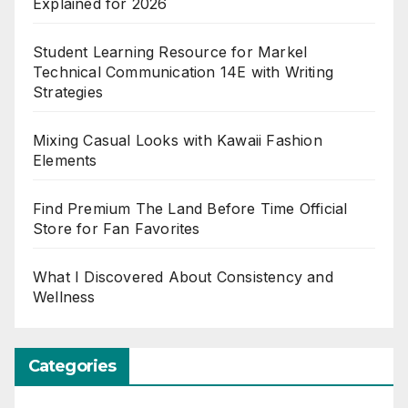
Explained for 2026
Student Learning Resource for Markel
Technical Communication 14E with Writing
Strategies
Mixing Casual Looks with Kawaii Fashion
Elements
Find Premium The Land Before Time Official
Store for Fan Favorites
What I Discovered About Consistency and
Wellness
Categories