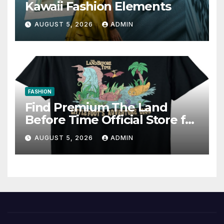
Kawaii Fashion Elements
AUGUST 5, 2026
ADMIN
FASHION
Find Premium The Land
Before Time Official Store for
Fan Favorites
AUGUST 5, 2026
ADMIN