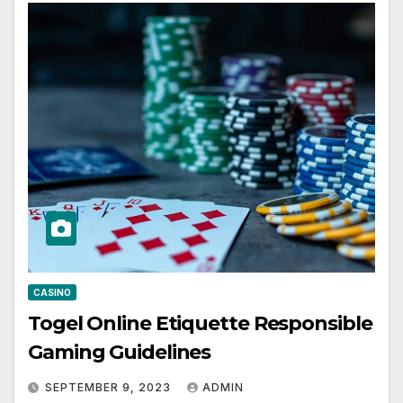
CASINO
Togel Online Etiquette Responsible
Gaming Guidelines
SEPTEMBER 9, 2023
ADMIN