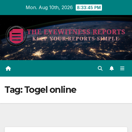
Skip
Mon. Aug 10th, 2026
8:33:46 PM
to
content
Tag:
Togel online