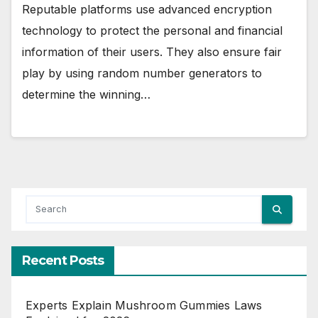
Reputable platforms use advanced encryption
technology to protect the personal and financial
information of their users. They also ensure fair
play by using random number generators to
determine the winning…
Recent Posts
Experts Explain Mushroom Gummies Laws