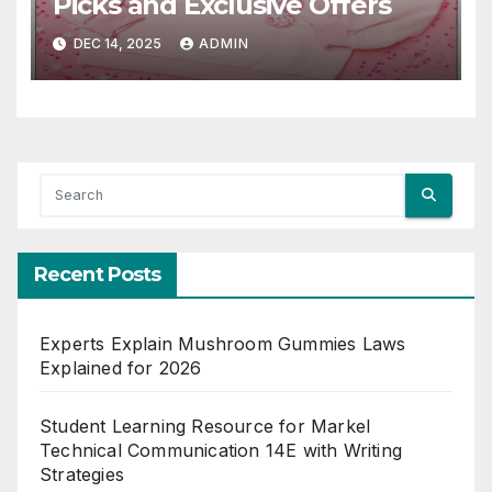
Picks and Exclusive Offers
DEC 14, 2025
ADMIN
Recent Posts
Experts Explain Mushroom Gummies Laws
Explained for 2026
Student Learning Resource for Markel
Technical Communication 14E with Writing
Strategies