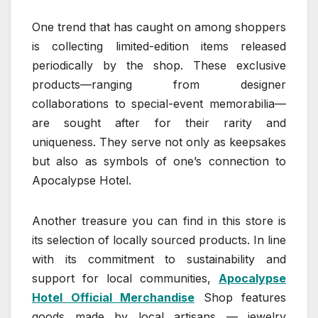
One trend that has caught on among shoppers
is collecting limited-edition items released
periodically by the shop. These exclusive
products—ranging from designer
collaborations to special-event memorabilia—
are sought after for their rarity and
uniqueness. They serve not only as keepsakes
but also as symbols of one’s connection to
Apocalypse Hotel.
Another treasure you can find in this store is
its selection of locally sourced products. In line
with its commitment to sustainability and
support for local communities,
Apocalypse
Hotel Official Merchandise
Shop features
goods made by local artisans — jewelry