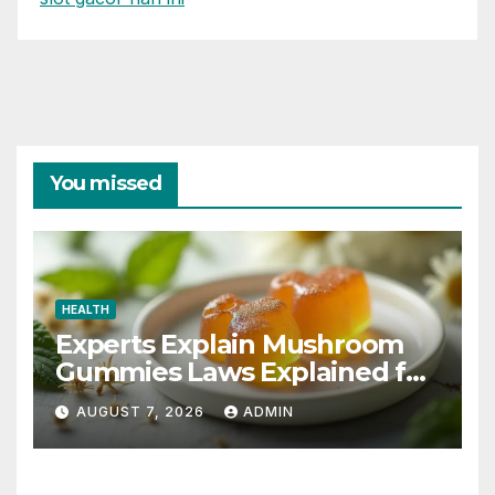
You missed
HEALTH
Experts Explain Mushroom
Gummies Laws Explained for
2026
AUGUST 7, 2026
ADMIN