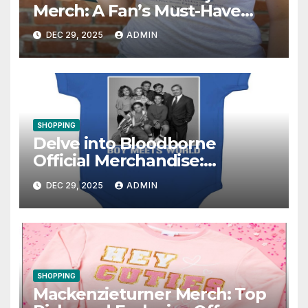
Merch: A Fan’s Must-Have
Collection
DEC 29, 2025
ADMIN
SHOPPING
Delve into Bloodborne
Official Merchandise:
Essential Items for Fans
DEC 29, 2025
ADMIN
SHOPPING
Mackenzieturner Merch: Top