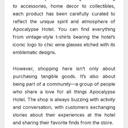
to accessories, home decor to collectibles,
each product has been carefully curated to
reflect the unique spirit and atmosphere of
Apocalypse Hotel. You can find everything
from vintage-style t-shirts bearing the hotel’s
iconic logo to chic wine glasses etched with its
emblematic designs.
However, shopping here isn’t only about
purchasing tangible goods. It’s also about
being part of a community—a group of people
who share a love for all things Apocalypse
Hotel. The shop is always buzzing with activity
and conversation, with customers exchanging
stories about their experiences at the hotel
and sharing their favorite finds from the store.