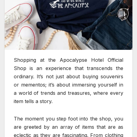
Shopping at the Apocalypse Hotel Official
Shop is an experience that transcends the
ordinary. It’s not just about buying souvenirs
or mementos; it’s about immersing yourself in
a world of trends and treasures, where every
item tells a story.
The moment you step foot into the shop, you
are greeted by an array of items that are as
eclectic as they are fascinating. From clothing