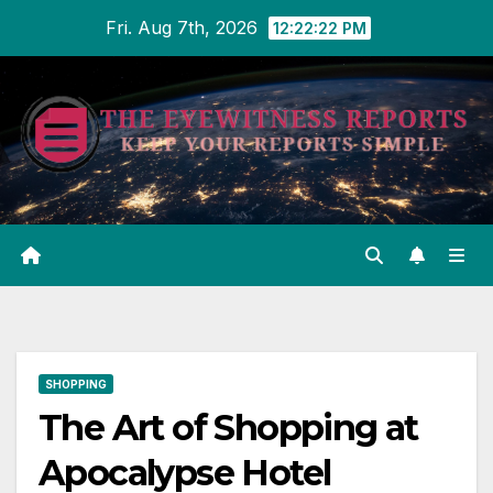
Skip
Fri. Aug 7th, 2026
12:22:23 PM
to
content
SHOPPING
The Art of Shopping at
Apocalypse Hotel