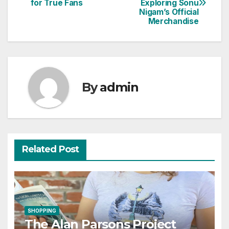
for True Fans
Exploring Sonu
navigation
Nigam’s Official
Merchandise
By
admin
Related Post
SHOPPING
The Alan Parsons Project