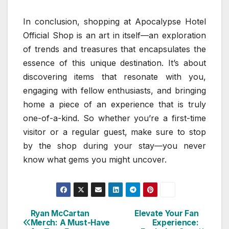
In conclusion, shopping at Apocalypse Hotel
Official Shop is an art in itself—an exploration
of trends and treasures that encapsulates the
essence of this unique destination. It’s about
discovering items that resonate with you,
engaging with fellow enthusiasts, and bringing
home a piece of an experience that is truly
one-of-a-kind. So whether you’re a first-time
visitor or a regular guest, make sure to stop
by the shop during your stay—you never
know what gems you might uncover.
Ryan McCartan
Elevate Your Fan
Post
Merch: A Must-Have
Experience: