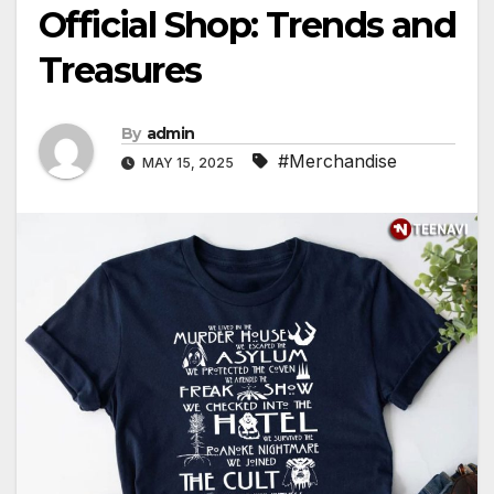
Official Shop: Trends and
Treasures
By
admin
#Merchandise
MAY 15, 2025