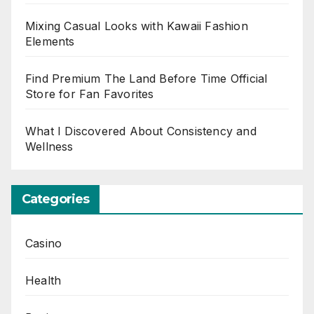
Mixing Casual Looks with Kawaii Fashion
Elements
Find Premium The Land Before Time Official
Store for Fan Favorites
What I Discovered About Consistency and
Wellness
Categories
Casino
Health