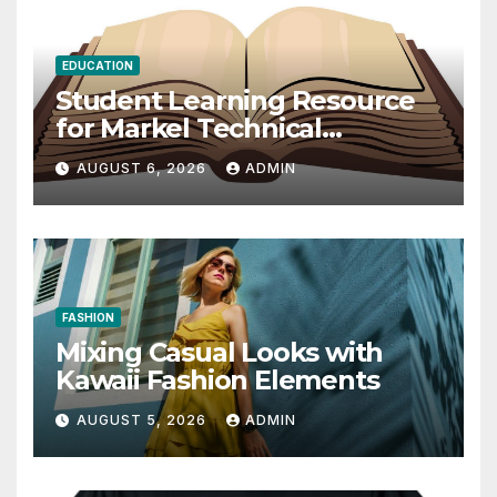
EDUCATION
Student Learning Resource
for Markel Technical
Communication 14E with
AUGUST 6, 2026
ADMIN
Writing Strategies
FASHION
Mixing Casual Looks with
Kawaii Fashion Elements
AUGUST 5, 2026
ADMIN