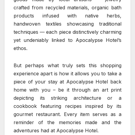
crafted from recycled materials, organic bath
products infused with native herbs,
handwoven textiles showcasing traditional
techniques — each piece distinctively charming
yet undeniably linked to Apocalypse Hotel’s
ethos.
But perhaps what truly sets this shopping
experience apart is how it allows you to take a
piece of your stay at Apocalypse Hotel back
home with you – be it through an art print
depicting its striking architecture or a
cookbook featuring recipes inspired by its
gourmet restaurant. Every item serves as a
reminder of the memories made and the
adventures had at Apocalypse Hotel.