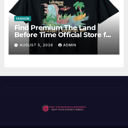
FASHION
Find Premium The Land
Before Time Official Store for
Fan Favorites
AUGUST 5, 2026
ADMIN