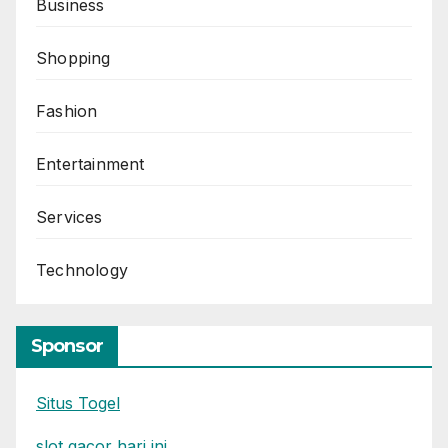
Business
Shopping
Fashion
Entertainment
Services
Technology
Sponsor
Situs Togel
slot gacor hari ini