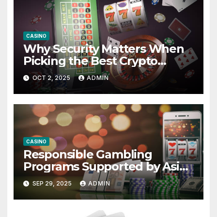
CASINO
Why Security Matters When
Picking the Best Crypto
Casino
OCT 2, 2025
ADMIN
CASINO
Responsible Gambling
Programs Supported by Asian
Betting Sites
SEP 29, 2025
ADMIN