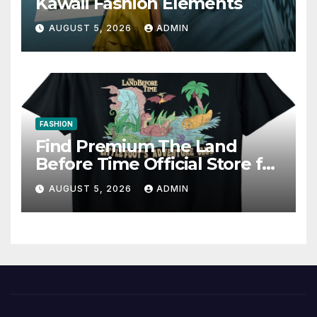
Kawaii Fashion Elements
AUGUST 5, 2026
ADMIN
FASHION
Find Premium The Land
Before Time Official Store for
Fan Favorites
AUGUST 5, 2026
ADMIN