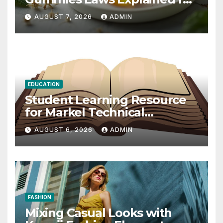
2026
AUGUST 7, 2026
ADMIN
EDUCATION
Student Learning Resource
for Markel Technical
Communication 14E with
AUGUST 6, 2026
ADMIN
Writing Strategies
FASHION
Mixing Casual Looks with