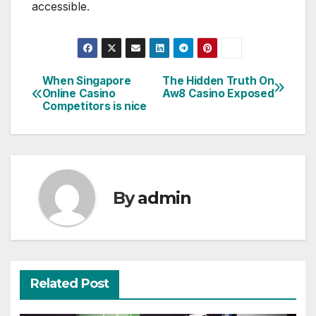
accessible.
When Singapore
The Hidden Truth On
Post
Online Casino
Aw8 Casino Exposed
Competitors is nice
navigation
By
admin
Related Post