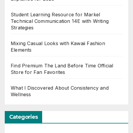
Student Learning Resource for Markel
Technical Communication 14E with Writing
Strategies
Mixing Casual Looks with Kawaii Fashion
Elements
Find Premium The Land Before Time Official
Store for Fan Favorites
What I Discovered About Consistency and
Wellness
Categories