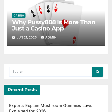
CASINO
Why Pussy888 Is More Than
Just a Casino App
JUN 21, 2025
ADMIN
Recent Posts
Experts Explain Mushroom Gummies Laws
Explained for 2026