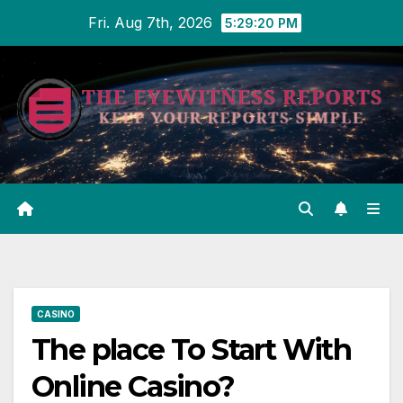
Skip
Fri. Aug 7th, 2026
5:29:21 PM
to
content
CASINO
The place To Start With
Online Casino?