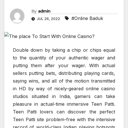
By
admin
#Online Baduk
JUL 26, 2022
Double down by taking a chip or chips equal
to the quantity of your authentic wager and
putting them after your wager. With actual
sellers putting bets, distributing playing cards,
saying wins, and all of the motion transmitted
in HD by way of nicely-geared online casino
studios situated in India, gamers can take
pleasure in actual-time immersive Teen Patti.
Teen Patti lovers can discover the perfect
Teen Patti site problem-free with the intensive
record of world-class Indian playing hotspots