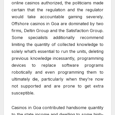
online casinos authorized, the politicians made
certain that the regulation and the regulator
would take accountable gaming severely.
Offshore casinos in Goa are dominated by two
firms, Deltin Group and the Satisfaction Group.
Some specialists additionally recommend
limiting the quantity of collected knowledge to
solely what’s essential to run the units, deleting
previous knowledge incessantly, programming
devices to replace software programs
robotically and even programming them to
ultimately die, particularly when they’re now
not supported and are prone to get extra
susceptible.
Casinos in Goa contributed handsome quantity
to the state income and dwelling to some high-