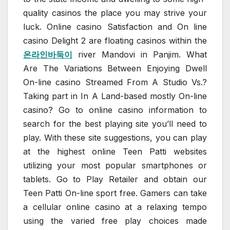
quality casinos the place you may strive your
luck. Online casino Satisfaction and On line
casino Delight 2 are floating casinos within the
온라인바둑이
river Mandovi in Panjim. What
Are The Variations Between Enjoying Dwell
On-line casino Streamed From A Studio Vs.?
Taking part in In A Land-based mostly On-line
casino? Go to online casino information to
search for the best playing site you’ll need to
play. With these site suggestions, you can play
at the highest online Teen Patti websites
utilizing your most popular smartphones or
tablets. Go to Play Retailer and obtain our
Teen Patti On-line sport free. Gamers can take
a cellular online casino at a relaxing tempo
using the varied free play choices made