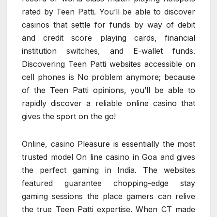
rated by Teen Patti. You’ll be able to discover
casinos that settle for funds by way of debit
and credit score playing cards, financial
institution switches, and E-wallet funds.
Discovering Teen Patti websites accessible on
cell phones is No problem anymore; because
of the Teen Patti opinions, you’ll be able to
rapidly discover a reliable online casino that
gives the sport on the go!
Online, casino Pleasure is essentially the most
trusted model On line casino in Goa and gives
the perfect gaming in India. The websites
featured guarantee chopping-edge stay
gaming sessions the place gamers can relive
the true Teen Patti expertise. When CT made