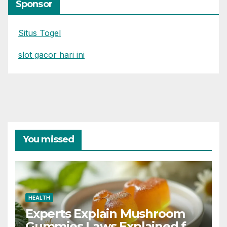
Sponsor
Situs Togel
slot gacor hari ini
You missed
HEALTH
Experts Explain Mushroom
Gummies Laws Explained for