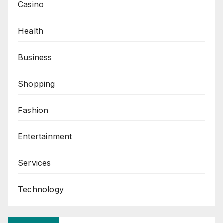
Casino
Health
Business
Shopping
Fashion
Entertainment
Services
Technology