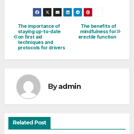
The importance of
The benefits of
Post
staying up-to-date
mindfulness for
on first aid
erectile function
navigation
techniques and
protocols for drivers
By
admin
Related Post