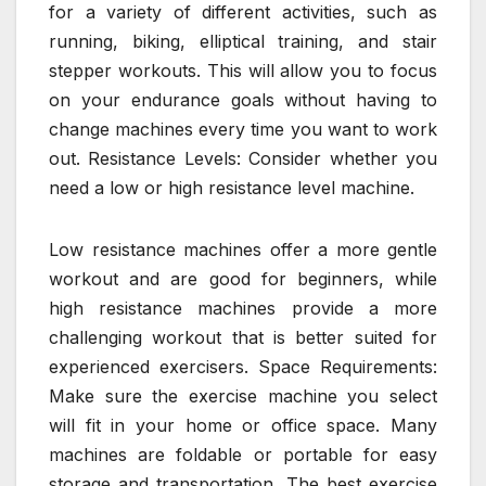
for a variety of different activities, such as
running, biking, elliptical training, and stair
stepper workouts. This will allow you to focus
on your endurance goals without having to
change machines every time you want to work
out. Resistance Levels: Consider whether you
need a low or high resistance level machine.
Low resistance machines offer a more gentle
workout and are good for beginners, while
high resistance machines provide a more
challenging workout that is better suited for
experienced exercisers. Space Requirements:
Make sure the exercise machine you select
will fit in your home or office space. Many
machines are foldable or portable for easy
storage and transportation. The best exercise