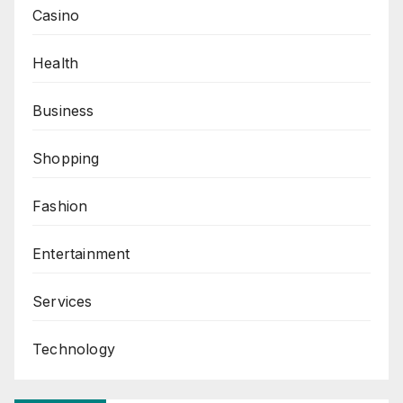
Casino
Health
Business
Shopping
Fashion
Entertainment
Services
Technology