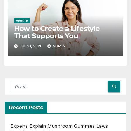
HEALTH
How to Create a Lifestyle
That Supports You
JUL 21, 2026
ADMIN
Recent Posts
Experts Explain Mushroom Gummies Laws