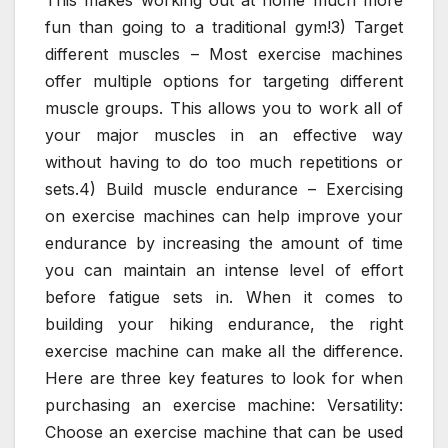
fun than going to a traditional gym!3) Target
different muscles – Most exercise machines
offer multiple options for targeting different
muscle groups. This allows you to work all of
your major muscles in an effective way
without having to do too much repetitions or
sets.4) Build muscle endurance – Exercising
on exercise machines can help improve your
endurance by increasing the amount of time
you can maintain an intense level of effort
before fatigue sets in. When it comes to
building your hiking endurance, the right
exercise machine can make all the difference.
Here are three key features to look for when
purchasing an exercise machine: Versatility:
Choose an exercise machine that can be used