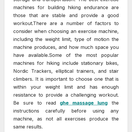
machines for building hiking endurance are
those that are stable and provide a good
workout.There are a number of factors to
consider when choosing an exercise machine,
including the weight limit, type of motion the
machine produces, and how much space you
have available.Some of the most popular
machines for hiking include stationary bikes,
Nordic Trackers, elliptical trainers, and stair
climbers. It is important to choose one that is
within your weight limit and has enough
resistance to provide a challenging workout.
Be sure to read
ghe massage lung
the
instructions carefully before using any
machine, as not all exercises produce the
same results.