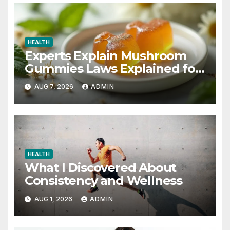
HEALTH
Experts Explain Mushroom
Gummies Laws Explained for
2026
AUG 7, 2026
ADMIN
HEALTH
What I Discovered About
Consistency and Wellness
AUG 1, 2026
ADMIN