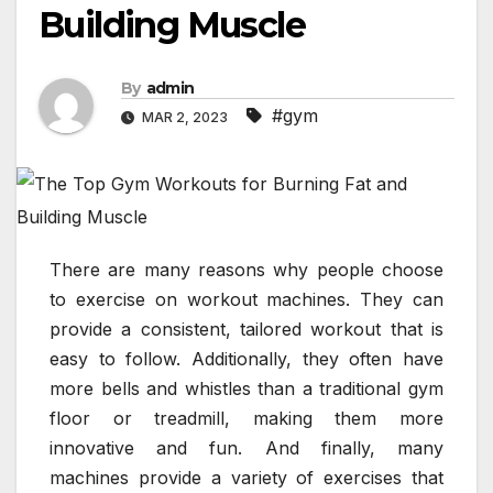
Building Muscle
By
admin
#gym
MAR 2, 2023
There are many reasons why people choose
to exercise on workout machines. They can
provide a consistent, tailored workout that is
easy to follow. Additionally, they often have
more bells and whistles than a traditional gym
floor or treadmill, making them more
innovative and fun. And finally, many
machines provide a variety of exercises that