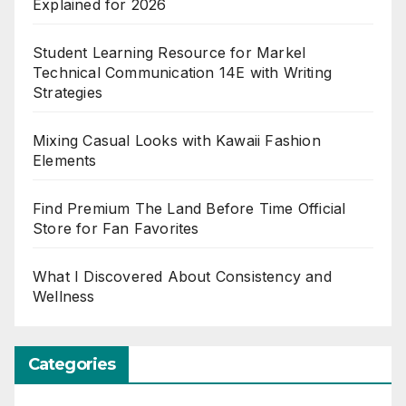
Explained for 2026
Student Learning Resource for Markel
Technical Communication 14E with Writing
Strategies
Mixing Casual Looks with Kawaii Fashion
Elements
Find Premium The Land Before Time Official
Store for Fan Favorites
What I Discovered About Consistency and
Wellness
Categories