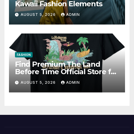
Kawaii Fashion Elements
AUGUST 5, 2026
ADMIN
FASHION
Find Premium The Land
Before Time Official Store for
Fan Favorites
AUGUST 5, 2026
ADMIN