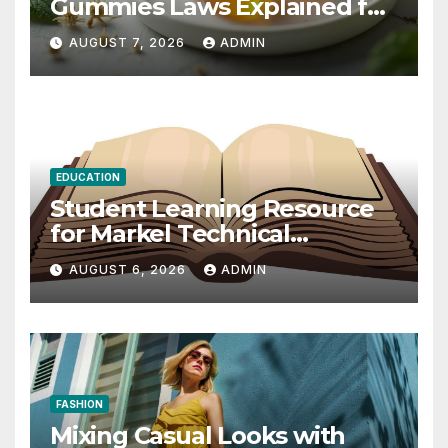
Gummies Laws Explained for
2026
AUGUST 7, 2026
ADMIN
EDUCATION
Student Learning Resource
for Markel Technical
Communication 14E with
AUGUST 6, 2026
ADMIN
Writing Strategies
FASHION
Mixing Casual Looks with