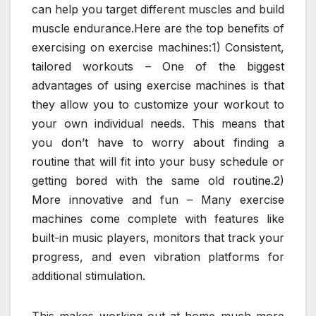
can help you target different muscles and build
muscle endurance.Here are the top benefits of
exercising on exercise machines:1) Consistent,
tailored workouts – One of the biggest
advantages of using exercise machines is that
they allow you to customize your workout to
your own individual needs. This means that
you don’t have to worry about finding a
routine that will fit into your busy schedule or
getting bored with the same old routine.2)
More innovative and fun – Many exercise
machines come complete with features like
built-in music players, monitors that track your
progress, and even vibration platforms for
additional stimulation.
This makes working out at home much more