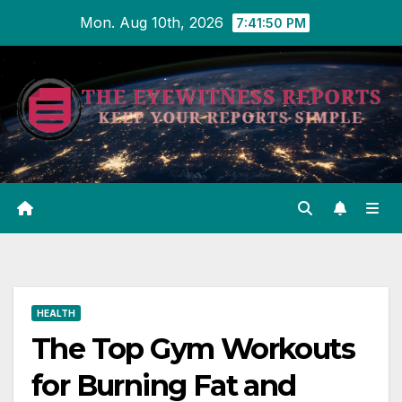
Skip
Mon. Aug 10th, 2026
7:41:51 PM
to
content
HEALTH
The Top Gym Workouts
for Burning Fat and