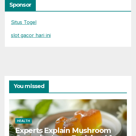
Sponsor
Situs Togel
slot gacor hari ini
You missed
HEALTH
Experts Explain Mushroom