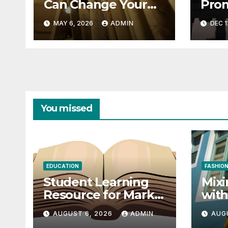
Can Change Your
Prom
Quilting Game
and 
MAY 6, 2026
ADMIN
DEC 1
You missed
EDUCATION
FASHIO
Student Learning
Mixi
Resource for Markel
with
Technical
Ele
AUGUST 6, 2026
ADMIN
AUG
Communication 14E