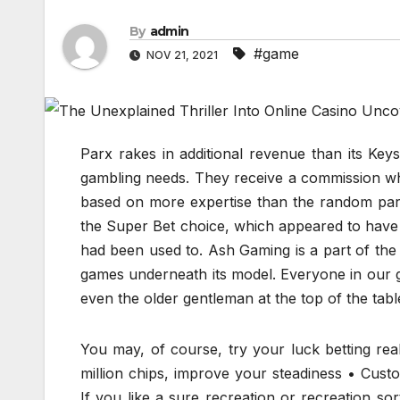
By
admin
#game
NOV 21, 2021
Parx rakes in additional revenue than its Keys
gambling needs. They receive a commission wh
based on more expertise than the random part
the Super Bet choice, which appeared to have
had been used to. Ash Gaming is a part of the
games underneath its model. Everyone in our 
even the older gentleman at the top of the tabl
You may, of course, try your luck betting rea
million chips, improve your steadiness • Cu
If you like a sure recreation or recreation so