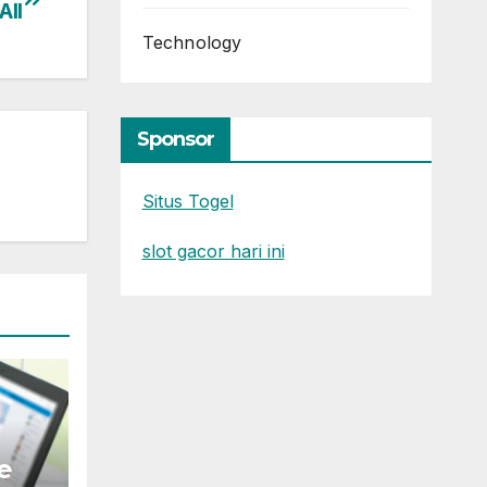
All
Technology
Sponsor
Situs Togel
slot gacor hari ini
e