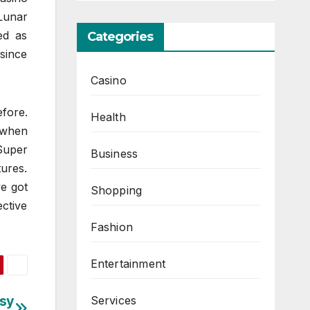
Lunar
ed as
Categories
since
Casino
fore.
Health
s when
Super
Business
tures.
ve got
Shopping
ctive
Fashion
Entertainment
asy
Services