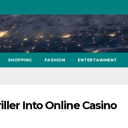
SHOPPING
FASHION
ENTERTAINMENT
ller Into Online Casino