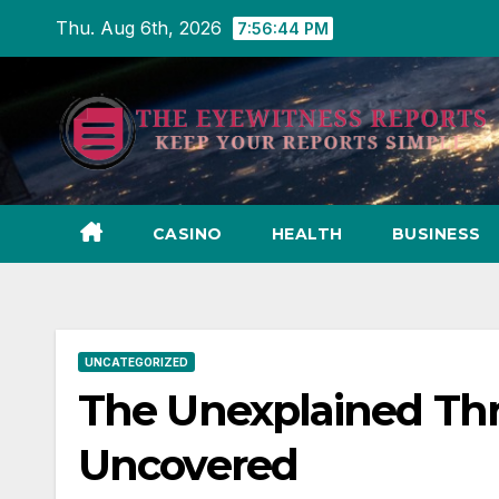
Skip
Thu. Aug 6th, 2026
7:56:45 PM
to
content
CASINO
HEALTH
BUSINESS
UNCATEGORIZED
The Unexplained Thri
Uncovered