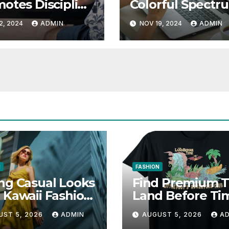
otes Discipline
Colorful Spectr
Focus Skills
of Life in the Dig
2, 2024
ADMIN
NOV 19, 2024
ADMIN
Age
N
FASHION
ng Casual Looks
Find Premium 
 Kawaii Fashion
Land Before Ti
ments
Official Store fo
UST 5, 2026
ADMIN
AUGUST 5, 2026
A
Fan Favorites