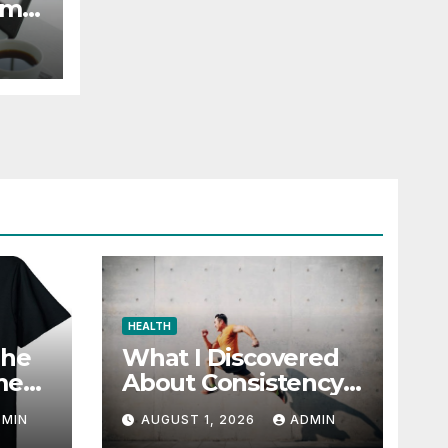
um
ital
HEALTH
The
What I Discovered
me
About Consistency
r
and Wellness
DMIN
AUGUST 1, 2026
ADMIN