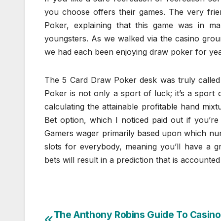
you choose offers their games. The very frie
Poker, explaining that this game was in m
youngsters. As we walked via the casino grou
we had each been enjoying draw poker for years
The 5 Card Draw Poker desk was truly called
Poker is not only a sport of luck; it’s a spo
calculating the attainable profitable hand mixt
Bet option, which I noticed paid out if you’re
Gamers wager primarily based upon which number
slots for everybody, meaning you’ll have a gr
bets will result in a prediction that is accounte
The Anthony Robins Guide To Casino
Post