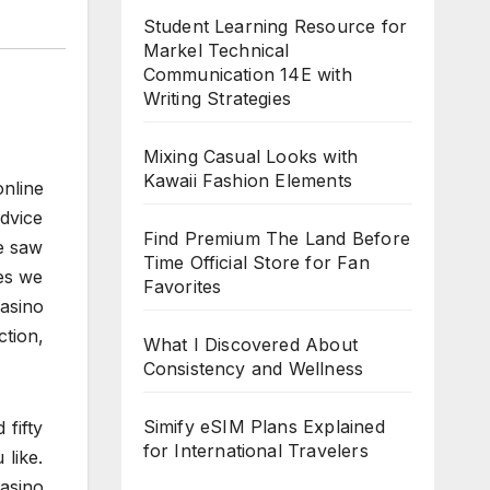
Student Learning Resource for
Markel Technical
Communication 14E with
Writing Strategies
Mixing Casual Looks with
Kawaii Fashion Elements
online
dvice
Find Premium The Land Before
e saw
Time Official Store for Fan
es we
Favorites
casino
tion,
What I Discovered About
Consistency and Wellness
Simify eSIM Plans Explained
fifty
for International Travelers
like.
casino