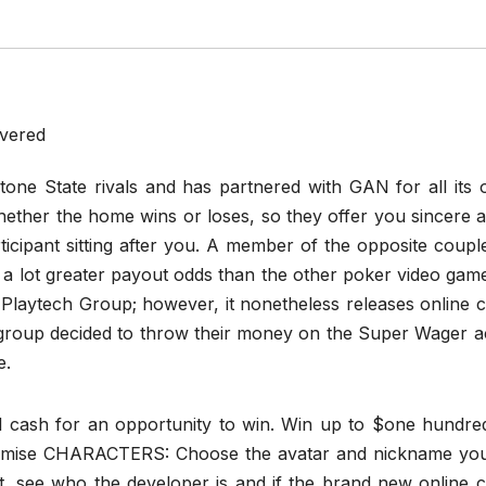
tone State rivals and has partnered with GAN for all its 
ether the home wins or loses, so they offer you sincere a
icipant sitting after you. A member of the opposite coupl
 a lot greater payout odds than the other poker video gam
 Playtech Group; however, it nonetheless releases online 
group decided to throw their money on the Super Wager ac
e.
l cash for an opportunity to win. Win up to $one hundred 
stomise CHARACTERS: Choose the avatar and nickname you 
rt, see who the developer is and if the brand new online 