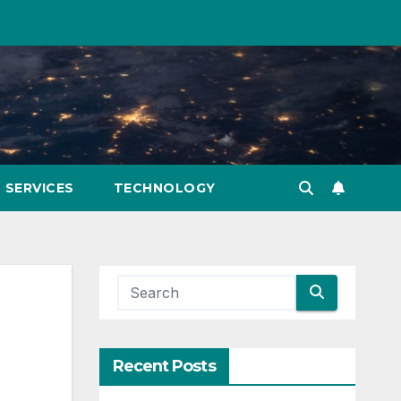
SERVICES
TECHNOLOGY
Recent Posts