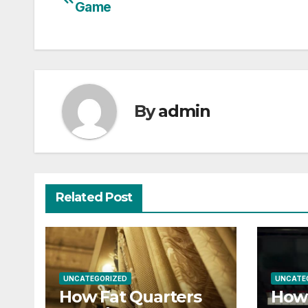
Game
navigation
By
admin
Related Post
UNCATEGORIZED
UNCATE
How Fat Quarters
How 