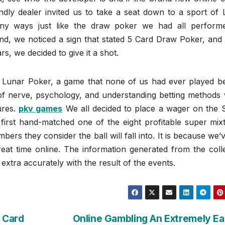
ndly dealer invited us to take a seat down to a sport of 
any ways just like the draw poker we had all perform
nd, we noticed a sign that stated 5 Card Draw Poker, and 
, we decided to give it a shot.
 Lunar Poker, a game that none of us had ever played be
rt of nerve, psychology, and understanding betting method
ures.
pkv games
We all decided to place a wager on the 
 first hand-matched one of the eight profitable super mix
s they consider the ball will fall into. It is because we’
eat time online. The information generated from the colle
d extra accurately with the result of the events.
 Card
Online Gambling An Extremely E