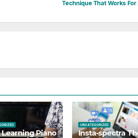
Technique That Works For 
GORIZED
UNCATEGORIZED
Learning Piano
Insta-spectra Th