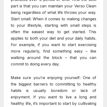
part is that you can maintain your Verso Clean
being regardless of what life throws your way.
Start small: When it comes to making changes
to your lifestyle, starting with small steps is
often the easiest way to get started. This
applies to both your diet and your daily habits.
For example, if you want to start exercising
more regularly, find something easy – like
walking around the block – that you can
commit to doing every day.
Make sure you’re enjoying yourself: One of
the biggest barriers to committing to healthy
habits is usually boredom or lack of
enjoyment. If you want to live a long and
healthy life, it’s important to start by cultivating