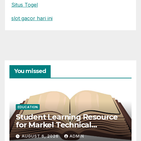
Situs Togel
slot gacor hari ini
You missed
EDUCATION
Student Learning Resource
for Markel Technical
Communication 14E with
AUGUST 6, 2026
ADMIN
Writing Strategies