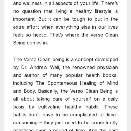
and wellness in all aspects of your life. There’s
no question that living a healthy lifestyle is
important. But it can be tough to put in the
extra effort when everything else in our lives
feels so hectic. That’s where the Verso Clean
Being comes in.
The Verso Clean being is a concept developed
by Dr. Andrew Weil, the renowned physician
and author of many popular health books,
including The Spontaneous Healing of Mind
and Body. Basically, the Verso Clean Being is
all about taking care of yourself on a daily
basis by cultivating healthy habits. These
habits don’t have to be complicated or time-
consuming – they just need to be consistently
practiced over a period of time. And the best