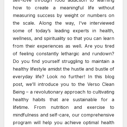
how to create a meaningful life without
measuring success by weight or numbers on
the scale. Along the way, I’ve interviewed
some of today’s leading experts in health,
wellness, and spirituality so that you can learn
from their experiences as well. Are you tired
of feeling constantly lethargic and rundown?
Do you find yourself struggling to maintain a
healthy lifestyle amidst the hustle and bustle of
everyday life? Look no further! In this blog
post, we’ll introduce you to the Verso Clean
Being – a revolutionary approach to cultivating
healthy habits that are sustainable for a
lifetime. From nutrition and exercise to
mindfulness and self-care, our comprehensive
program will help you achieve optimal health