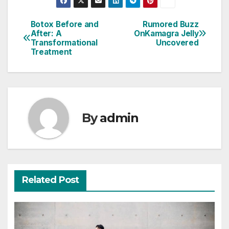
Botox Before and
Rumored Buzz
Post
After: A
OnKamagra Jelly
Transformational
Uncovered
navigation
Treatment
By
admin
Related Post