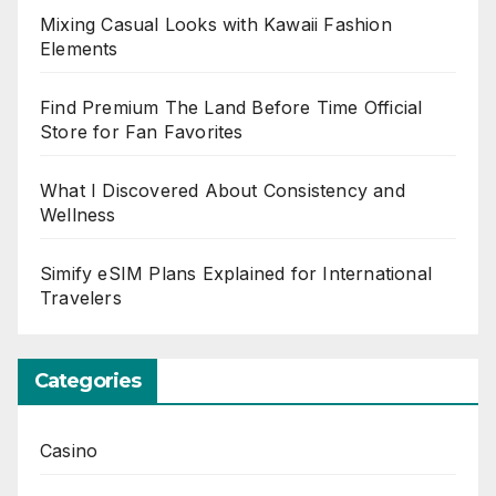
Mixing Casual Looks with Kawaii Fashion
Elements
Find Premium The Land Before Time Official
Store for Fan Favorites
What I Discovered About Consistency and
Wellness
Simify eSIM Plans Explained for International
Travelers
Categories
Casino