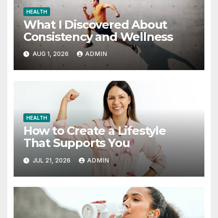
HEALTH
What I Discovered About
Consistency and Wellness
AUG 1, 2026
ADMIN
HEALTH
How to Create a Lifestyle
That Supports You
JUL 21, 2026
ADMIN