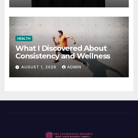
HEALTH
What I Discovered About
Consistency and Wellness
AUGUST 1, 2026
ADMIN