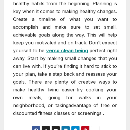
healthy habits from the beginning. Planning is
key when it comes to making healthy changes.
Create a timeline of what you want to
accomplish and make sure to set small,
achievable goals along the way. This will help
keep you motivated and on track. Don’t expect
yourself to be
verso clean being
perfect right
away. Start by making small changes that you
can live with. If you’re finding it hard to stick to
your plan, take a step back and reassess your
goals. There are plenty of creative ways to
make healthy living easier-try cooking your
own meals, going for walks in your
neighborhood, or takingadvantage of free or
discounted fitness classes or screenings .