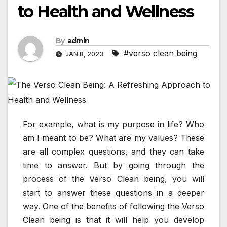
to Health and Wellness
By
admin
#verso clean being
JAN 8, 2023
For example, what is my purpose in life? Who
am I meant to be? What are my values? These
are all complex questions, and they can take
time to answer. But by going through the
process of the Verso Clean being, you will
start to answer these questions in a deeper
way. One of the benefits of following the Verso
Clean being is that it will help you develop