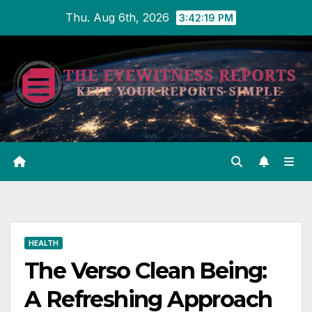
Skip
Thu. Aug 6th, 2026
3:42:20 PM
to
content
HEALTH
The Verso Clean Being:
A Refreshing Approach