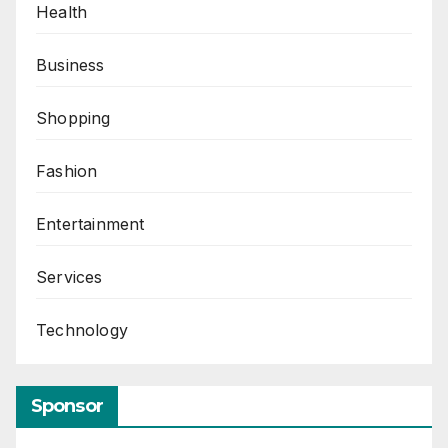
Health
Business
Shopping
Fashion
Entertainment
Services
Technology
Sponsor