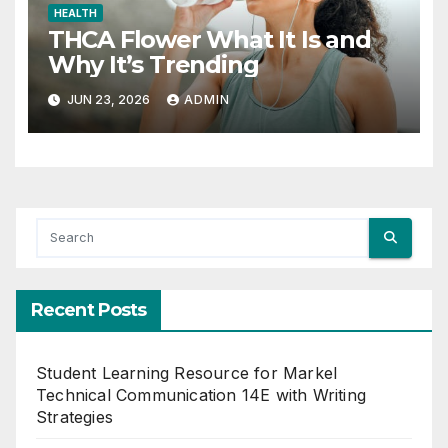
HEALTH
THCA Flower What It Is and
Why It’s Trending
JUN 23, 2026
ADMIN
Recent Posts
Student Learning Resource for Markel
Technical Communication 14E with Writing
Strategies