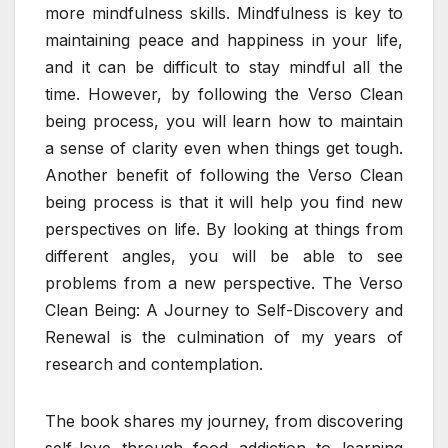
more mindfulness skills. Mindfulness is key to
maintaining peace and happiness in your life,
and it can be difficult to stay mindful all the
time. However, by following the Verso Clean
being process, you will learn how to maintain
a sense of clarity even when things get tough.
Another benefit of following the Verso Clean
being process is that it will help you find new
perspectives on life. By looking at things from
different angles, you will be able to see
problems from a new perspective. The Verso
Clean Being: A Journey to Self-Discovery and
Renewal is the culmination of my years of
research and contemplation.
The book shares my journey, from discovering
self-love through food addiction to learning