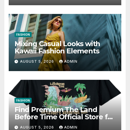
FASHION
Mixing Casual Looks with
Kawaii Fashion Elements
AUGUST 5, 2026
ADMIN
FASHION
Find Premium The Land
Before Time Official Store for
Fan Favorites
AUGUST 5, 2026
ADMIN