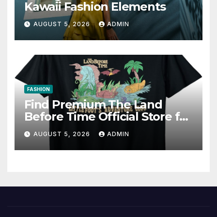
Kawaii Fashion Elements
AUGUST 5, 2026
ADMIN
FASHION
Find Premium The Land
Before Time Official Store for
Fan Favorites
AUGUST 5, 2026
ADMIN