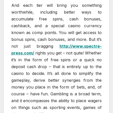
And each tier will bring you something
worthwhile, including better ways to
accumulate free spins, cash bonuses,
cashback, and a special casino currency
known as comp points. You will get access to
bonus spins, cash bonuses, and more. But it’s
not just bragging
http://www.spectre-
press.com/
rights you get – not quite! Whether
it’s in the form of free spins or a quick no
deposit cash drop – that is entirely up to the
casino to decide. It’s all done to simplify the
gameplay, derive better synergies from the
money you place in the form of bets, and, of
course – have fun. Gambling is a broad term,
and it encompasses the ability to place wagers
on things such as sporting events, games of