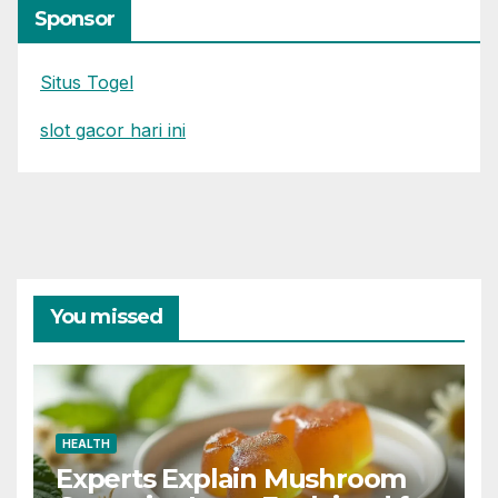
Sponsor
Situs Togel
slot gacor hari ini
You missed
HEALTH
Experts Explain Mushroom