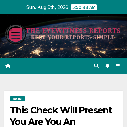
Skip
Sun. Aug 9th, 2026
5:50:49 AM
to
content
CASINO
This Check Will Present
You Are You An