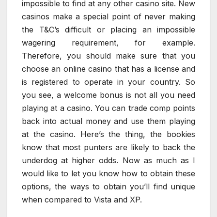
impossible to find at any other casino site. New
casinos make a special point of never making
the T&C’s difficult or placing an impossible
wagering requirement, for example.
Therefore, you should make sure that you
choose an online casino that has a license and
is registered to operate in your country. So
you see, a welcome bonus is not all you need
playing at a casino. You can trade comp points
back into actual money and use them playing
at the casino. Here’s the thing, the bookies
know that most punters are likely to back the
underdog at higher odds. Now as much as I
would like to let you know how to obtain these
options, the ways to obtain you’ll find unique
when compared to Vista and XP.