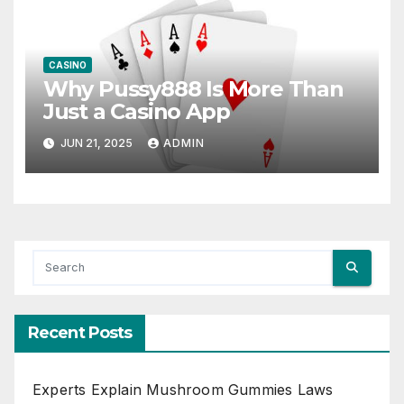
CASINO
Why Pussy888 Is More Than
Just a Casino App
JUN 21, 2025
ADMIN
Recent Posts
Experts Explain Mushroom Gummies Laws