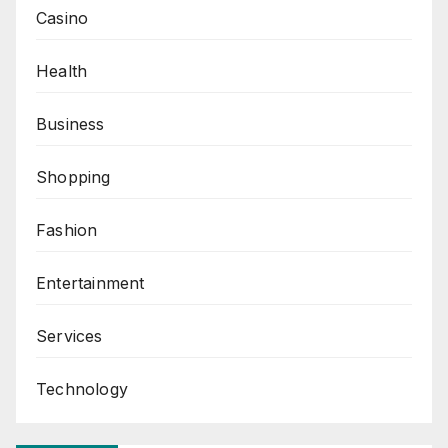
Casino
Health
Business
Shopping
Fashion
Entertainment
Services
Technology