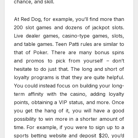
chance, and skill.
At Red Dog, for example, you’ll find more than
200 slot games and dozens of jackpot slots.
Live dealer games, casino-type games, slots,
and table games. Teen Patti rules are similar to
that of Poker. There are many bonus spins
and promos to pick from yourself – don’t
hesitate to do just that. The long and short of
loyalty programs is that they are quite helpful.
You could instead focus on building your long-
term affinity with the casino, adding loyalty
points, obtaining a VIP status, and more. Once
you get the hang of it, you will have a good
possibility to win more in a shorter amount of
time. For example, if you were to sign up to a
sports betting website and deposit $20, you’d