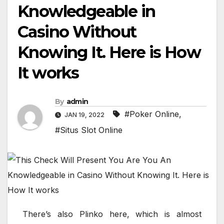
Knowledgeable in
Casino Without
Knowing It. Here is How
It works
By
admin
#Poker Online
,
JAN 19, 2022
#Situs Slot Online
There’s also Plinko here, which is almost