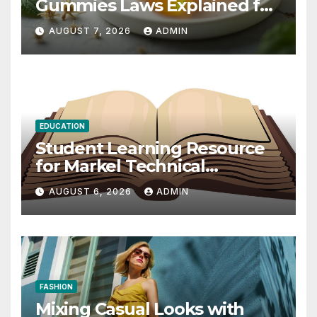
Gummies Laws Explained for
2026
AUGUST 7, 2026
ADMIN
EDUCATION
Student Learning Resource
for Markel Technical
Communication 14E with
AUGUST 6, 2026
ADMIN
Writing Strategies
FASHION
Mixing Casual Looks with