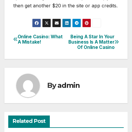
then get another $20 in the site or app credits.
Online Casino: What
Being A Star In Your
Post
A Mistake!
Business Is A Matter
Of Online Casino
navigation
By
admin
Related Post