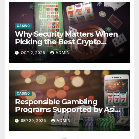
CASINO
Why Security Matters When
Picking the Best Crypto
Casino
OCT 2, 2025
ADMIN
CASINO
Responsible Gambling
Programs Supported by Asian
Betting Sites
SEP 29, 2025
ADMIN