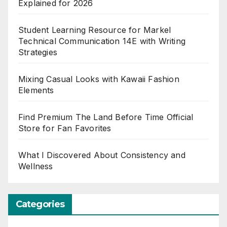
Explained for 2026
Student Learning Resource for Markel
Technical Communication 14E with Writing
Strategies
Mixing Casual Looks with Kawaii Fashion
Elements
Find Premium The Land Before Time Official
Store for Fan Favorites
What I Discovered About Consistency and
Wellness
Categories