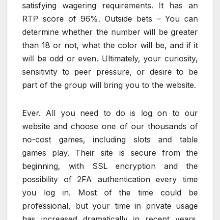
satisfying wagering requirements. It has an
RTP score of 96%. Outside bets – You can
determine whether the number will be greater
than 18 or not, what the color will be, and if it
will be odd or even. Ultimately, your curiosity,
sensitivity to peer pressure, or desire to be
part of the group will bring you to the website.
Ever. All you need to do is log on to our
website and choose one of our thousands of
no-cost games, including slots and table
games play. Their site is secure from the
beginning, with SSL encryption and the
possibility of 2FA authentication every time
you log in. Most of the time could be
professional, but your time in private usage
has increased dramatically in recent years.