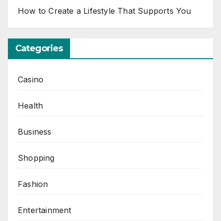
How to Create a Lifestyle That Supports You
Categories
Casino
Health
Business
Shopping
Fashion
Entertainment