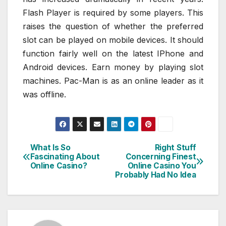
Flash Player is required by some players. This
raises the question of whether the preferred
slot can be played on mobile devices. It should
function fairly well on the latest IPhone and
Android devices. Earn money by playing slot
machines. Pac-Man is as an online leader as it
was offline.
What Is So
Right Stuff
Post
Fascinating About
Concerning Finest
Online Casino?
Online Casino You
navigation
Probably Had No Idea