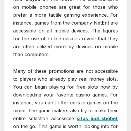
on mobile phones are great for those who
prefer a more tactile gaming experience. For
instance, games from the company NetEnt are
accessible on all mobile devices. The figures
for the use of online casinos reveal that they
are often utilized more by devices on mobile
than computers.
Many of these promotions are not accessible
to players who already play real money slots.
You can begin playing for free slots now by
downloading your favorite casino games. For
instance, you can’t offer certain games on the
move. The game makers also try to make their
entire selection accessible
situs judi sbobet
on the go. This game is worth looking into for