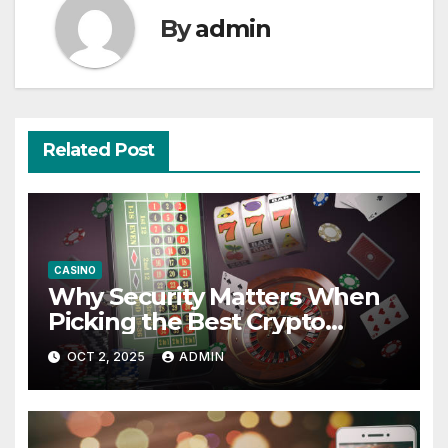
By
admin
Related Post
CASINO
Why Security Matters When
Picking the Best Crypto
Casino
OCT 2, 2025
ADMIN