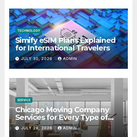
TECHNOLOGY
Simify eSIM Plans Explained
for International Travelers
JULY 30, 2026
ADMIN
SERVICE
Chicago Moving Company
Services for Every Type of
Move
JULY 28, 2026
ADMIN