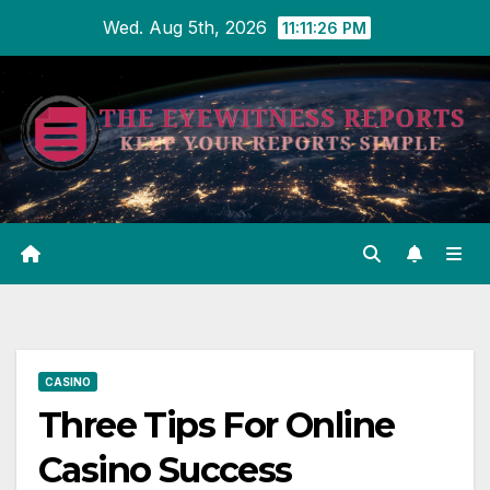
Skip
Wed. Aug 5th, 2026
11:11:26 PM
to
content
CASINO
Three Tips For Online
Casino Success