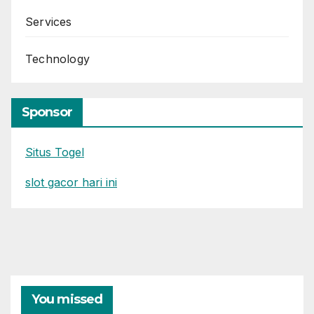
Services
Technology
Sponsor
Situs Togel
slot gacor hari ini
You missed