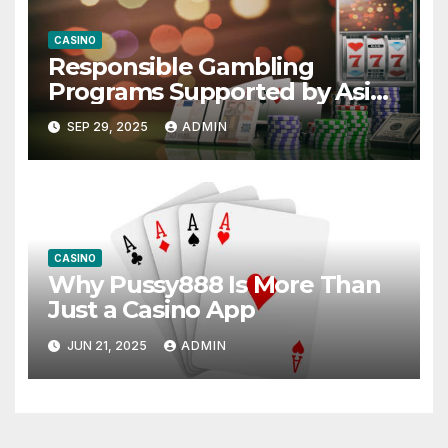
CASINO
Responsible Gambling
Programs Supported by Asian
Betting Sites
SEP 29, 2025
ADMIN
CASINO
Why Pussy888 Is More Than
Just a Casino App
JUN 21, 2025
ADMIN