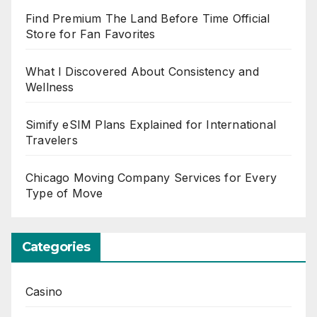
Find Premium The Land Before Time Official
Store for Fan Favorites
What I Discovered About Consistency and
Wellness
Simify eSIM Plans Explained for International
Travelers
Chicago Moving Company Services for Every
Type of Move
Categories
Casino