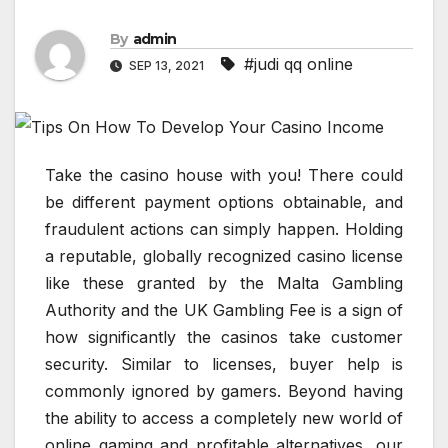
By
admin
#judi qq online
SEP 13, 2021
Take the casino house with you! There could
be different payment options obtainable, and
fraudulent actions can simply happen. Holding
a reputable, globally recognized casino license
like these granted by the Malta Gambling
Authority and the UK Gambling Fee is a sign of
how significantly the casinos take customer
security. Similar to licenses, buyer help is
commonly ignored by gamers. Beyond having
the ability to access a completely new world of
online gaming and profitable alternatives, our