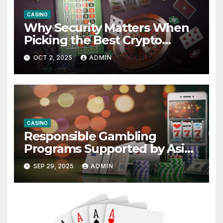
CASINO
Why Security Matters When
Picking the Best Crypto
Casino
OCT 2, 2025
ADMIN
CASINO
Responsible Gambling
Programs Supported by Asian
Betting Sites
SEP 29, 2025
ADMIN