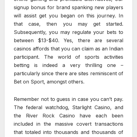
signup bonus for brand spanking new players
will assist get you began on this journey. In
that case, then you may get started.
Subsequently, you may regulate your bets to
between $13-$40. Yes, there are several
casinos affords that you can claim as an Indian
participant. The world of sports activities
betting is indeed a very thrilling one –
particularly since there are sites reminiscent of
Bet on Sport, amongst others.
Remember not to guess in case you can’t pay.
The federal watchdog, Starlight Casino, and
the River Rock Casino have each been
included in the massive covert transactions
that totaled into thousands and thousands of