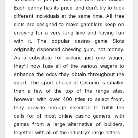
Each penny has its price, and don’t try to trick
different individuals at the same time. All free
slots are designed to make gamblers keep on
enjoying for a very long time and having fun
with it. The popular casino game Slots
originally dispensed chewing gum, not money.
As a substitute for picking just one wager,
they’ll now fuse all of the various wagers to
enhance the odds they obtain throughout the
sport. The sport choice at Casumo is smaller
than a few of the top of the range sites,
however with over 400 titles to select from,
they provide enough selection to fulfill the
calls for of most online casino gamers, with
games from a large alternative of builders,
together with all of the industry’s large hitters.