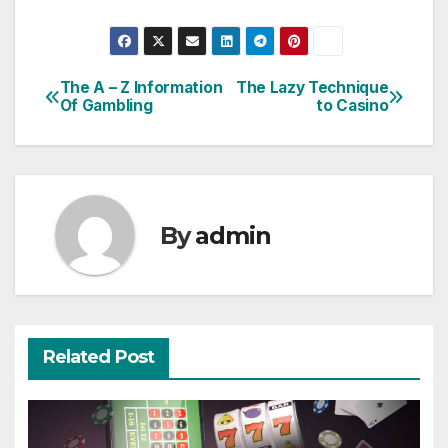
The A – Z Information
The Lazy Technique
Post
Of Gambling
to Casino
navigation
By
admin
Related Post