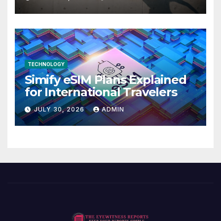
TECHNOLOGY
Simify eSIM Plans Explained
for International Travelers
JULY 30, 2026
ADMIN