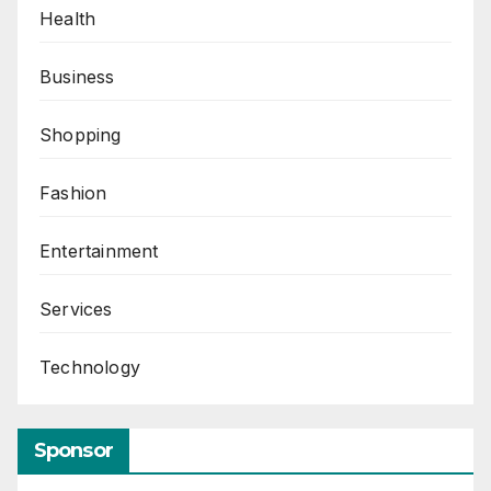
Health
Business
Shopping
Fashion
Entertainment
Services
Technology
Sponsor