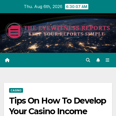
Skip
Thu. Aug 6th, 2026
6:30:08 AM
to
content
CASINO
Tips On How To Develop
Your Casino Income