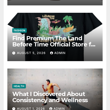
Writing Strategies
FASHION
Find Premium The Land
Before Time Official Store for
Fan Favorites
AUGUST 5, 2026
ADMIN
HEALTH
What I Discovered About
Consistency and Wellness
AUGUST 1, 2026
ADMIN