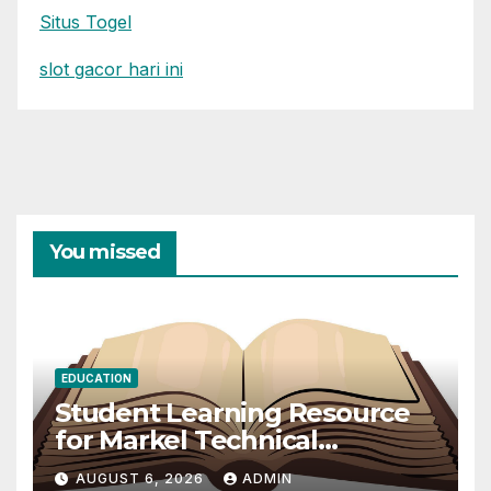
Situs Togel
slot gacor hari ini
You missed
EDUCATION
Student Learning Resource
for Markel Technical
Communication 14E with
AUGUST 6, 2026
ADMIN