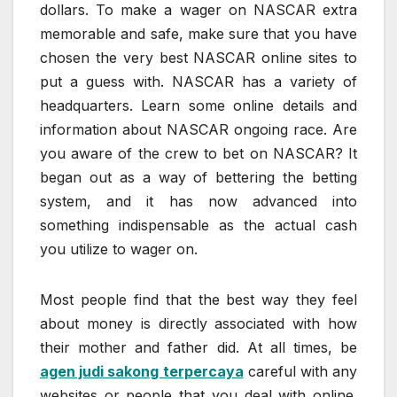
dollars. To make a wager on NASCAR extra
memorable and safe, make sure that you have
chosen the very best NASCAR online sites to
put a guess with. NASCAR has a variety of
headquarters. Learn some online details and
information about NASCAR ongoing race. Are
you aware of the crew to bet on NASCAR? It
began out as a way of bettering the betting
system, and it has now advanced into
something indispensable as the actual cash
you utilize to wager on.
Most people find that the best way they feel
about money is directly associated with how
their mother and father did. At all times, be
agen judi sakong terpercaya
careful with any
websites or people that you deal with online.