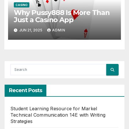
CASINO
Why Pussy888 Is More Than
Just a Casino App
JUN 21, 2025
ADMIN
Recent Posts
Student Learning Resource for Markel
Technical Communication 14E with Writing
Strategies