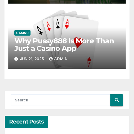
CASINO
Why Pussy888 Is More Than
Just a Casino App
JUN 21, 2025
ADMIN
Recent Posts