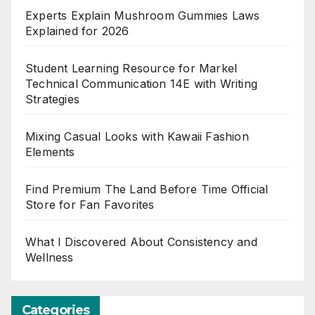
Experts Explain Mushroom Gummies Laws
Explained for 2026
Student Learning Resource for Markel
Technical Communication 14E with Writing
Strategies
Mixing Casual Looks with Kawaii Fashion
Elements
Find Premium The Land Before Time Official
Store for Fan Favorites
What I Discovered About Consistency and
Wellness
Categories