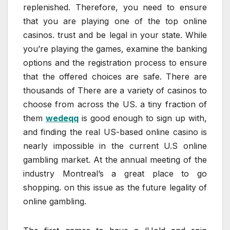
replenished. Therefore, you need to ensure
that you are playing one of the top online
casinos. trust and be legal in your state. While
you’re playing the games, examine the banking
options and the registration process to ensure
that the offered choices are safe. There are
thousands of There are a variety of casinos to
choose from across the US. a tiny fraction of
them
wedeqq
is good enough to sign up with,
and finding the real US-based online casino is
nearly impossible in the current U.S online
gambling market. At the annual meeting of the
industry Montreal’s a great place to go
shopping. on this issue as the future legality of
online gambling.