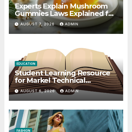
Experts Explain Mushroom
Gummies Laws Explained for
2026
AUGUST 7, 2026
ADMIN
EDUCATION
Student Learning Resource
for Markel Technical
Communication 14E with
AUGUST 6, 2026
ADMIN
Writing Strategies
FASHION