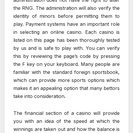
the RNG. The administration will also verify the
identity of minors before permitting them to
play. Payment systems have an important role
in selecting an online casino. Each casino is
listed on this page has been thoroughly tested
by us and is safe to play with. You can verify
this by reviewing the page’s code by pressing
the F key on your keyboard. Many people are
familiar with the standard foreign sportsbook,
which can provide more sports options which
makes it an appealing option that many bettors
take into consideration.
The financial section of a casino will provide
you with an idea of the speed at which the
winnings are taken out and how the balance is