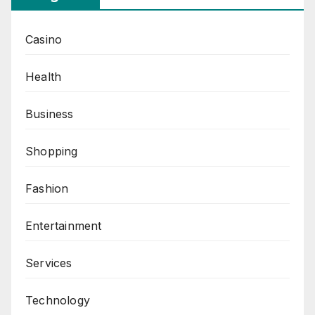
Casino
Health
Business
Shopping
Fashion
Entertainment
Services
Technology