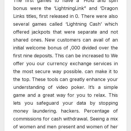
The first games to have a ‘Hold and spin
bonus were the ‘LightningLink” and ‘Dragon
Links titles, first released in 0. There were also
several games called ‘Lightning Cash’ which
offered jackpots that were separate and not
shared ones. New customers can avail of an
initial welcome bonus of ,000 divided over the
first nine deposits. This can be increased to We
offer you our currency exchange services in
the most secure way possible. can make it to
the top. These tools can greatly enhance your
understanding of video poker. It’s a simple
game and a great way for you to relax. This
lets you safeguard your data by stopping
money laundering. hackers. Percentage of
commissions for cash withdrawal. Seeing a mix
of women and men present and women of her