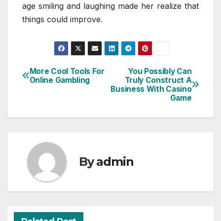
age smiling and laughing made her realize that
things could improve.
More Cool Tools For
You Possibly Can
Post
Online Gambling
Truly Construct A
Business With Casino
navigation
Game
By
admin