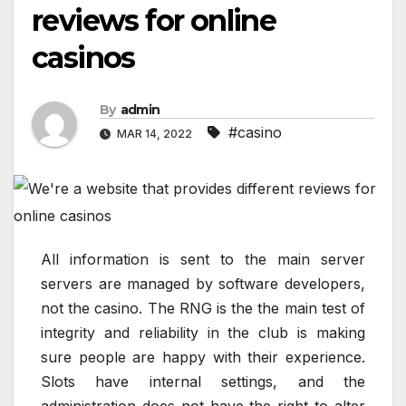
reviews for online
casinos
By
admin
#casino
MAR 14, 2022
All information is sent to the main server
servers are managed by software developers,
not the casino. The RNG is the the main test of
integrity and reliability in the club is making
sure people are happy with their experience.
Slots have internal settings, and the
administration does not have the right to alter