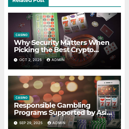
Related Post
CASINO
Why Security Matters When
Picking the Best Crypto
Casino
OCT 2, 2025
ADMIN
CASINO
Responsible Gambling
Programs Supported by Asian
Betting Sites
SEP 29, 2025
ADMIN