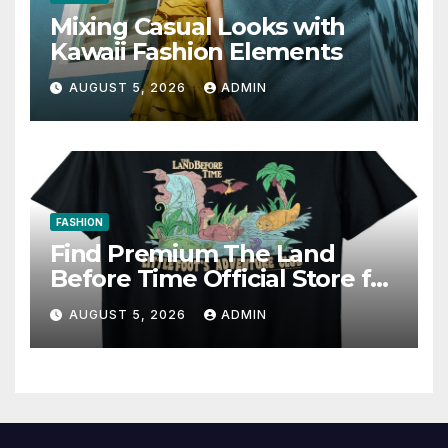
Mixing Casual Looks with
Kawaii Fashion Elements
AUGUST 5, 2026
ADMIN
FASHION
Find Premium The Land
Before Time Official Store for
Fan Favorites
AUGUST 5, 2026
ADMIN