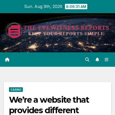
Skip
Sun. Aug 9th, 2026
8:06:32 AM
to
content
CASINO
We’re a website that
provides different