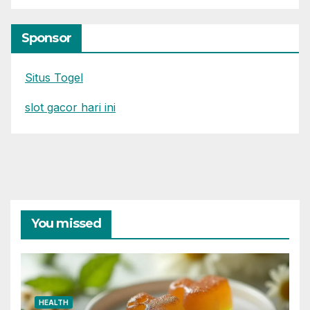
Sponsor
Situs Togel
slot gacor hari ini
You missed
HEALTH