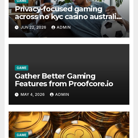
GAME
Privacy-focused gaming
across no kyc casino australia
platforms
JUN 22, 2026
ADMIN
GAME
Gather Better Gaming
Features from Proofcore.io
MAY 4, 2026
ADMIN
GAME