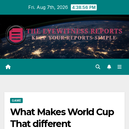
Skip
Fri. Aug 7th, 2026
4:38:57 PM
to
content
GAME
What Makes World Cup
That different