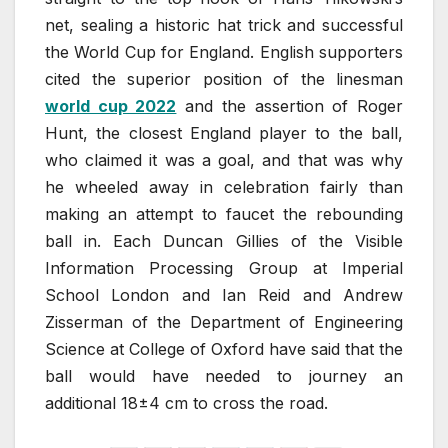
net, sealing a historic hat trick and successful
the World Cup for England. English supporters
cited the superior position of the linesman
world cup 2022
and the assertion of Roger
Hunt, the closest England player to the ball,
who claimed it was a goal, and that was why
he wheeled away in celebration fairly than
making an attempt to faucet the rebounding
ball in. Each Duncan Gillies of the Visible
Information Processing Group at Imperial
School London and Ian Reid and Andrew
Zisserman of the Department of Engineering
Science at College of Oxford have said that the
ball would have needed to journey an
additional 18±4 cm to cross the road.