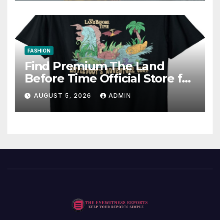
FASHION
Find Premium The Land
Before Time Official Store for
Fan Favorites
AUGUST 5, 2026
ADMIN