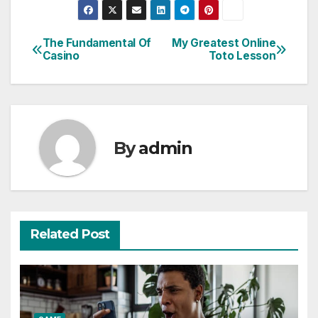
The Fundamental Of
My Greatest Online
Post
Casino
Toto Lesson
navigation
By
admin
Related Post