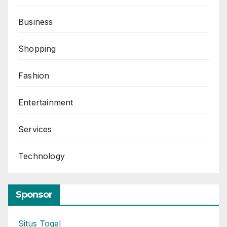
Business
Shopping
Fashion
Entertainment
Services
Technology
Sponsor
Situs Togel