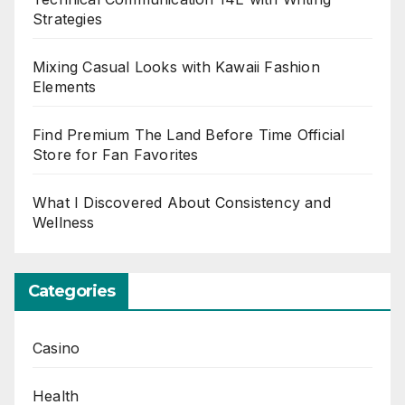
Strategies
Mixing Casual Looks with Kawaii Fashion
Elements
Find Premium The Land Before Time Official
Store for Fan Favorites
What I Discovered About Consistency and
Wellness
Categories
Casino
Health