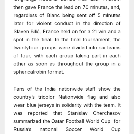
then gave France the lead on 70 minutes, and,
regardless of Blanc being sent off 5 minutes
later for violent conduct in the direction of
Slaven Bilić, France held on for a 21 win and a
spot in the final. In the final tournament, the
twentyfour groups were divided into six teams
of four, with each group taking part in each
other as soon as throughout the group in a
sphericalrobin format.
Fans of the India nationwide staff show the
country’s tricolor Nationwide flag and also
wear blue jerseys in solidarity with the team. It
was reported that Stanislav Cherchesov
summarized the Qatar Football World Cup for
Russia’s national Soccer World Cup