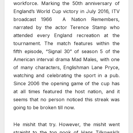
workforce. Marking the 50th anniversary of
England’s World Cup victory in July 2016, ITV
broadcast 1966 A Nation Remembers,
narrated by the actor Terence Stamp who
attended every England recreation at the
tournament. The match features within the
fifth episode, “Signal 30” of season 5 of the
American interval drama Mad Males, with one
of many characters, Englishman Lane Pryce,
watching and celebrating the sport in a pub.
Since 2006 the opening game of the cup has
at all times featured the host nation, and it
seems that no person noticed this streak was
going to be broken till now.
He mishit that try. However, the mishit went
straight to the top nook of Hans Tilkowski’s