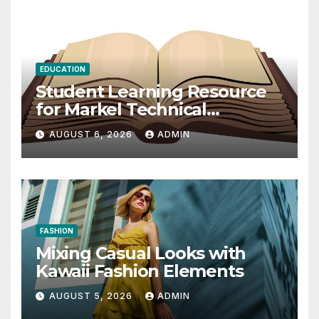
EDUCATION
Student Learning Resource
for Markel Technical
Communication 14E with
AUGUST 6, 2026
ADMIN
Writing Strategies
FASHION
Mixing Casual Looks with
Kawaii Fashion Elements
AUGUST 5, 2026
ADMIN