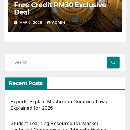
Free Credit RM30 Exclusive
Deal
MAR 6, 2026
ADMIN
Recent Posts
Experts Explain Mushroom Gummies Laws
Explained for 2026
Student Learning Resource for Markel
Technical Communication 14E with Writing