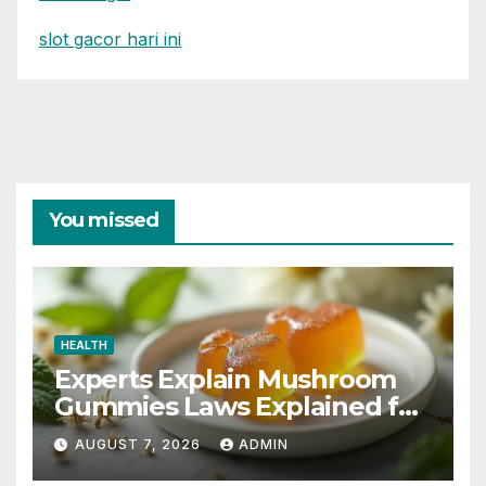
slot gacor hari ini
You missed
HEALTH
Experts Explain Mushroom
Gummies Laws Explained for
2026
AUGUST 7, 2026
ADMIN