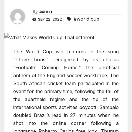
By
admin
#world cup
SEP 22, 2022
The World Cup win features in the song
“Three Lions,” recognized by its chorus
“Football’s Coming Home,” the unofficial
anthem of the England soccer workforce. The
South African cricket team participated in the
event for the primary time, following the fall of
the apartheid regime and the tip of the
international sports activities boycott. Sampaio
doubled Brazil’s lead in 27 minutes when he
shot into the online corner following a
longrange Roberto Carlos free kick. Thuram