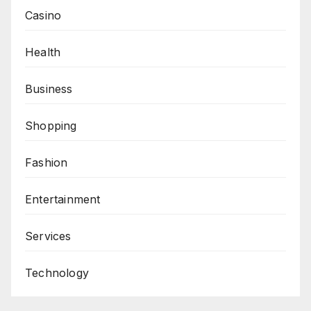
Casino
Health
Business
Shopping
Fashion
Entertainment
Services
Technology