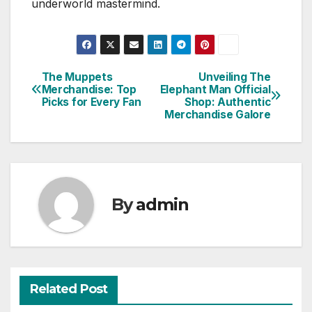
underworld mastermind.
The Muppets
Unveiling The
Post
Merchandise: Top
Elephant Man Official
Picks for Every Fan
Shop: Authentic
navigation
Merchandise Galore
By
admin
Related Post