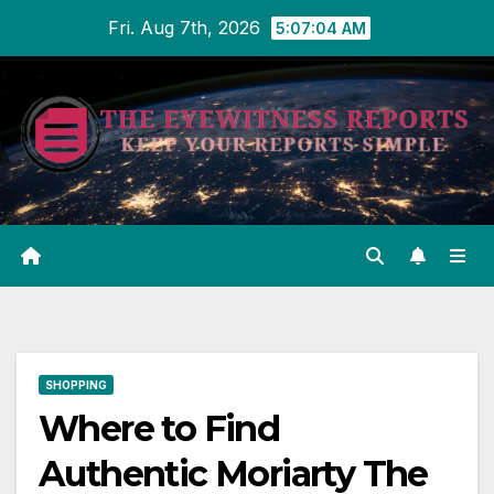
Skip
Fri. Aug 7th, 2026
5:07:04 AM
to
content
SHOPPING
Where to Find
Authentic Moriarty The