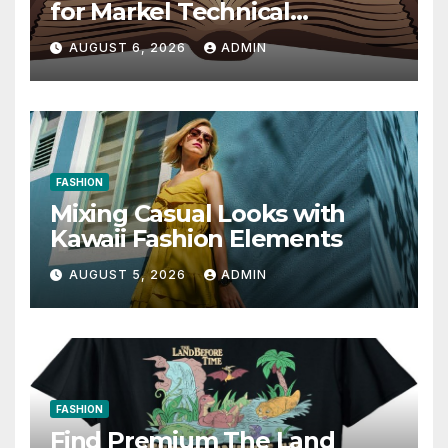
for Markel Technical
Communication 14E with
AUGUST 6, 2026
ADMIN
Writing Strategies
FASHION
Mixing Casual Looks with
Kawaii Fashion Elements
AUGUST 5, 2026
ADMIN
FASHION
Find Premium The Land