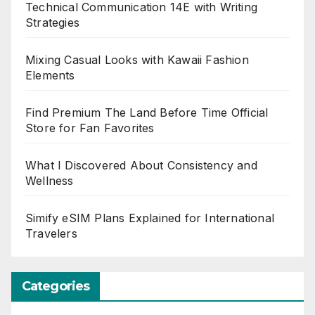
Technical Communication 14E with Writing
Strategies
Mixing Casual Looks with Kawaii Fashion
Elements
Find Premium The Land Before Time Official
Store for Fan Favorites
What I Discovered About Consistency and
Wellness
Simify eSIM Plans Explained for International
Travelers
Categories