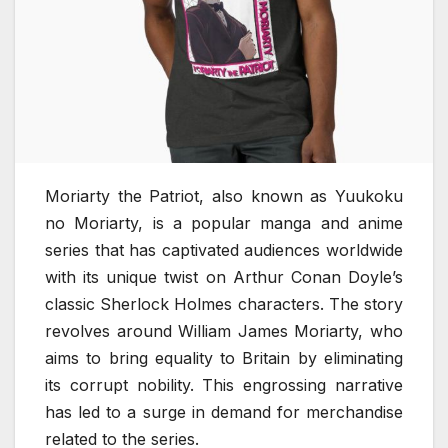
Moriarty the Patriot, also known as Yuukoku
no Moriarty, is a popular manga and anime
series that has captivated audiences worldwide
with its unique twist on Arthur Conan Doyle’s
classic Sherlock Holmes characters. The story
revolves around William James Moriarty, who
aims to bring equality to Britain by eliminating
its corrupt nobility. This engrossing narrative
has led to a surge in demand for merchandise
related to the series.