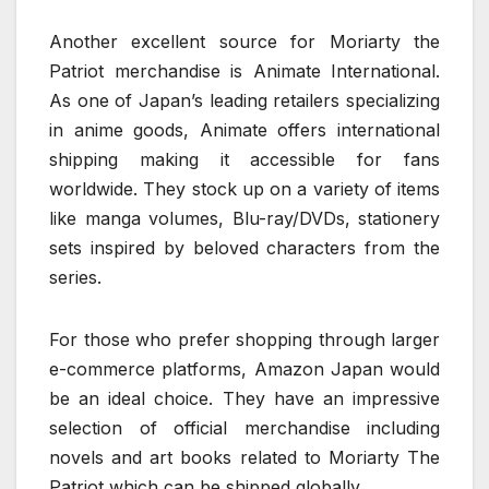
Another excellent source for Moriarty the
Patriot merchandise is Animate International.
As one of Japan’s leading retailers specializing
in anime goods, Animate offers international
shipping making it accessible for fans
worldwide. They stock up on a variety of items
like manga volumes, Blu-ray/DVDs, stationery
sets inspired by beloved characters from the
series.
For those who prefer shopping through larger
e-commerce platforms, Amazon Japan would
be an ideal choice. They have an impressive
selection of official merchandise including
novels and art books related to Moriarty The
Patriot which can be shipped globally.