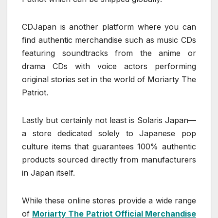
CDJapan is another platform where you can
find authentic merchandise such as music CDs
featuring soundtracks from the anime or
drama CDs with voice actors performing
original stories set in the world of Moriarty The
Patriot.
Lastly but certainly not least is Solaris Japan—
a store dedicated solely to Japanese pop
culture items that guarantees 100% authentic
products sourced directly from manufacturers
in Japan itself.
While these online stores provide a wide range
of
Moriarty The Patriot Official Merchandise