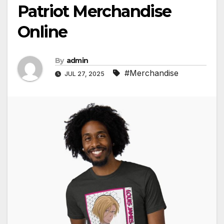
Patriot Merchandise
Online
By
admin
#Merchandise
JUL 27, 2025