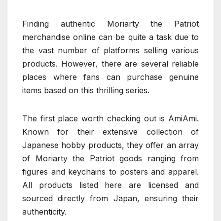
Finding authentic Moriarty the Patriot
merchandise online can be quite a task due to
the vast number of platforms selling various
products. However, there are several reliable
places where fans can purchase genuine
items based on this thrilling series.
The first place worth checking out is AmiAmi.
Known for their extensive collection of
Japanese hobby products, they offer an array
of Moriarty the Patriot goods ranging from
figures and keychains to posters and apparel.
All products listed here are licensed and
sourced directly from Japan, ensuring their
authenticity.