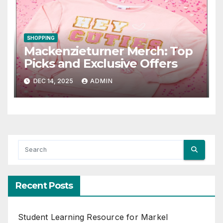
SHOPPING
Mackenzieturner Merch: Top
Picks and Exclusive Offers
DEC 14, 2025
ADMIN
Recent Posts
Student Learning Resource for Markel