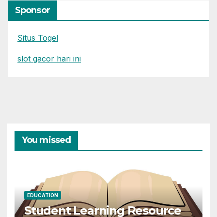
Sponsor
Situs Togel
slot gacor hari ini
You missed
EDUCATION
Student Learning Resource