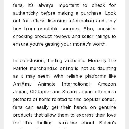
fans, it’s always important to check for
authenticity before making a purchase. Look
out for official licensing information and only
buy from reputable sources. Also, consider
checking product reviews and seller ratings to
ensure you’re getting your money’s worth.
In conclusion, finding authentic Moriarty the
Patriot merchandise online is not as daunting
as it may seem. With reliable platforms like
AmiAmi, Animate International, Amazon
Japan, CDJapan and Solaris Japan offering a
plethora of items related to this popular series,
fans can easily get their hands on genuine
products that allow them to express their love
for this thrilling narrative about Britain’s