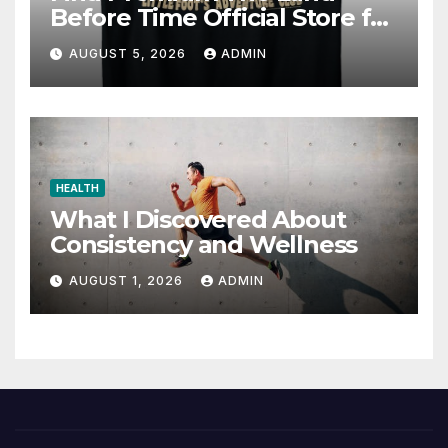
Before Time Official Store for
Fan Favorites
AUGUST 5, 2026
ADMIN
HEALTH
What I Discovered About
Consistency and Wellness
AUGUST 1, 2026
ADMIN