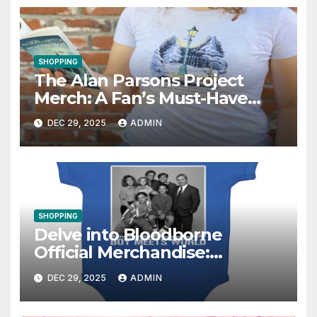
SHOPPING
The Alan Parsons Project
Merch: A Fan’s Must-Have
Collection
DEC 29, 2025
ADMIN
SHOPPING
Delve into Bloodborne
Official Merchandise:
Essential Items for Fans
DEC 29, 2025
ADMIN