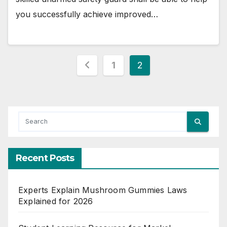
you successfully achieve improved…
Posts
1
2
pagination
Recent Posts
Experts Explain Mushroom Gummies Laws
Explained for 2026