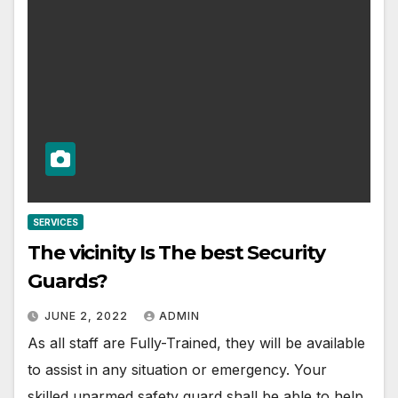
SERVICES
The vicinity Is The best Security
Guards?
JUNE 2, 2022
ADMIN
As all staff are Fully-Trained, they will be available
to assist in any situation or emergency. Your
skilled unarmed safety guard shall be able to help