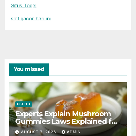
Situs Togel
slot gacor hari ini
You missed
HEALTH
Experts Explain Mushroom
Gummies Laws Explained for
2026
AUGUST 7, 2026
ADMIN