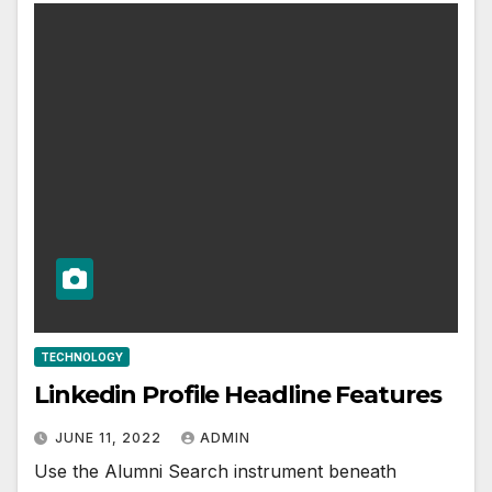
TECHNOLOGY
Linkedin Profile Headline Features
JUNE 11, 2022
ADMIN
Use the Alumni Search instrument beneath