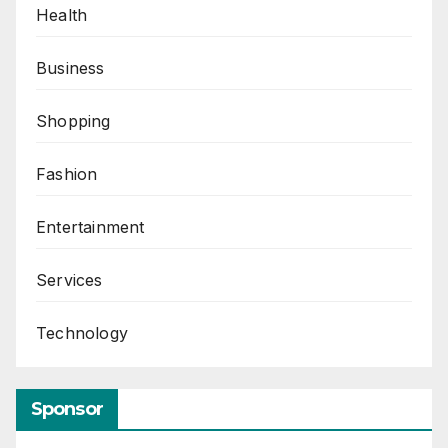
Health
Business
Shopping
Fashion
Entertainment
Services
Technology
Sponsor