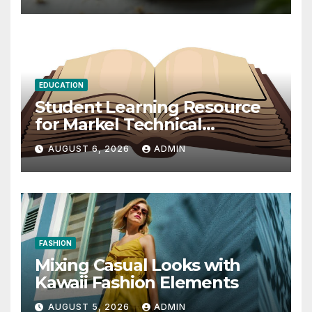
EDUCATION
Student Learning Resource
for Markel Technical
Communication 14E with
AUGUST 6, 2026
ADMIN
Writing Strategies
FASHION
Mixing Casual Looks with
Kawaii Fashion Elements
AUGUST 5, 2026
ADMIN