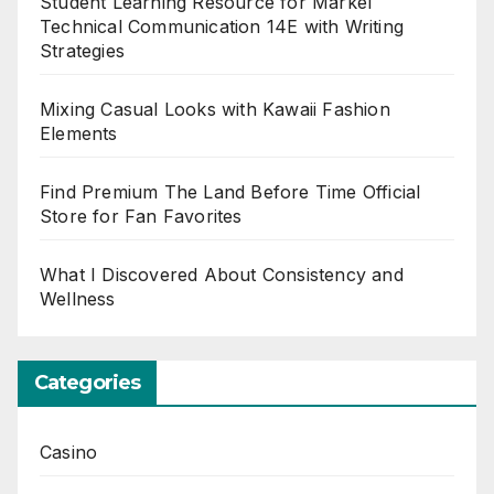
Student Learning Resource for Markel
Technical Communication 14E with Writing
Strategies
Mixing Casual Looks with Kawaii Fashion
Elements
Find Premium The Land Before Time Official
Store for Fan Favorites
What I Discovered About Consistency and
Wellness
Categories
Casino