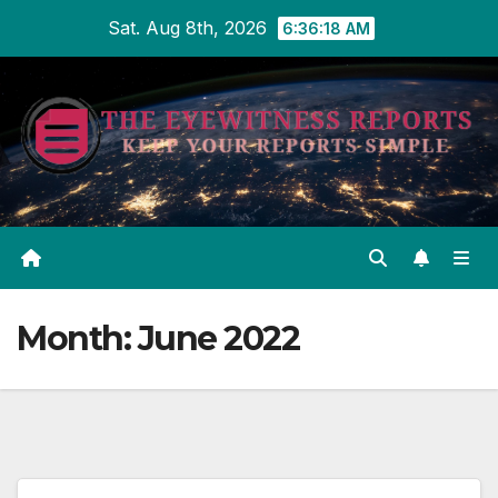
Skip
Sat. Aug 8th, 2026
6:36:18 AM
to
content
Month:
June 2022