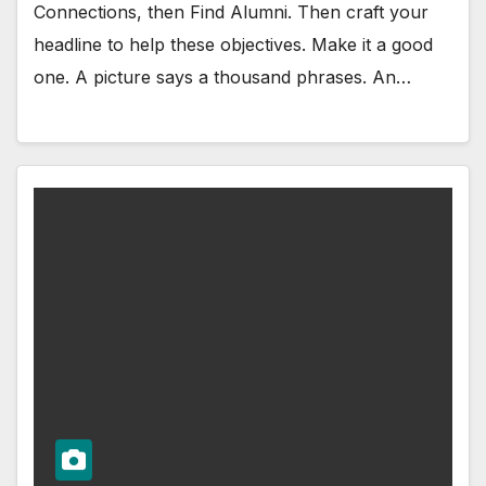
Connections, then Find Alumni. Then craft your
headline to help these objectives. Make it a good
one. A picture says a thousand phrases. An…