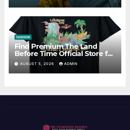
FASHION
Find Premium The Land
Before Time Official Store for
Fan Favorites
AUGUST 5, 2026
ADMIN