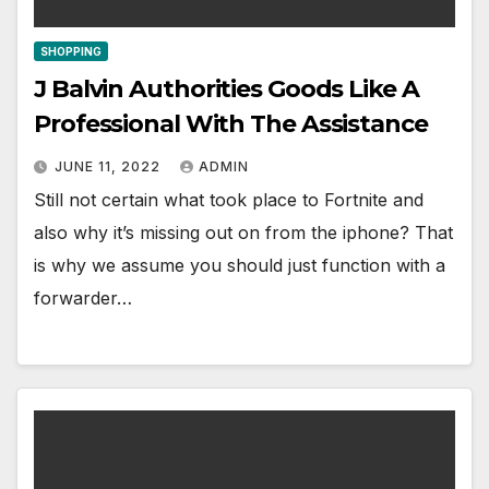
SHOPPING
J Balvin Authorities Goods Like A
Professional With The Assistance
JUNE 11, 2022
ADMIN
Still not certain what took place to Fortnite and
also why it’s missing out on from the iphone? That
is why we assume you should just function with a
forwarder…