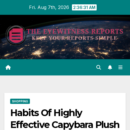
Skip
Fri. Aug 7th, 2026
2:36:32 AM
to
content
SHOPPING
Habits Of Highly
Effective Capybara Plush