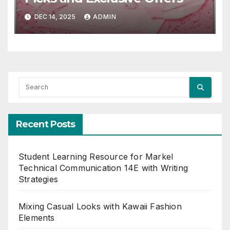
DEC 14, 2025
ADMIN
Recent Posts
Student Learning Resource for Markel
Technical Communication 14E with Writing
Strategies
Mixing Casual Looks with Kawaii Fashion
Elements