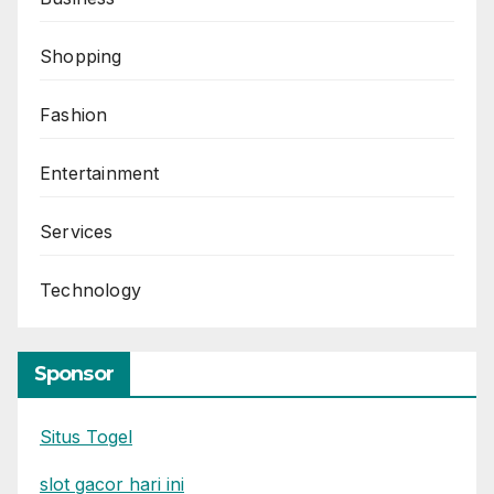
Shopping
Fashion
Entertainment
Services
Technology
Sponsor
Situs Togel
slot gacor hari ini