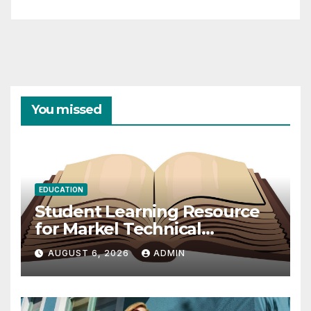
You missed
EDUCATION
Student Learning Resource
for Markel Technical
Communication 14E with
AUGUST 6, 2026
ADMIN
Writing Strategies