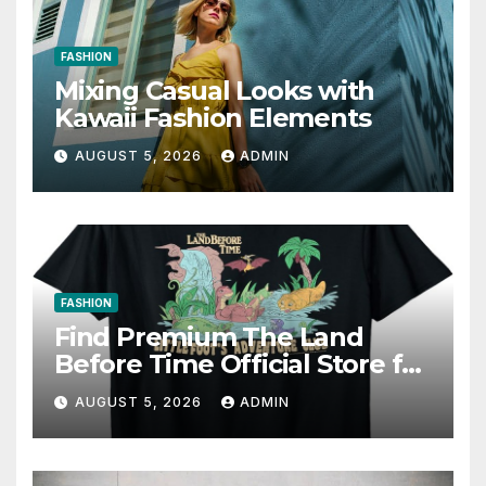
FASHION
Mixing Casual Looks with
Kawaii Fashion Elements
AUGUST 5, 2026
ADMIN
FASHION
Find Premium The Land
Before Time Official Store for
Fan Favorites
AUGUST 5, 2026
ADMIN