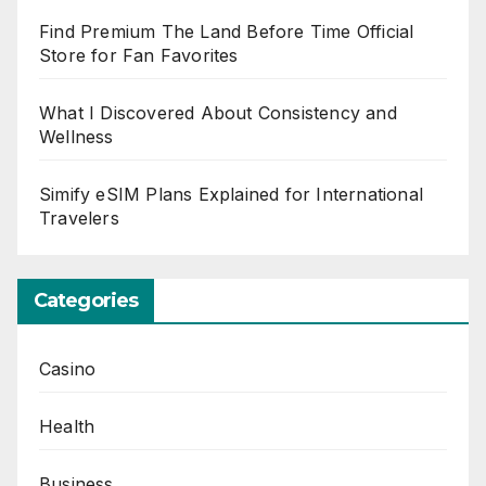
Find Premium The Land Before Time Official
Store for Fan Favorites
What I Discovered About Consistency and
Wellness
Simify eSIM Plans Explained for International
Travelers
Categories
Casino
Health
Business