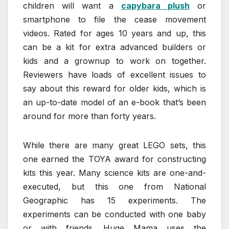
children will want a
capybara plush
or
smartphone to file the cease movement
videos. Rated for ages 10 years and up, this
can be a kit for extra advanced builders or
kids and a grownup to work on together.
Reviewers have loads of excellent issues to
say about this reward for older kids, which is
an up-to-date model of an e-book that’s been
around for more than forty years.
While there are many great LEGO sets, this
one earned the TOYA award for constructing
kits this year. Many science kits are one-and-
executed, but this one from National
Geographic has 15 experiments. The
experiments can be conducted with one baby
or with friends. Huge Mama uses the