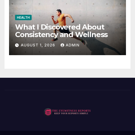
HEALTH
What I Discovered About
Consistency and Wellness
AUGUST 1, 2026
ADMIN