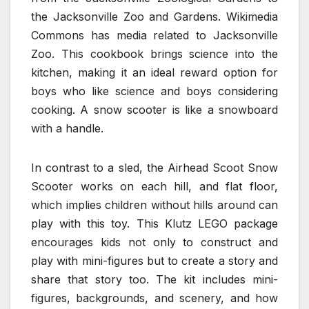
the Jacksonville Zoo and Gardens. Wikimedia
Commons has media related to Jacksonville
Zoo. This cookbook brings science into the
kitchen, making it an ideal reward option for
boys who like science and boys considering
cooking. A snow scooter is like a snowboard
with a handle.
In contrast to a sled, the Airhead Scoot Snow
Scooter works on each hill, and flat floor,
which implies children without hills around can
play with this toy. This Klutz LEGO package
encourages kids not only to construct and
play with mini-figures but to create a story and
share that story too. The kit includes mini-
figures, backgrounds, and scenery, and how