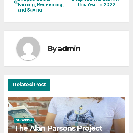
Earning, Redeeming,
This Year in 2022
navigation
and Saving
By
admin
Related Post
SHOPPING
The Alan Parsons Project