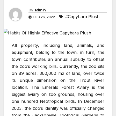
By
admin
#Capybara Plush
DEC 26, 2022
All property, including land, animals, and
equipment, belong to the town; in turn, the
town contributes an annual subsidy to offset
the zoo’s working bills. Currently, the zoo sits
on 89 acres, 360,000 m2 of land, over twice
its unique dimension on the Trout River
location. The Emerald Forest Aviary is the
biggest aviary on zoo grounds, housing over
one hundred Neotropical birds. In December
2003, the zoo’s identity was officially changed
from the Jacksonville Zoological Gardens to