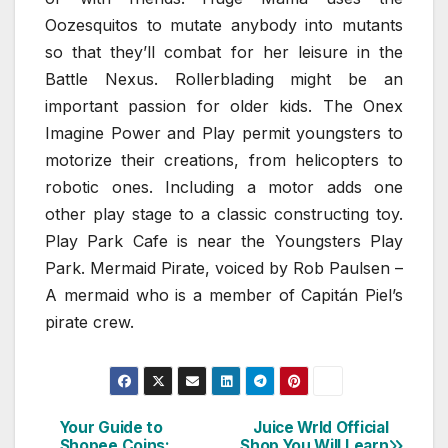
Oozesquitos to mutate anybody into mutants
so that they’ll combat for her leisure in the
Battle Nexus. Rollerblading might be an
important passion for older kids. The Onex
Imagine Power and Play permit youngsters to
motorize their creations, from helicopters to
robotic ones. Including a motor adds one
other play stage to a classic constructing toy.
Play Park Cafe is near the Youngsters Play
Park. Mermaid Pirate, voiced by Rob Paulsen –
A mermaid who is a member of Capitán Piel’s
pirate crew.
Your Guide to
Juice Wrld Official
Post
Shopee Coins:
Shop You Will Learn