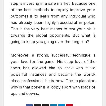
step is investing in a safe market. Because one
of the best methods to rapidly improve your
outcomes is to learn from any individual who
has already been highly successful in poker.
This is the very best means to test your skills
towards the global opponents. But what is
going to keep you going over the long run?
Moreover, a strong, successful technique is
your love for the game. His deep love of the
sport has allowed him to stick with it via
powerful instances and become the world-
class professional he is now. The explanation
why is that poker is a loopy sport with loads of
ups and downs.