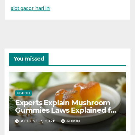
slot gacor hari ini
You missed
HEALTH
Experts Explain Mushroom
Gummies Laws Explained for
2026
AUGUST 7, 2026
ADMIN