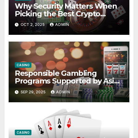
Why Security Matters When
Picking the Best Crypto
Casino
OCT 2, 2025
ADMIN
CASINO
Responsible Gambling
Programs Supported by Asian
Betting Sites
SEP 29, 2025
ADMIN
CASINO