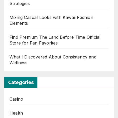
Strategies
Mixing Casual Looks with Kawaii Fashion
Elements
Find Premium The Land Before Time Official
Store for Fan Favorites
What I Discovered About Consistency and
Wellness
Categories
Casino
Health