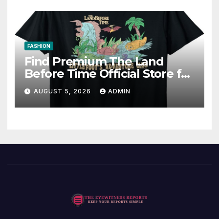
FASHION
Find Premium The Land
Before Time Official Store for
Fan Favorites
AUGUST 5, 2026
ADMIN