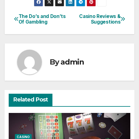
The Do’s and Don’ts
Casino Reviews &
Post
Of Gambling
Suggestions
navigation
By
admin
Related Post
CASINO