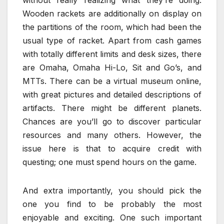
Wooden rackets are additionally on display on
the partitions of the room, which had been the
usual type of racket. Apart from cash games
with totally different limits and desk sizes, there
are Omaha, Omaha Hi-Lo, Sit and Go’s, and
MTTs. There can be a virtual museum online,
with great pictures and detailed descriptions of
artifacts. There might be different planets.
Chances are you’ll go to discover particular
resources and many others. However, the
issue here is that to acquire credit with
questing; one must spend hours on the game.
And extra importantly, you should pick the
one you find to be probably the most
enjoyable and exciting. One such important