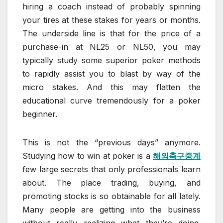
hiring a coach instead of probably spinning
your tires at these stakes for years or months.
The underside line is that for the price of a
purchase-in at NL25 or NL50, you may
typically study some superior poker methods
to rapidly assist you to blast by way of the
micro stakes. And this may flatten the
educational curve tremendously for a poker
beginner.
This is not the “previous days” anymore.
Studying how to win at poker is a
해외축구중계
few large secrets that only professionals learn
about. The place trading, buying, and
promoting stocks is so obtainable for all lately.
Many people are getting into the business
without really realizing what they’re doing.