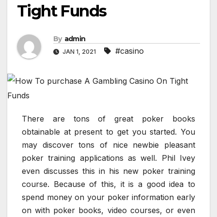
Tight Funds
By
admin
#casino
JAN 1, 2021
There are tons of great poker books
obtainable at present to get you started. You
may discover tons of nice newbie pleasant
poker training applications as well. Phil Ivey
even discusses this in his new poker training
course. Because of this, it is a good idea to
spend money on your poker information early
on with poker books, video courses, or even