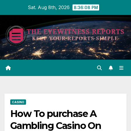
Skip
Sat. Aug 8th, 2026
8:36:08 PM
to
content
CASINO
How To purchase A
Gambling Casino On