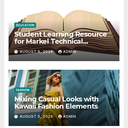
EDUCATION
Student Learning Resource
for Markel Technical
Communication 14E with
AUGUST 6, 2026
ADMIN
Writing Strategies
FASHION
Mixing Casual Looks with
Kawaii Fashion Elements
AUGUST 5, 2026
ADMIN