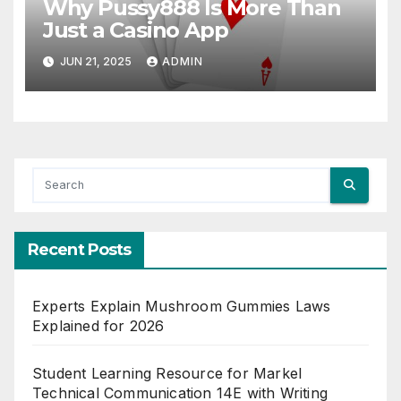
Why Pussy888 Is More Than
Just a Casino App
JUN 21, 2025
ADMIN
Recent Posts
Experts Explain Mushroom Gummies Laws
Explained for 2026
Student Learning Resource for Markel
Technical Communication 14E with Writing