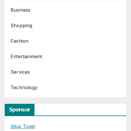
Business
Shopping
Fashion
Entertainment
Services
Technology
Sponsor
Situs Togel