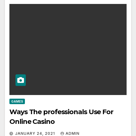
GAMES
Ways The professionals Use For
Online Casino
JANUARY 24, 2021
ADMIN