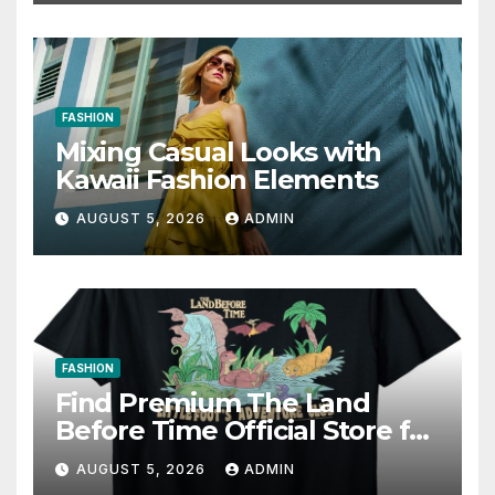
FASHION
Mixing Casual Looks with
Kawaii Fashion Elements
AUGUST 5, 2026
ADMIN
FASHION
Find Premium The Land
Before Time Official Store for
Fan Favorites
AUGUST 5, 2026
ADMIN