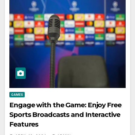
GAMES
Engage with the Game: Enjoy Free
Sports Broadcasts and Interactive
Features