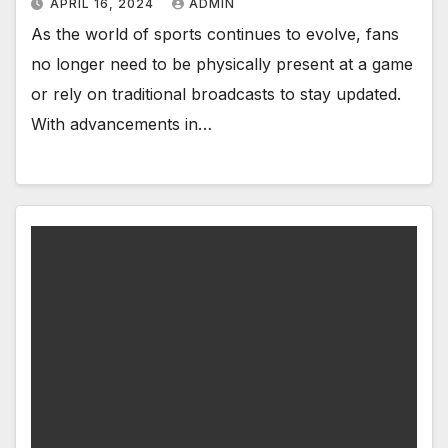
APRIL 16, 2024
ADMIN
As the world of sports continues to evolve, fans
no longer need to be physically present at a game
or rely on traditional broadcasts to stay updated.
With advancements in…