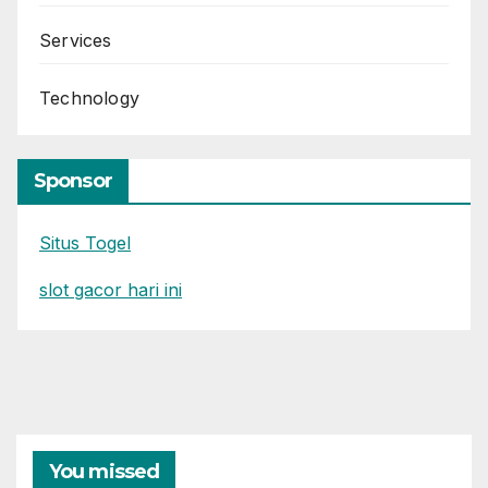
Services
Technology
Sponsor
Situs Togel
slot gacor hari ini
You missed