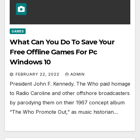
GAMES
What Can You Do To Save Your
Free Offline Games For Pc
Windows 10
FEBRUARY 22, 2022
ADMIN
President John F. Kennedy. The Who paid homage
to Radio Caroline and other offshore broadcasters
by parodying them on their 1967 concept album
“The Who Promote Out,” as music historian…