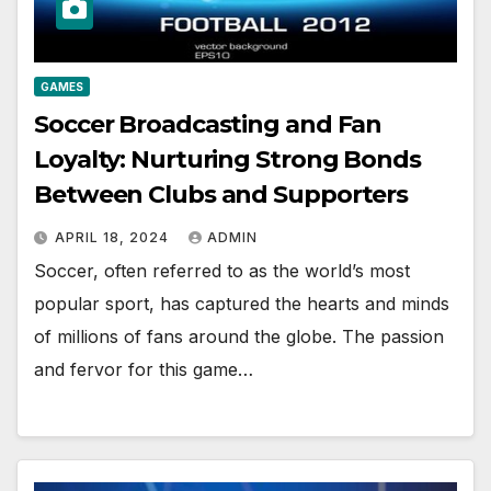
GAMES
Soccer Broadcasting and Fan
Loyalty: Nurturing Strong Bonds
Between Clubs and Supporters
APRIL 18, 2024
ADMIN
Soccer, often referred to as the world’s most
popular sport, has captured the hearts and minds
of millions of fans around the globe. The passion
and fervor for this game…