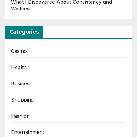
What I Discovered About Consistency and
Wellness
Categories
Casino
Health
Business
Shopping
Fashion
Entertainment