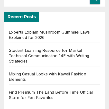
Recent Posts
Experts Explain Mushroom Gummies Laws
Explained for 2026
Student Learning Resource for Markel
Technical Communication 14E with Writing
Strategies
Mixing Casual Looks with Kawaii Fashion
Elements
Find Premium The Land Before Time Official
Store for Fan Favorites