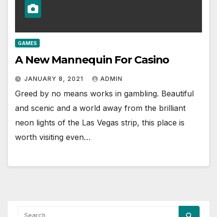
GAMES
A New Mannequin For Casino
JANUARY 8, 2021
ADMIN
Greed by no means works in gambling. Beautiful
and scenic and a world away from the brilliant
neon lights of the Las Vegas strip, this place is
worth visiting even…