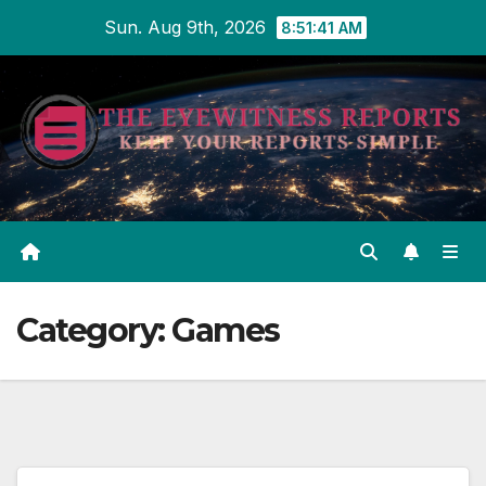
Skip
Sun. Aug 9th, 2026
8:51:42 AM
to
content
Category:
Games