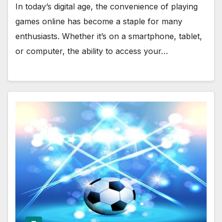
In today’s digital age, the convenience of playing
games online has become a staple for many
enthusiasts. Whether it’s on a smartphone, tablet,
or computer, the ability to access your…