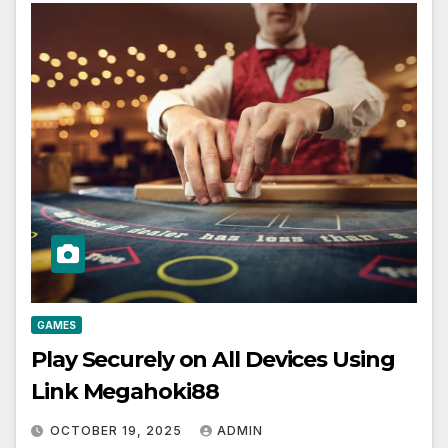
GAMES
Play Securely on All Devices Using
Link Megahoki88
OCTOBER 19, 2025
ADMIN