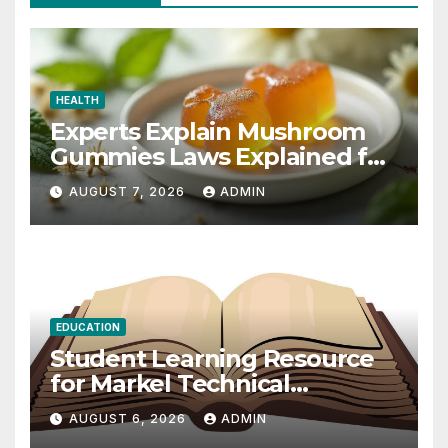
HEALTH
Experts Explain Mushroom
Gummies Laws Explained for
2026
AUGUST 7, 2026
ADMIN
EDUCATION
Student Learning Resource
for Markel Technical
Communication 14E with
AUGUST 6, 2026
ADMIN
Writing Strategies