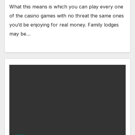
What this means is which you can play every one
of the casino games with no threat the same ones
you’d be enjoying for real money. Family lodges
may be…