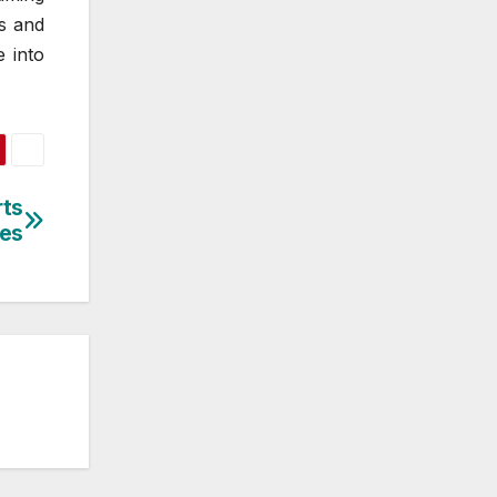
s and
e into
rts
res