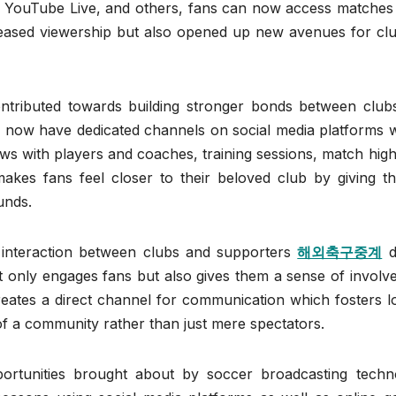
ve, YouTube Live, and others, fans can now access matches
reased viewership but also opened up new avenues for clu
ntributed towards building stronger bonds between club
bs now have dedicated channels on social media platforms 
ws with players and coaches, training sessions, match high
kes fans feel closer to their beloved club by giving t
unds.
e interaction between clubs and supporters
해외축구중계
d
t only engages fans but also gives them a sense of involv
creates a direct channel for communication which fosters l
of a community rather than just mere spectators.
pportunities brought about by soccer broadcasting techn