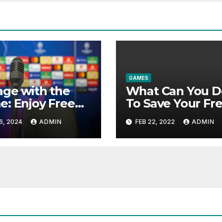
GAMES
ge with the
What Can You D
: Enjoy Free
To Save Your Fr
ts Broadcasts
Offline Games F
6, 2024
ADMIN
FEB 22, 2022
ADMIN
Interactive
Pc Windows 10
ures