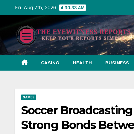
Skip
Fri. Aug 7th, 2026
4:30:35 AM
to
content
CASINO
HEALTH
BUSINESS
GAMES
Soccer Broadcasting 
Strong Bonds Betwe