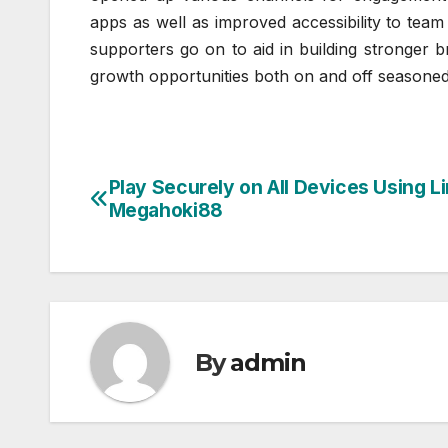
apps as well as improved accessibility to tea
supporters go on to aid in building stronger b
growth opportunities both on and off seasone
Play Securely on All Devices Using L
Post
Megahoki88
navigation
By
admin