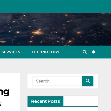
SERVICES
TECHNOLOGY
ing
s
Recent Posts