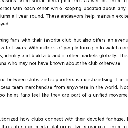
easons using social media platforms as well as online g
teract with each other while keeping updated about any
iums all year round. These endeavors help maintain excit
ayed.
ng fans with their favorite club but also offers an avenu
w followers. With millions of people tuning in to watch gam
, identity and build a brand in other markets globally. Thi
gions who may not have known about the club otherwise.
ond between clubs and supporters is merchandising. The ri
ccess team merchandise from anywhere in the world. Not
lso helps fans feel like they are part of a unified movem
utionized how clubs connect with their devoted fanbase. I
hrough social media platforms, live streaming, online g