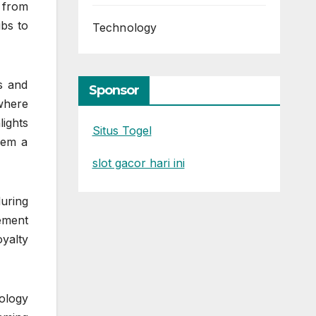
 from
bs to
Technology
s and
Sponsor
where
lights
Situs Togel
hem a
slot gacor hari ini
uring
ement
oyalty
ology