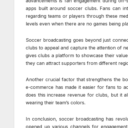
advancements is fan engagement during off-s
apps built around soccer clubs. Fans can in
regarding teams or players through these med
levels even when there are no games being pl
Soccer broadcasting goes beyond just connecti
clubs to appeal and capture the attention of ne
gives clubs a platform to showcase their values
they can attract supporters from different re
Another crucial factor that strengthens the b
e-commerce has made it easier for fans to a
does this increase revenue for clubs, but it a
wearing their team’s colors.
In conclusion, soccer broadcasting has revol
opened up various channels for engagement t