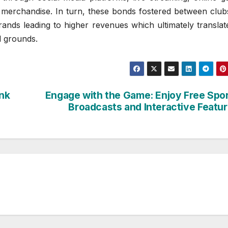
m merchandise. In turn, these bonds fostered between club
rands leading to higher revenues which ultimately translat
d grounds.
ink
Engage with the Game: Enjoy Free Spo
Broadcasts and Interactive Featu