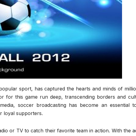
popular sport, has captured the hearts and minds of milli
r for this game run deep, transcending borders and cult
 media, soccer broadcasting has become an essential to
r loyal supporters.
io or TV to catch their favorite team in action. With the 