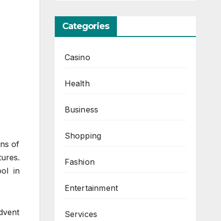
Categories
Casino
Health
Business
Shopping
ons of
ures.
Fashion
ol in
Entertainment
advent
Services