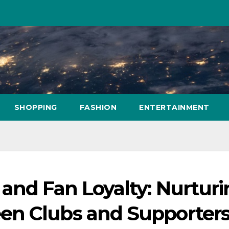
SHOPPING
FASHION
ENTERTAINMENT
and Fan Loyalty: Nurtur
en Clubs and Supporter