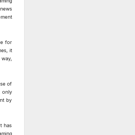
aming
 news
ement
e for
es, it
s way,
se of
 only
ent by
t has
aming