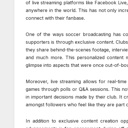
of live streaming platforms like Facebook Li
anywhere in the world. This has not only inc
connect with their fanbase.
One of the ways soccer broadcasting has co
supporters is through exclusive content. Clu
they share behind-the-scenes footage, intervie
and much more. This personalized content ma
glimpse into aspects that were once out-of-bo
Moreover, live streaming allows for real-tim
games through polls or Q&A sessions. This no
in important decisions made by their club. It 
amongst followers who feel like they are part 
In addition to exclusive content creation o