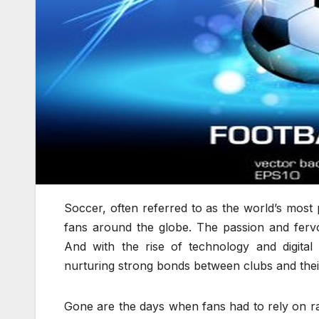
Soccer, often referred to as the world’s most 
fans around the globe. The passion and fervo
And with the rise of technology and digital
nurturing strong bonds between clubs and thei
Gone are the days when fans had to rely on rad