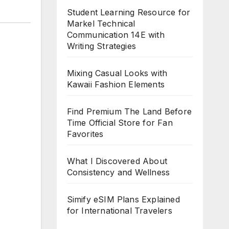
Student Learning Resource for
Markel Technical
Communication 14E with
Writing Strategies
Mixing Casual Looks with
Kawaii Fashion Elements
Find Premium The Land Before
Time Official Store for Fan
Favorites
What I Discovered About
Consistency and Wellness
Simify eSIM Plans Explained
for International Travelers