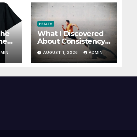
HEALTH
The
What I Discovered
me
About Consistency
r
and Wellness
DMIN
AUGUST 1, 2026
ADMIN