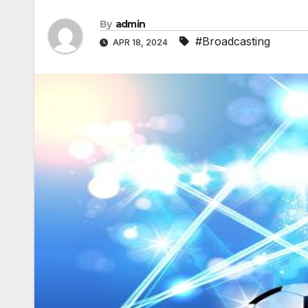
By
admin
#Broadcasting
APR 18, 2024