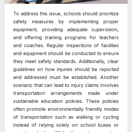
To address this issue, schools should prioritize
safety measures by implementing proper
equipment, providing adequate supervision,
and offering training programs for teachers
and coaches. Regular inspections of facilities
and equipment should be conducted to ensure
they meet safety standards. Additionally, clear
guidelines on how injuries should be reported
and addressed must be established. Another
scenario that can lead to injury claims involves
transportation arrangements made under
sustainable education policies. These policies
often promote environmentally friendly modes
of transportation such as walking or cycling
instead of relying solely on school buses or