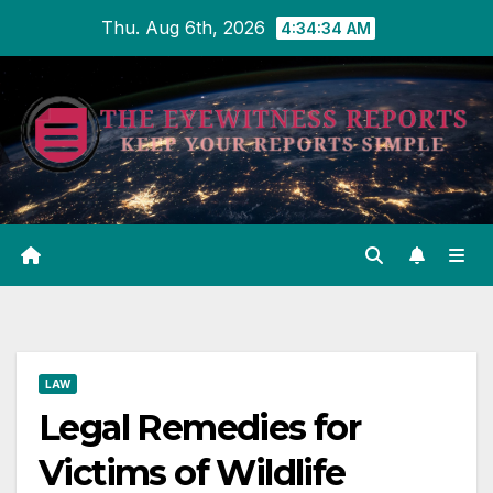
Skip
Thu. Aug 6th, 2026
4:34:35 AM
to
content
LAW
Legal Remedies for
Victims of Wildlife