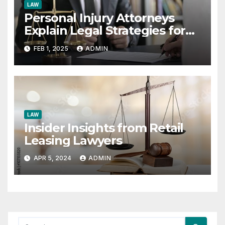
LAW
Personal Injury Attorneys
Explain Legal Strategies for
Hit-and-Run Cases
FEB 1, 2025
ADMIN
LAW
Insider Insights from Retail
Leasing Lawyers
APR 5, 2024
ADMIN