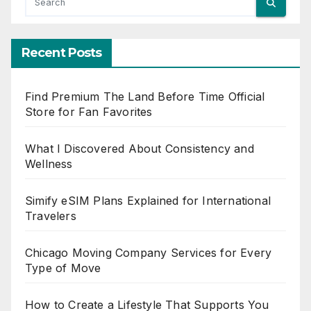
Recent Posts
Find Premium The Land Before Time Official
Store for Fan Favorites
What I Discovered About Consistency and
Wellness
Simify eSIM Plans Explained for International
Travelers
Chicago Moving Company Services for Every
Type of Move
How to Create a Lifestyle That Supports You