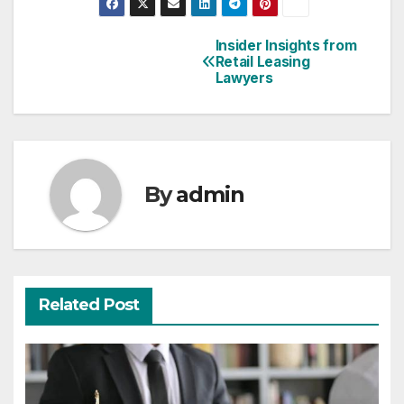
Insider Insights from
Post
Retail Leasing
Lawyers
navigation
By
admin
Related Post