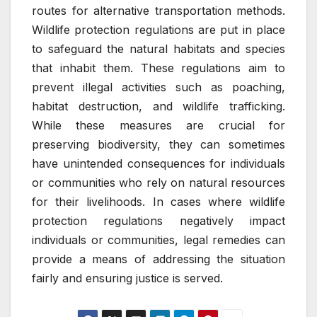
routes for alternative transportation methods.
Wildlife protection regulations are put in place
to safeguard the natural habitats and species
that inhabit them. These regulations aim to
prevent illegal activities such as poaching,
habitat destruction, and wildlife trafficking.
While these measures are crucial for
preserving biodiversity, they can sometimes
have unintended consequences for individuals
or communities who rely on natural resources
for their livelihoods. In cases where wildlife
protection regulations negatively impact
individuals or communities, legal remedies can
provide a means of addressing the situation
fairly and ensuring justice is served.