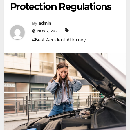
Protection Regulations
By
admin
NOV 7, 2023
#Best Accident Attorney