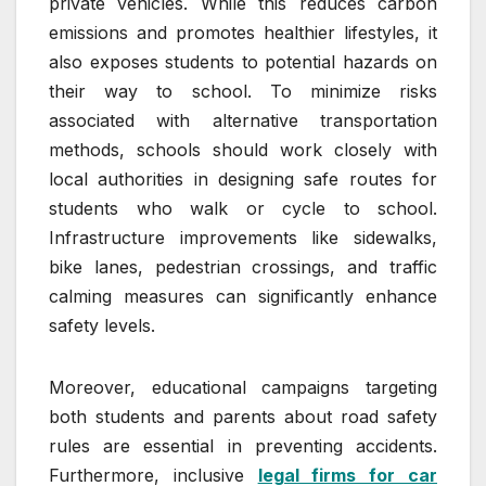
private vehicles. While this reduces carbon
emissions and promotes healthier lifestyles, it
also exposes students to potential hazards on
their way to school. To minimize risks
associated with alternative transportation
methods, schools should work closely with
local authorities in designing safe routes for
students who walk or cycle to school.
Infrastructure improvements like sidewalks,
bike lanes, pedestrian crossings, and traffic
calming measures can significantly enhance
safety levels.
Moreover, educational campaigns targeting
both students and parents about road safety
rules are essential in preventing accidents.
Furthermore, inclusive
legal firms for car