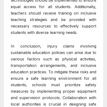
technologies should be implemented to ensure
equal access for all students. Additionally,
teachers should receive training on inclusive
teaching strategies and be provided with
necessary resources to effectively support
students with diverse learning needs.
In conclusion, injury claims involving
sustainable education policies can arise due to
various factors such as physical activities,
transportation arrangements, and inclusive
education practices. To mitigate these risks and
ensure a safe learning environment for all
students, schools must prioritize safety
measures by implementing proper equipment
and supervision protocols. Collaboration with
local authorities is crucial in designing safe