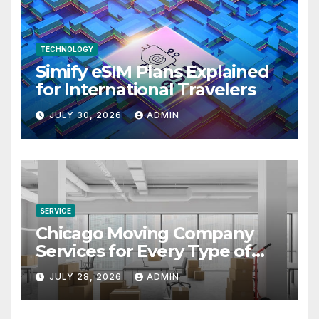
TECHNOLOGY
Simify eSIM Plans Explained
for International Travelers
JULY 30, 2026
ADMIN
SERVICE
Chicago Moving Company
Services for Every Type of
Move
JULY 28, 2026
ADMIN