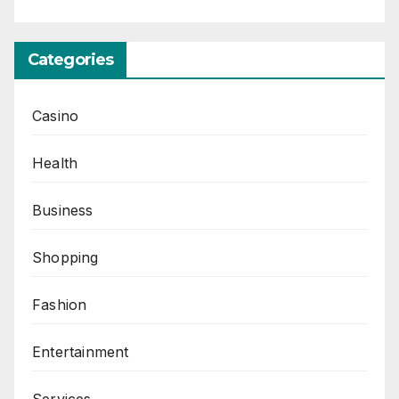
Categories
Casino
Health
Business
Shopping
Fashion
Entertainment