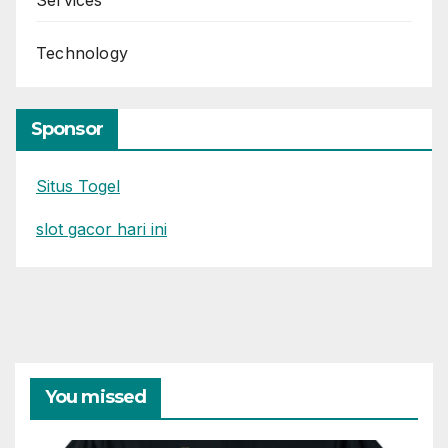
Services
Technology
Sponsor
Situs Togel
slot gacor hari ini
You missed