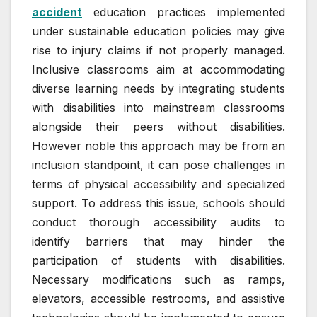
accident
education practices implemented
under sustainable education policies may give
rise to injury claims if not properly managed.
Inclusive classrooms aim at accommodating
diverse learning needs by integrating students
with disabilities into mainstream classrooms
alongside their peers without disabilities.
However noble this approach may be from an
inclusion standpoint, it can pose challenges in
terms of physical accessibility and specialized
support. To address this issue, schools should
conduct thorough accessibility audits to
identify barriers that may hinder the
participation of students with disabilities.
Necessary modifications such as ramps,
elevators, accessible restrooms, and assistive