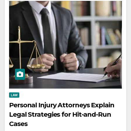
LAW
Personal Injury Attorneys Explain
Legal Strategies for Hit-and-Run
Cases