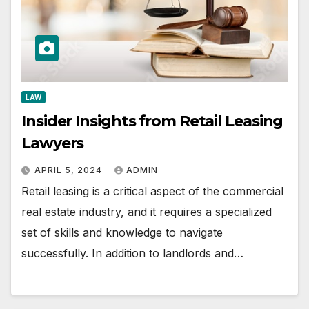
LAW
Insider Insights from Retail Leasing
Lawyers
APRIL 5, 2024
ADMIN
Retail leasing is a critical aspect of the commercial
real estate industry, and it requires a specialized
set of skills and knowledge to navigate
successfully. In addition to landlords and…