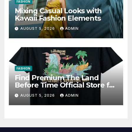
FASHION
Mixing Casual Looks with
Kawaii Fashion Elements
AUGUST 5, 2026
ADMIN
FASHION
Find Premium The Land
Before Time Official Store for
Fan Favorites
AUGUST 5, 2026
ADMIN