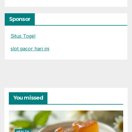
Sponsor
Situs Togel
slot gacor hari ini
You missed
HEALTH