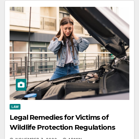
LAW
Legal Remedies for Victims of
Wildlife Protection Regulations