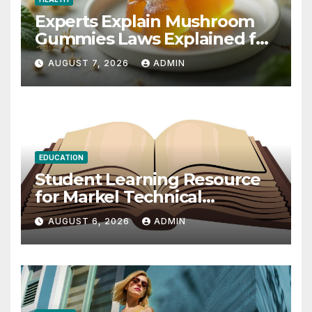
Experts Explain Mushroom
Gummies Laws Explained for
2026
AUGUST 7, 2026
ADMIN
EDUCATION
Student Learning Resource
for Markel Technical
Communication 14E with
AUGUST 6, 2026
ADMIN
Writing Strategies