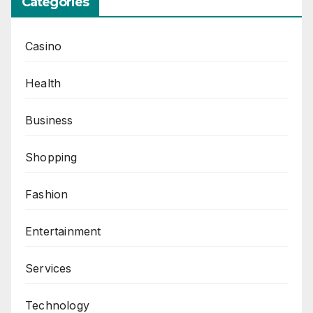
Categories
Casino
Health
Business
Shopping
Fashion
Entertainment
Services
Technology