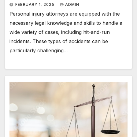
FEBRUARY 1, 2025
ADMIN
Personal injury attorneys are equipped with the
necessary legal knowledge and skills to handle a
wide variety of cases, including hit-and-run
incidents. These types of accidents can be
particularly challenging…