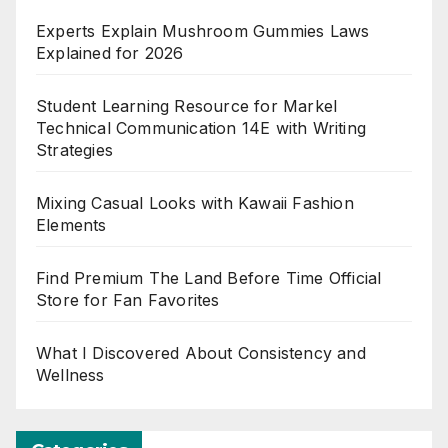
Experts Explain Mushroom Gummies Laws
Explained for 2026
Student Learning Resource for Markel
Technical Communication 14E with Writing
Strategies
Mixing Casual Looks with Kawaii Fashion
Elements
Find Premium The Land Before Time Official
Store for Fan Favorites
What I Discovered About Consistency and
Wellness