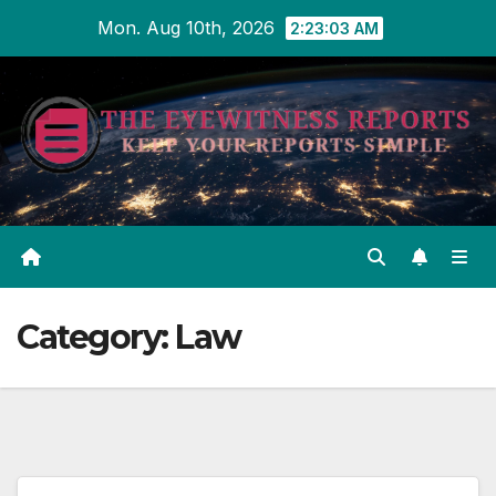
Skip
Mon. Aug 10th, 2026
2:23:03 AM
to
content
Category:
Law