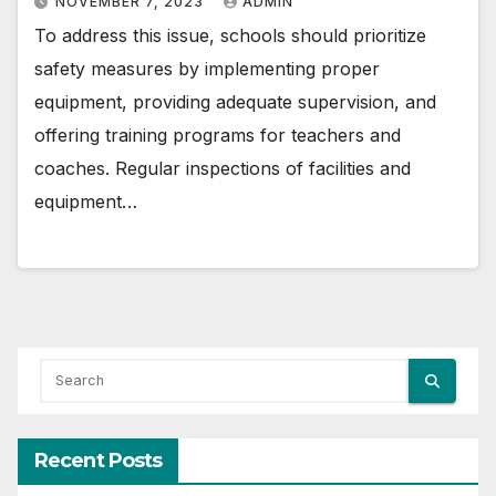
NOVEMBER 7, 2023
ADMIN
To address this issue, schools should prioritize
safety measures by implementing proper
equipment, providing adequate supervision, and
offering training programs for teachers and
coaches. Regular inspections of facilities and
equipment…
Recent Posts