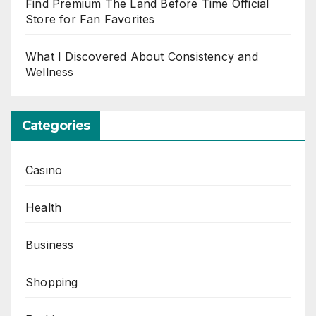
Find Premium The Land Before Time Official
Store for Fan Favorites
What I Discovered About Consistency and
Wellness
Categories
Casino
Health
Business
Shopping