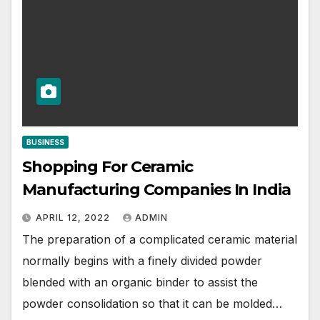
BUSINESS
Shopping For Ceramic
Manufacturing Companies In India
APRIL 12, 2022
ADMIN
The preparation of a complicated ceramic material
normally begins with a finely divided powder
blended with an organic binder to assist the
powder consolidation so that it can be molded…