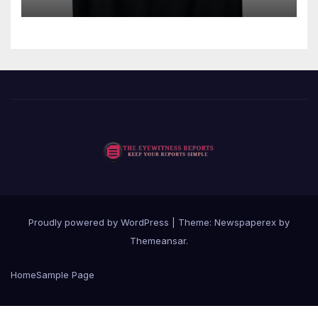
Proudly powered by WordPress
|
Theme: Newspaperex by
Themeansar
.
Home
Sample Page