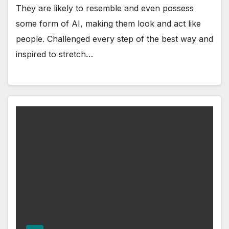
They are likely to resemble and even possess
some form of AI, making them look and act like
people. Challenged every step of the best way and
inspired to stretch…