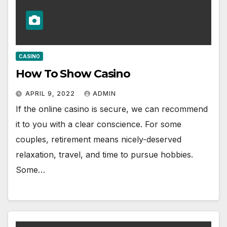
CASINO
How To Show Casino
APRIL 9, 2022
ADMIN
If the online casino is secure, we can recommend
it to you with a clear conscience. For some
couples, retirement means nicely-deserved
relaxation, travel, and time to pursue hobbies.
Some…