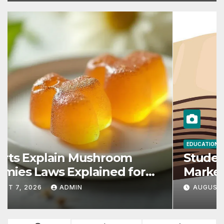
HEALTH
Experts Explain Mushroom
Gummies Laws Explained for
2026
AUGUST 7, 2026
ADMIN