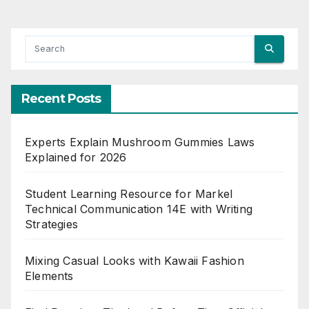
pagination
Recent Posts
Experts Explain Mushroom Gummies Laws
Explained for 2026
Student Learning Resource for Markel
Technical Communication 14E with Writing
Strategies
Mixing Casual Looks with Kawaii Fashion
Elements