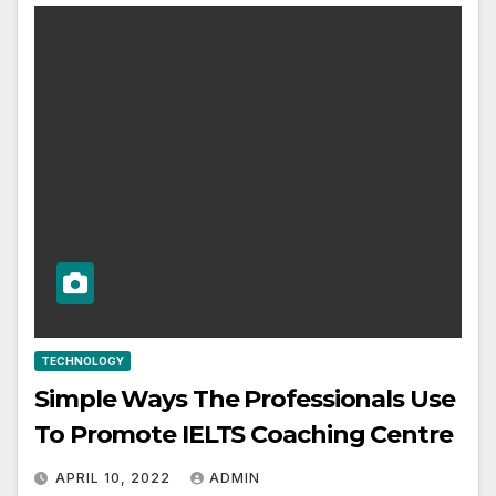
TECHNOLOGY
Simple Ways The Professionals Use
To Promote IELTS Coaching Centre
APRIL 10, 2022
ADMIN