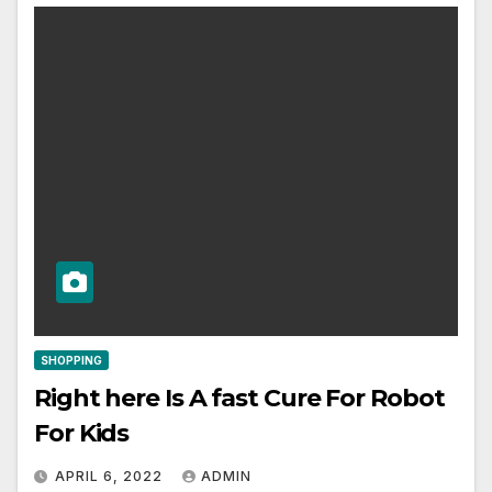
SHOPPING
Right here Is A fast Cure For Robot
For Kids
APRIL 6, 2022
ADMIN