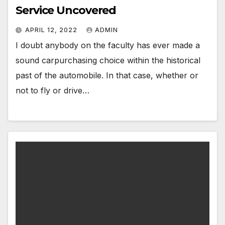
Service Uncovered
APRIL 12, 2022
ADMIN
I doubt anybody on the faculty has ever made a
sound carpurchasing choice within the historical
past of the automobile. In that case, whether or
not to fly or drive…