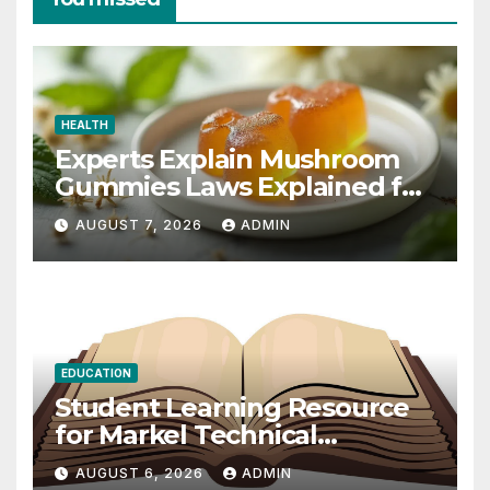
HEALTH
Experts Explain Mushroom
Gummies Laws Explained for
2026
AUGUST 7, 2026
ADMIN
EDUCATION
Student Learning Resource
for Markel Technical
Communication 14E with
AUGUST 6, 2026
ADMIN
Writing Strategies