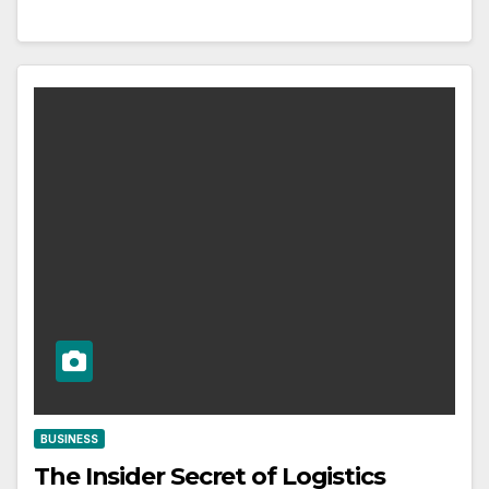
BUSINESS
The Insider Secret of Logistics