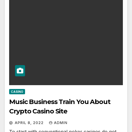
CASINO
Music Business Train You About
Crypto Casino Site
APRIL 8, 2022
ADMIN
To start with conventional poker casinos do not