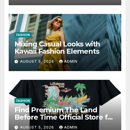
FASHION
Mixing Casual Looks with
Kawaii Fashion Elements
AUGUST 5, 2026
ADMIN
FASHION
Find Premium The Land
Before Time Official Store for
Fan Favorites
AUGUST 5, 2026
ADMIN