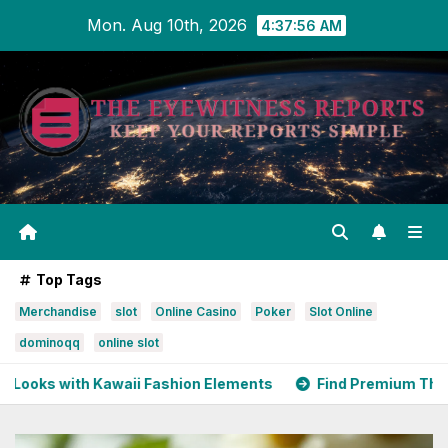
Skip
Mon. Aug 10th, 2026
4:37:58 AM
to
content
Top Tags
Merchandise
slot
Online Casino
Poker
Slot Online
dominoqq
online slot
 Kawaii Fashion Elements
Find Premium The Land Before Ti