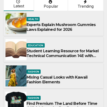
Latest
Popular
Trending
HEALTH
Experts Explain Mushroom Gummies
Laws Explained for 2026
EDUCATION
Student Learning Resource for Markel
Technical Communication 14E with
Writing Strategies
FASHION
Mixing Casual Looks with Kawaii
Fashion Elements
FASHION
Find Premium The Land Before Time