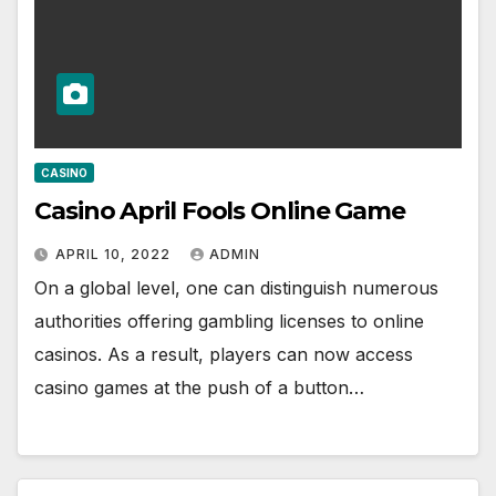
CASINO
Casino April Fools Online Game
APRIL 10, 2022
ADMIN
On a global level, one can distinguish numerous
authorities offering gambling licenses to online
casinos. As a result, players can now access
casino games at the push of a button…