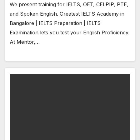
We present training for IELTS, OET, CELPIP, PTE,
and Spoken English. Greatest IELTS Academy in
Bangalore | IELTS Preparation | IELTS
Examination lets you test your English Proficiency.
At Mentor,…