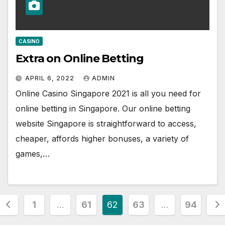
CASINO
Extra on Online Betting
APRIL 6, 2022
ADMIN
Online Casino Singapore 2021 is all you need for
online betting in Singapore. Our online betting
website Singapore is straightforward to access,
cheaper, affords higher bonuses, a variety of
games,…
Posts
1
…
61
62
63
…
94