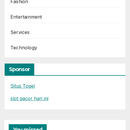
Fashion
Entertainment
Services
Technology
Sponsor
Situs Togel
slot gacor hari ini
You missed