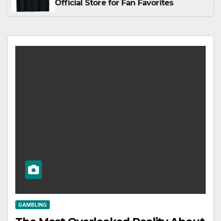
Official Store for Fan Favorites
GAMBLING