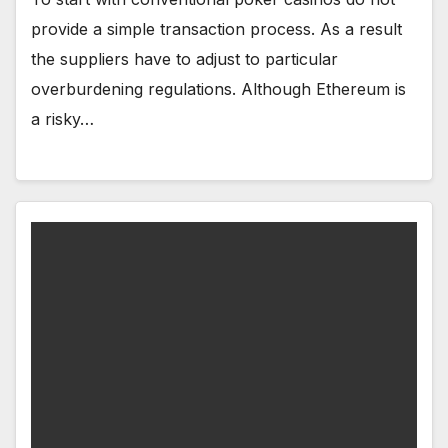
provide a simple transaction process. As a result
the suppliers have to adjust to particular
overburdening regulations. Although Ethereum is
a risky…