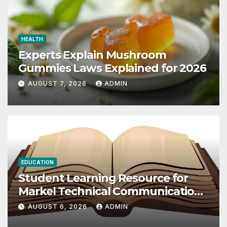
HEALTH
Experts Explain Mushroom
Gummies Laws Explained for 2026
AUGUST 7, 2026
ADMIN
EDUCATION
Student Learning Resource for
Markel Technical Communication
14E with Writing Strategies
AUGUST 6, 2026
ADMIN