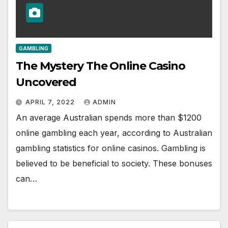
GAMBLING
The Mystery The Online Casino
Uncovered
APRIL 7, 2022
ADMIN
An average Australian spends more than $1200
online gambling each year, according to Australian
gambling statistics for online casinos. Gambling is
believed to be beneficial to society. These bonuses
can…