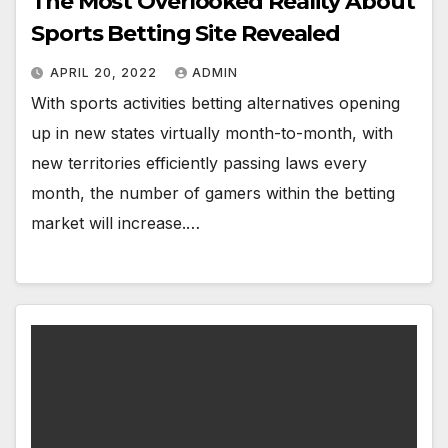
The Most Overlooked Reality About
Sports Betting Site Revealed
APRIL 20, 2022
ADMIN
With sports activities betting alternatives opening
up in new states virtually month-to-month, with
new territories efficiently passing laws every
month, the number of gamers within the betting
market will increase.…