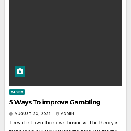
CASINO
5 Ways To improve Gambling
AUGUST 23, 2021
ADMIN
They dont own their own business. The theory is