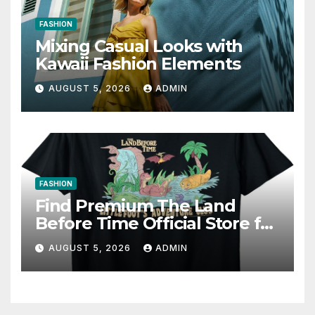
FASHION
Mixing Casual Looks with
Kawaii Fashion Elements
AUGUST 5, 2026
ADMIN
FASHION
Find Premium The Land
Before Time Official Store for
Fan Favorites
AUGUST 5, 2026
ADMIN