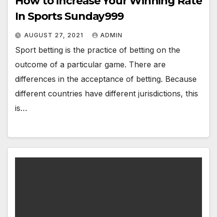
How to Increase Your Winning Rate
In Sports Sunday999
AUGUST 27, 2021
ADMIN
Sport betting is the practice of betting on the
outcome of a particular game. There are
differences in the acceptance of betting. Because
different countries have different jurisdictions, this
is…