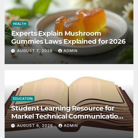
HEALTH
Experts Explain Mushroom
Gummies Laws Explained for 2026
AUGUST 7, 2026
ADMIN
EDUCATION
Student Learning Resource for
Markel Technical Communication
14E with Writing Strategies
AUGUST 6, 2026
ADMIN