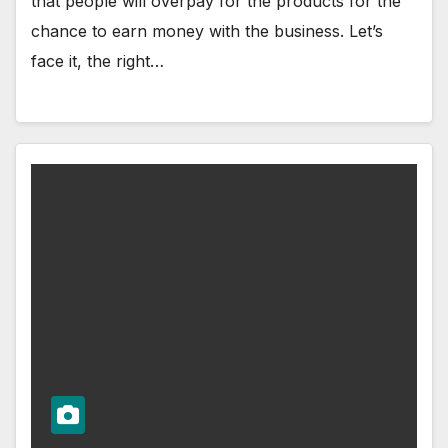
that people will overpay for the products for the
chance to earn money with the business. Let’s
face it, the right…