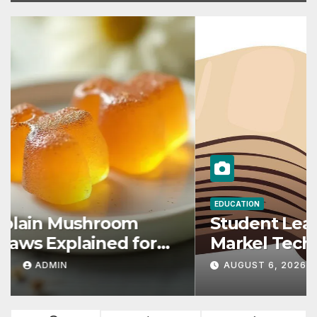
HEALTH
Experts Explain Mushroom
Gummies Laws Explained for
2026
AUGUST 7, 2026
ADMIN