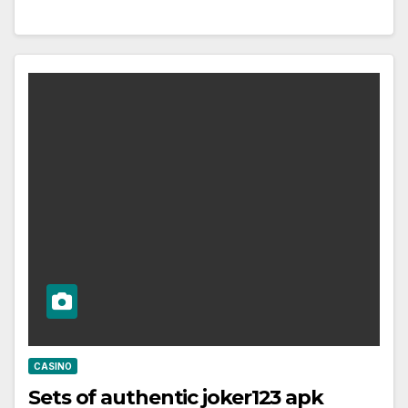
CASINO
Sets of authentic joker123 apk