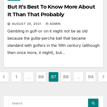
But It’s Best To Know More About
It Than That Probably
AUGUST 20, 2021
ADMIN
Gambling in golf-or on it might not be as old
because the gutta-percha ball that became
standard with golfers in the 19th century (although
then once more, it might), but…
Posts
1
…
86
87
88
…
94
pagination