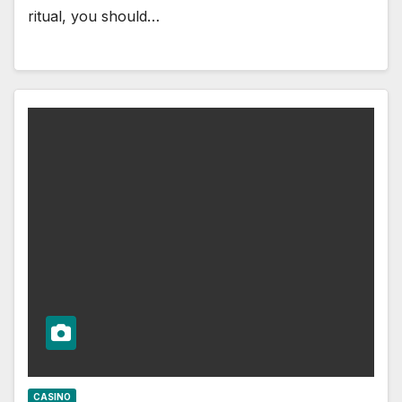
ritual, you should…
CASINO