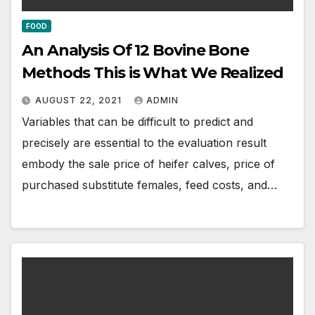
FOOD
An Analysis Of 12 Bovine Bone
Methods This is What We Realized
AUGUST 22, 2021
ADMIN
Variables that can be difficult to predict and
precisely are essential to the evaluation result
embody the sale price of heifer calves, price of
purchased substitute females, feed costs, and…