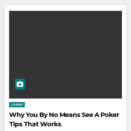
CASINO
Why You By No Means See A Poker
Tips That Works