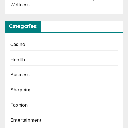
Wellness
Categories
Casino
Health
Business
Shopping
Fashion
Entertainment