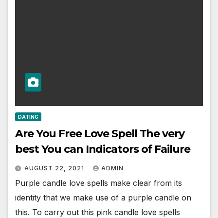
DATING
Are You Free Love Spell The very
best You can Indicators of Failure
AUGUST 22, 2021
ADMIN
Purple candle love spells make clear from its
identity that we make use of a purple candle on
this. To carry out this pink candle love spells