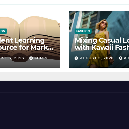
ION
FASHION
ent Learning
Mixing Casual L
urce for Markel
with Kawaii Fas
nical
Elements
UST 6, 2026
ADMIN
AUGUST 5, 2026
A
munication 14E
 Writing
tegies