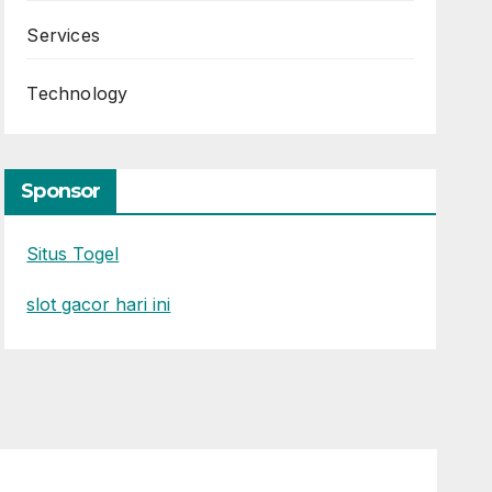
Services
Technology
Sponsor
Situs Togel
slot gacor hari ini