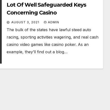
Lot Of Well Safeguarded Keys
Concerning Casino
AUGUST 3, 2021
ADMIN
The bulk of the states have lawful steed auto
racing, sporting activities wagering, and real cash
casino video games like casino poker. As an
example, they’ll find out a blog…