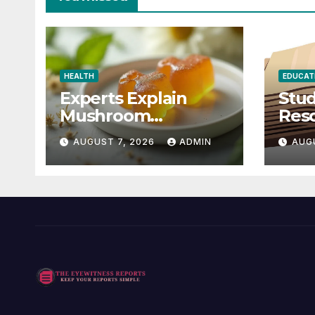
HEALTH
EDUCAT
Experts Explain
Stud
Mushroom
Reso
Gummies Laws
Tech
AUGUST 7, 2026
ADMIN
AUG
Explained for 2026
Com
with
Stra