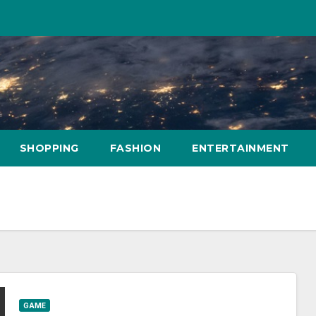
SHOPPING
FASHION
ENTERTAINMENT
GAME