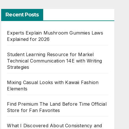
Recent Posts
Experts Explain Mushroom Gummies Laws
Explained for 2026
Student Learning Resource for Markel
Technical Communication 14E with Writing
Strategies
Mixing Casual Looks with Kawaii Fashion
Elements
Find Premium The Land Before Time Official
Store for Fan Favorites
What I Discovered About Consistency and