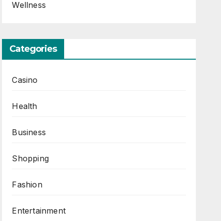
Wellness
Categories
Casino
Health
Business
Shopping
Fashion
Entertainment