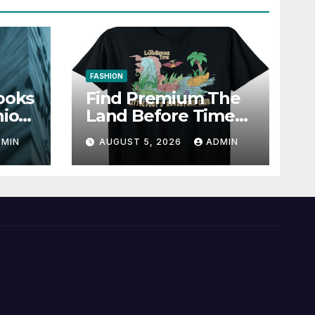
FASHION
ooks
Find Premium The
hion
Land Before Time
Official Store for
DMIN
AUGUST 5, 2026
ADMIN
Fan Favorites