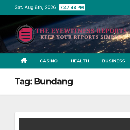
Skip
Sat. Aug 8th, 2026
7:47:49 PM
to
content
CASINO
HEALTH
BUSINESS
Tag:
Bundang