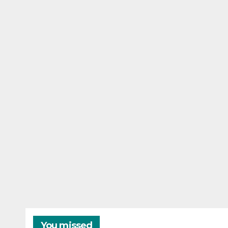
You missed