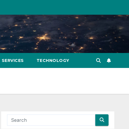
SERVICES
TECHNOLOGY