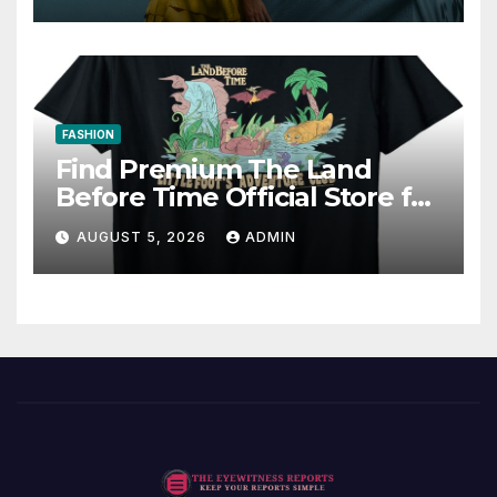
FASHION
Find Premium The Land
Before Time Official Store for
Fan Favorites
AUGUST 5, 2026
ADMIN