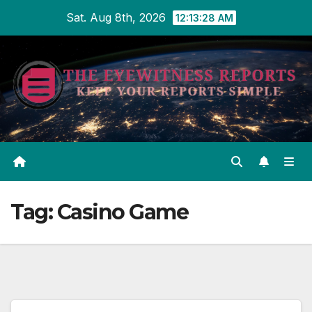
Skip
Sat. Aug 8th, 2026
12:13:29 AM
to
content
Tag:
Casino Game