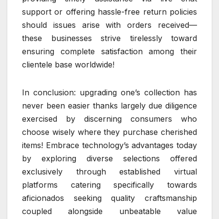
support or offering hassle-free return policies
should issues arise with orders received—
these businesses strive tirelessly toward
ensuring complete satisfaction among their
clientele base worldwide!
In conclusion: upgrading one’s collection has
never been easier thanks largely due diligence
exercised by discerning consumers who
choose wisely where they purchase cherished
items! Embrace technology’s advantages today
by exploring diverse selections offered
exclusively through established virtual
platforms catering specifically towards
aficionados seeking quality craftsmanship
coupled alongside unbeatable value