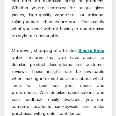
can offer an extensive array of products.
Whether you’re searching for unique glass
pieces, high-quality vaporizers, or artisanal
rolling papers, chances are you’ll find exactly
what you need without having to compromise
on style or functionality.
Moreover, shopping at a trusted
Smoke Shop
online ensures that you have access to
detailed product descriptions and customer
reviews. These insights can be invaluable
when making informed decisions about which
items will best suit your needs and
preferences. With detailed specifications and
user feedback readily available, you can
compare products side-by-side and make
purchases with greater confidence.