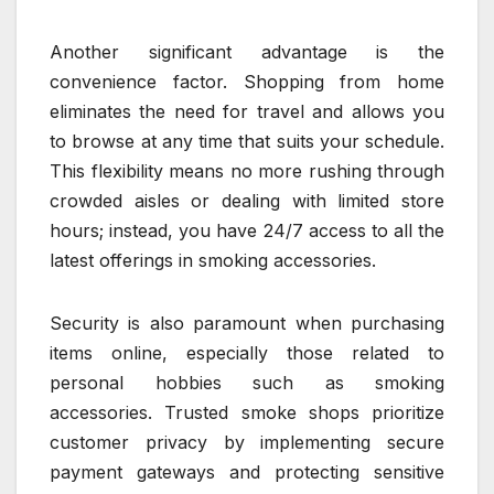
Another significant advantage is the
convenience factor. Shopping from home
eliminates the need for travel and allows you
to browse at any time that suits your schedule.
This flexibility means no more rushing through
crowded aisles or dealing with limited store
hours; instead, you have 24/7 access to all the
latest offerings in smoking accessories.
Security is also paramount when purchasing
items online, especially those related to
personal hobbies such as smoking
accessories. Trusted smoke shops prioritize
customer privacy by implementing secure
payment gateways and protecting sensitive