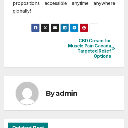
propositions accessible anytime anywhere
globally!
CBD Cream for
Post
Muscle Pain Canada
Targeted Relief
navigation
Options
By
admin