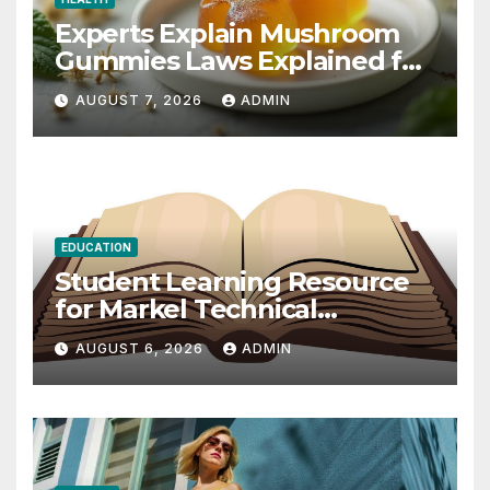
Experts Explain Mushroom
Gummies Laws Explained for
2026
AUGUST 7, 2026
ADMIN
EDUCATION
Student Learning Resource
for Markel Technical
Communication 14E with
AUGUST 6, 2026
ADMIN
Writing Strategies