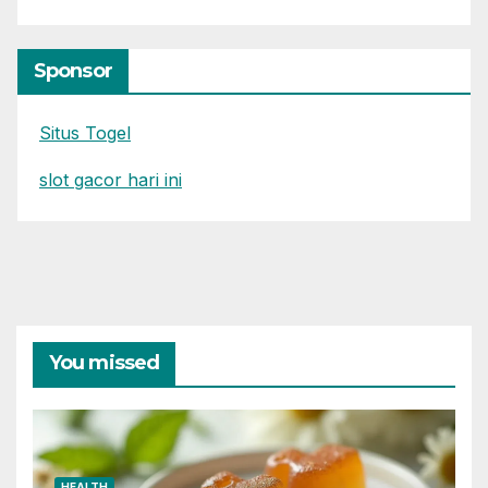
Sponsor
Situs Togel
slot gacor hari ini
You missed
HEALTH