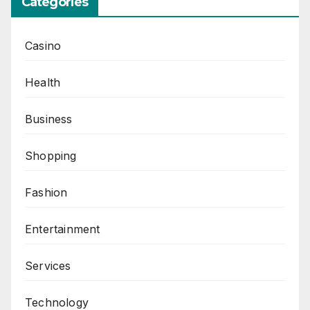
Categories
Casino
Health
Business
Shopping
Fashion
Entertainment
Services
Technology