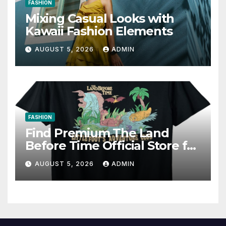
FASHION
Mixing Casual Looks with
Kawaii Fashion Elements
AUGUST 5, 2026
ADMIN
FASHION
Find Premium The Land
Before Time Official Store for
Fan Favorites
AUGUST 5, 2026
ADMIN