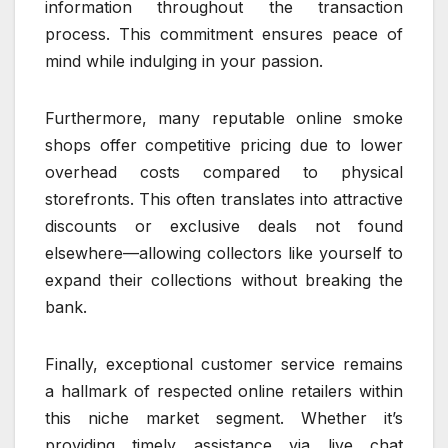
information throughout the transaction
process. This commitment ensures peace of
mind while indulging in your passion.
Furthermore, many reputable online smoke
shops offer competitive pricing due to lower
overhead costs compared to physical
storefronts. This often translates into attractive
discounts or exclusive deals not found
elsewhere—allowing collectors like yourself to
expand their collections without breaking the
bank.
Finally, exceptional customer service remains
a hallmark of respected online retailers within
this niche market segment. Whether it’s
providing timely assistance via live chat