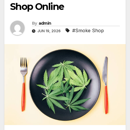
Shop Online
By
admin
#Smoke Shop
JUN 19, 2026