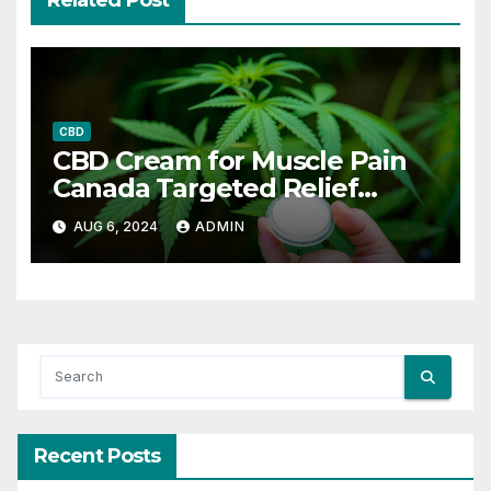
Related Post
CBD
CBD Cream for Muscle Pain
Canada Targeted Relief
Options
AUG 6, 2024
ADMIN
Recent Posts