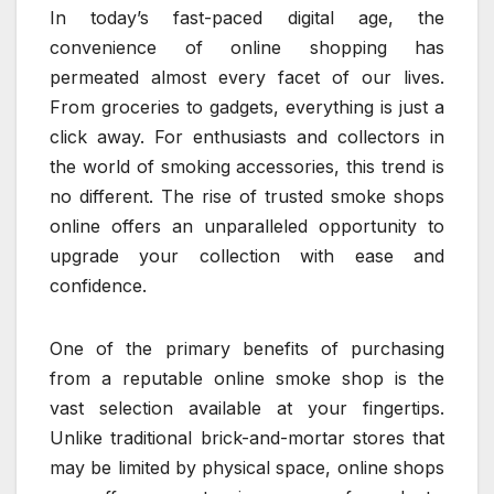
In today’s fast-paced digital age, the
convenience of online shopping has
permeated almost every facet of our lives.
From groceries to gadgets, everything is just a
click away. For enthusiasts and collectors in
the world of smoking accessories, this trend is
no different. The rise of trusted smoke shops
online offers an unparalleled opportunity to
upgrade your collection with ease and
confidence.
One of the primary benefits of purchasing
from a reputable online smoke shop is the
vast selection available at your fingertips.
Unlike traditional brick-and-mortar stores that
may be limited by physical space, online shops