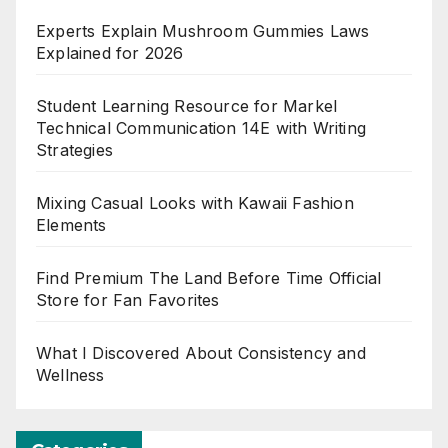
Experts Explain Mushroom Gummies Laws
Explained for 2026
Student Learning Resource for Markel
Technical Communication 14E with Writing
Strategies
Mixing Casual Looks with Kawaii Fashion
Elements
Find Premium The Land Before Time Official
Store for Fan Favorites
What I Discovered About Consistency and
Wellness