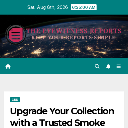
Skip
Sat. Aug 8th, 2026
6:35:01 AM
to
content
CBD
Upgrade Your Collection
with a Trusted Smoke