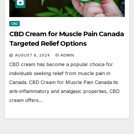
CBD
CBD Cream for Muscle Pain Canada
Targeted Relief Options
AUGUST 6, 2024
ADMIN
CBD cream has become a popular choice for
individuals seeking relief from muscle pain in
Canada. CBD Cream for Muscle Pain Canada its
anti-inflammatory and analgesic properties, CBD
cream offers…