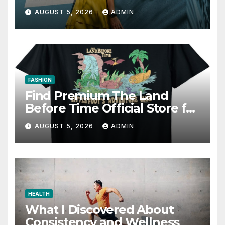
AUGUST 5, 2026
ADMIN
FASHION
Find Premium The Land
Before Time Official Store for
Fan Favorites
AUGUST 5, 2026
ADMIN
HEALTH
What I Discovered About
Consistency and Wellness