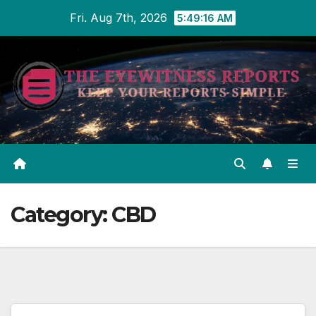
Skip
Fri. Aug 7th, 2026
5:49:17 AM
to
content
Category:
CBD