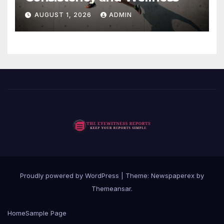
AUGUST 1, 2026
ADMIN
Proudly powered by WordPress
|
Theme: Newspaperex by
Themeansar
.
Home
Sample Page