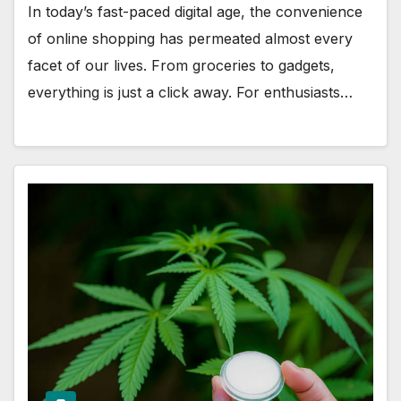
In today’s fast-paced digital age, the convenience
of online shopping has permeated almost every
facet of our lives. From groceries to gadgets,
everything is just a click away. For enthusiasts…