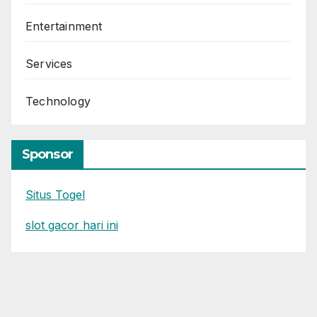
Entertainment
Services
Technology
Sponsor
Situs Togel
slot gacor hari ini