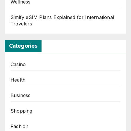
Wellness
Simify eSIM Plans Explained for International
Travelers
Categories
Casino
Health
Business
Shopping
Fashion