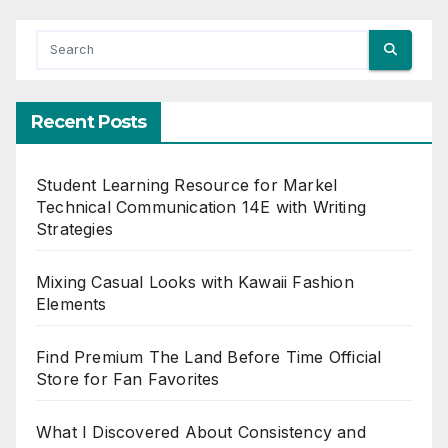
Recent Posts
Student Learning Resource for Markel
Technical Communication 14E with Writing
Strategies
Mixing Casual Looks with Kawaii Fashion
Elements
Find Premium The Land Before Time Official
Store for Fan Favorites
What I Discovered About Consistency and