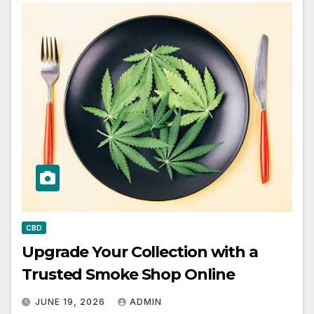
CBD
Upgrade Your Collection with a
Trusted Smoke Shop Online
JUNE 19, 2026
ADMIN