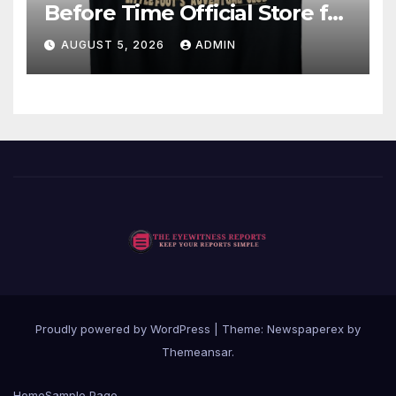
Before Time Official Store for
Fan Favorites
AUGUST 5, 2026
ADMIN
Proudly powered by WordPress
|
Theme: Newspaperex by
Themeansar
.
Home
Sample Page