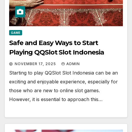
GAME
Safe and Easy Ways to Start
Playing QQSlot Slot Indonesia
NOVEMBER 17, 2025
ADMIN
Starting to play QQSlot Slot Indonesia can be an
exciting and enjoyable experience, especially for
those who are new to online slot games.
However, it is essential to approach this…