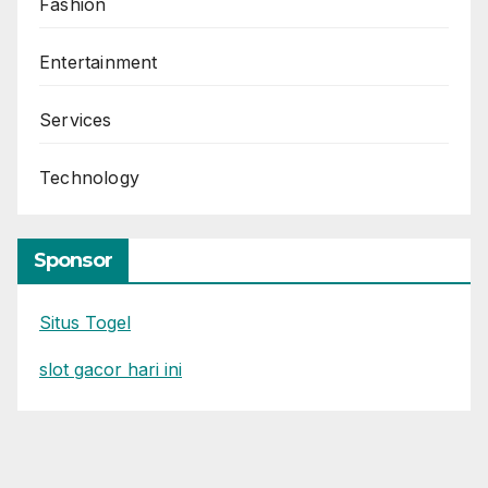
Fashion
Entertainment
Services
Technology
Sponsor
Situs Togel
slot gacor hari ini