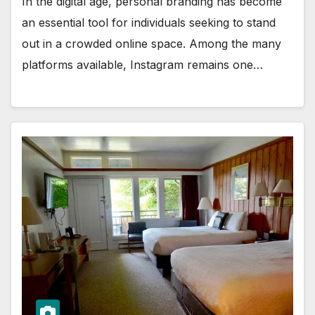
In the digital age, personal branding has become
an essential tool for individuals seeking to stand
out in a crowded online space. Among the many
platforms available, Instagram remains one…