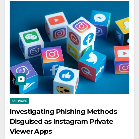
SERVICES
Investigating Phishing Methods
Disguised as Instagram Private
Viewer Apps