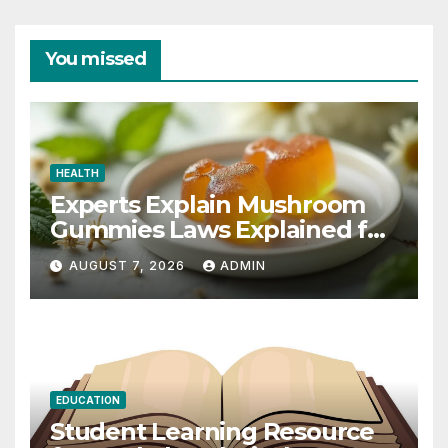
You missed
HEALTH
Experts Explain Mushroom
Gummies Laws Explained for
2026
AUGUST 7, 2026
ADMIN
EDUCATION
Student Learning Resource