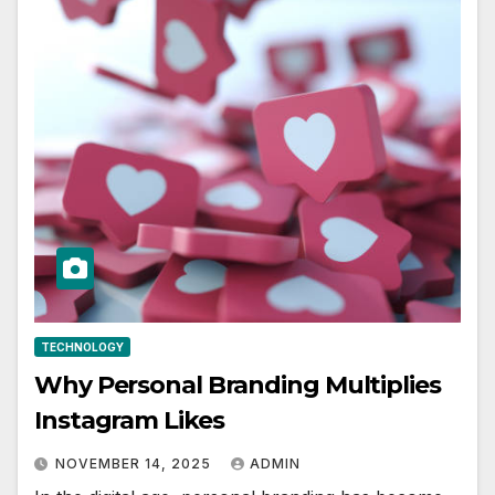
TECHNOLOGY
Why Personal Branding Multiplies
Instagram Likes
NOVEMBER 14, 2025
ADMIN