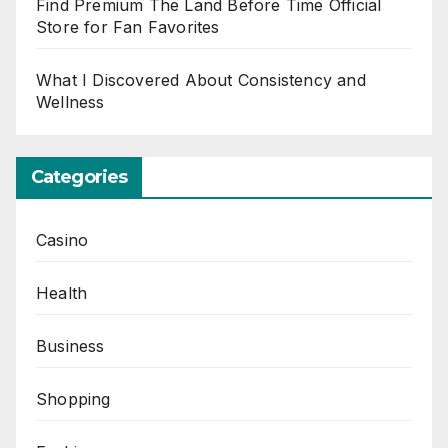
Find Premium The Land Before Time Official
Store for Fan Favorites
What I Discovered About Consistency and
Wellness
Categories
Casino
Health
Business
Shopping