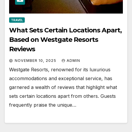
TRAVEL
What Sets Certain Locations Apart,
Based on Westgate Resorts
Reviews
NOVEMBER 10, 2025
ADMIN
Westgate Resorts, renowned for its luxurious
accommodations and exceptional service, has
garnered a wealth of reviews that highlight what
sets certain locations apart from others. Guests
frequently praise the unique…