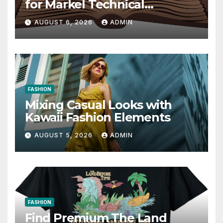
for Markel Technical
Communication 14E with
AUGUST 6, 2026
ADMIN
Writing Strategies
FASHION
Mixing Casual Looks with
Kawaii Fashion Elements
AUGUST 5, 2026
ADMIN
FASHION
Find Premium The Land