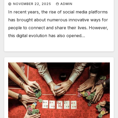
NOVEMBER 22, 2025
ADMIN
In recent years, the rise of social media platforms
has brought about numerous innovative ways for
people to connect and share their lives. However,
this digital evolution has also opened…