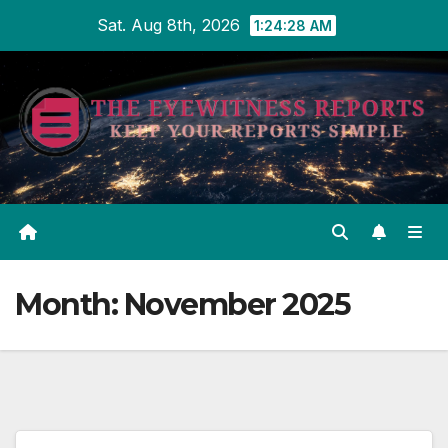
Skip
Sat. Aug 8th, 2026
1:24:29 AM
to
content
Month:
November 2025