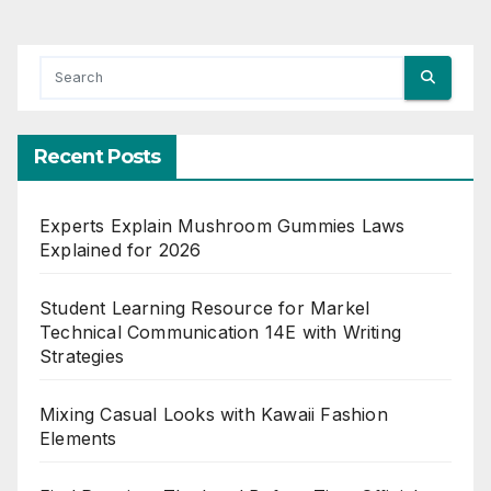
Recent Posts
Experts Explain Mushroom Gummies Laws
Explained for 2026
Student Learning Resource for Markel
Technical Communication 14E with Writing
Strategies
Mixing Casual Looks with Kawaii Fashion
Elements