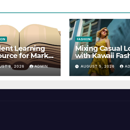
ION
FASHION
ent Learning
Mixing Casual L
urce for Markel
with Kawaii Fas
nical
Elements
UST 6, 2026
ADMIN
AUGUST 5, 2026
A
munication 14E
 Writing
tegies