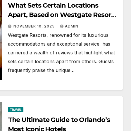
What Sets Certain Locations
Apart, Based on Westgate Resorts
Reviews
NOVEMBER 10, 2025
ADMIN
Westgate Resorts, renowned for its luxurious
accommodations and exceptional service, has
garnered a wealth of reviews that highlight what
sets certain locations apart from others. Guests
frequently praise the unique…
TRAVEL
The Ultimate Guide to Orlando’s
Most Iconic Hotels