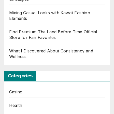
Mixing Casual Looks with Kawaii Fashion
Elements
Find Premium The Land Before Time Official
Store for Fan Favorites
What I Discovered About Consistency and
Wellness
Categories
Casino
Health