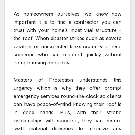
As homeowners ourselves, we know how
important it is to find a contractor you can
trust with your home’s most vital structure –
the roof. When disaster strikes such as severe
weather or unexpected leaks occur, you need
someone who can respond quickly without
compromising on quality.
Masters of Protection understands this
urgency which is why they offer prompt
emergency services round-the-clock so clients
can have peace-of-mind knowing their roof is
in good hands. Plus, with their strong
relationships with suppliers, they can ensure
swift material deliveries to minimize any