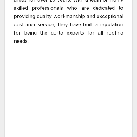
skilled professionals who are dedicated to
providing quality workmanship and exceptional
customer service, they have built a reputation
for being the go-to experts for all roofing
needs.