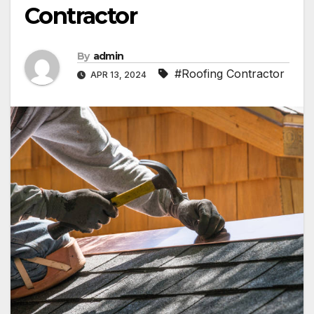
Contractor
By
admin
#Roofing Contractor
APR 13, 2024