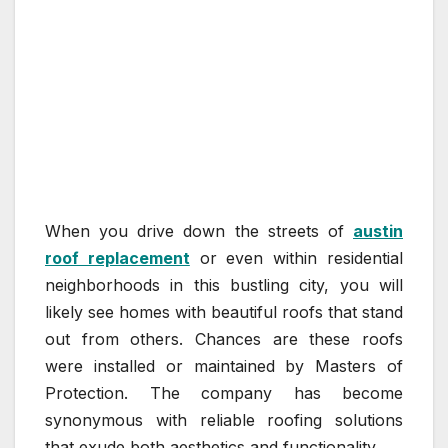
When you drive down the streets of
austin
roof replacement
or even within residential
neighborhoods in this bustling city, you will
likely see homes with beautiful roofs that stand
out from others. Chances are these roofs
were installed or maintained by Masters of
Protection. The company has become
synonymous with reliable roofing solutions
that exude both aesthetics and functionality.