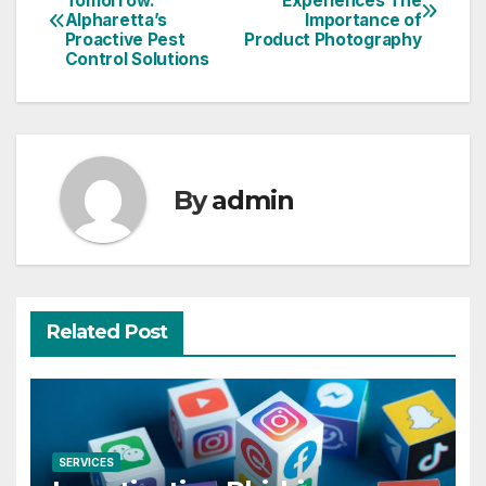
Tomorrow:
Experiences The
Alpharetta’s
Importance of
navigation
Proactive Pest
Product Photography
Control Solutions
By
admin
Related Post
SERVICES