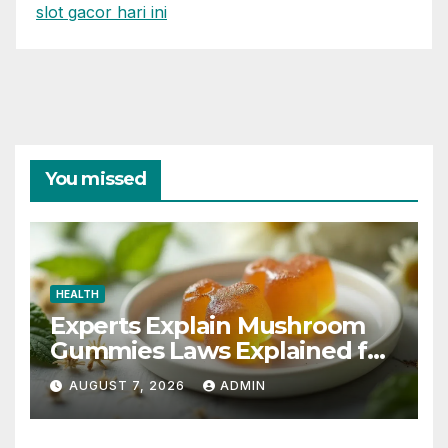
slot gacor hari ini
You missed
HEALTH
Experts Explain Mushroom
Gummies Laws Explained for
2026
AUGUST 7, 2026
ADMIN