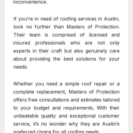
inconvenience.
If you’re in need of roofing services in Austin,
look no further than Masters of Protection.
Their team is comprised of licensed and
insured professionals who are not only
experts in their craft but also genuinely care
about providing the best solutions for your
needs.
Whether you need a simple roof repair or a
complete replacement, Masters of Protection
offers free consultations and estimates tailored
to your budget and requirements. With their
unbeatable quality and exceptional customer
service, it’s no wonder why they are Austin’s
preferred choice for all roofing needs.