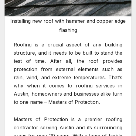
Installing new roof with hammer and copper edge
flashing
Roofing is a crucial aspect of any building
structure, and it needs to be built to stand the
test of time. After all, the roof provides
protection from external elements such as
rain, wind, and extreme temperatures. That’s
why when it comes to roofing services in
Austin, homeowners and businesses alike turn
to one name – Masters of Protection.
Masters of Protection is a premier roofing
contractor serving Austin and its surrounding
areas for over 20 years. With a team of highly