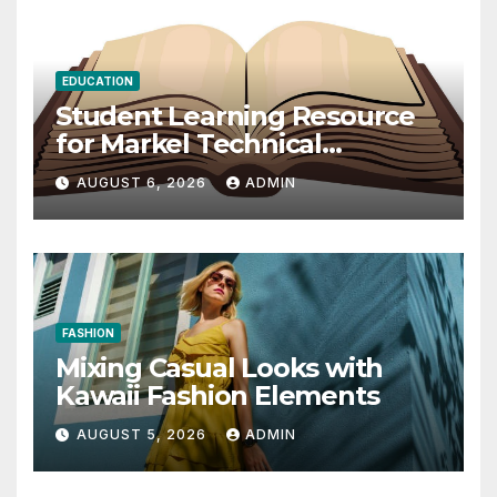
EDUCATION
Student Learning Resource
for Markel Technical
Communication 14E with
AUGUST 6, 2026
ADMIN
Writing Strategies
FASHION
Mixing Casual Looks with
Kawaii Fashion Elements
AUGUST 5, 2026
ADMIN