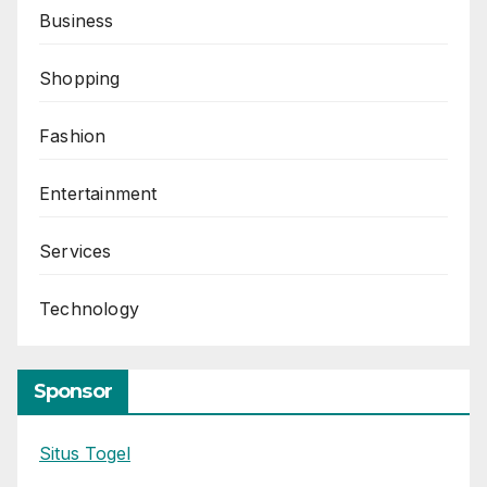
Business
Shopping
Fashion
Entertainment
Services
Technology
Sponsor
Situs Togel