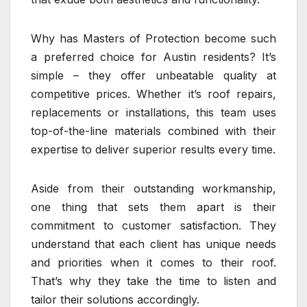
Why has Masters of Protection become such
a preferred choice for Austin residents? It’s
simple – they offer unbeatable quality at
competitive prices. Whether it’s roof repairs,
replacements or installations, this team uses
top-of-the-line materials combined with their
expertise to deliver superior results every time.
Aside from their outstanding workmanship,
one thing that sets them apart is their
commitment to customer satisfaction. They
understand that each client has unique needs
and priorities when it comes to their roof.
That’s why they take the time to listen and
tailor their solutions accordingly.