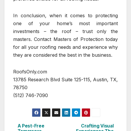
In conclusion, when it comes to protecting
one of your home’s most important
investments – the roof – trust only the
masters. Contact Masters of Protection today
for all your roofing needs and experience why
they are considered the best in the business.
RoofsOnly.com
13785 Research Blvd Suite 125-115, Austin, TX,
78750
(512) 746-7090
A Pest-Free
Crafting Visual
Post