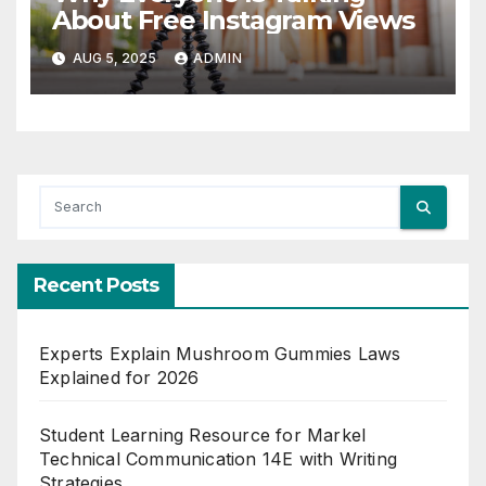
About Free Instagram Views
AUG 5, 2025
ADMIN
Recent Posts
Experts Explain Mushroom Gummies Laws
Explained for 2026
Student Learning Resource for Markel
Technical Communication 14E with Writing
Strategies