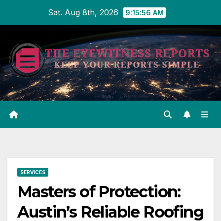
Skip
Sat. Aug 8th, 2026
9:15:57 AM
to
content
SERVICES
Masters of Protection:
Austin’s Reliable Roofing