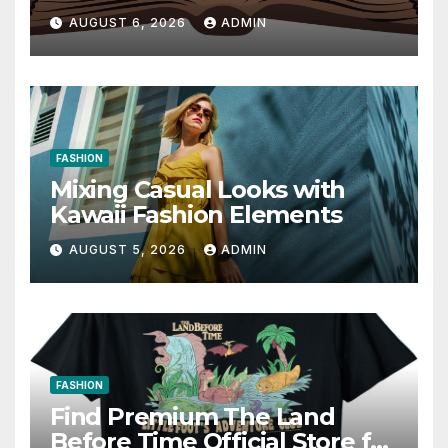
Communication 14E with
AUGUST 6, 2026
ADMIN
Writing Strategies
FASHION
Mixing Casual Looks with
Kawaii Fashion Elements
AUGUST 5, 2026
ADMIN
FASHION
Find Premium The Land
Before Time Official Store for