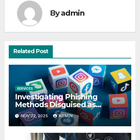
By
admin
Related Post
SERVICES
Investigating Phishing
Methods Disguised as
Instagram Private Viewer
NOV 22, 2025
ADMIN
Apps