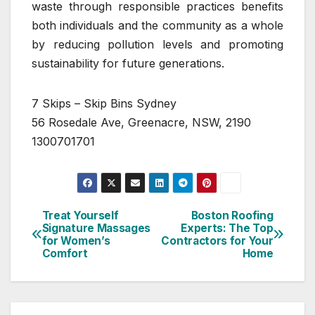
waste through responsible practices benefits
both individuals and the community as a whole
by reducing pollution levels and promoting
sustainability for future generations.
7 Skips – Skip Bins Sydney
56 Rosedale Ave, Greenacre, NSW, 2190
1300701701
Treat Yourself
Boston Roofing
Post
Signature Massages
Experts: The Top
for Women’s
Contractors for Your
navigation
Comfort
Home