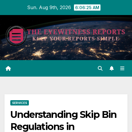
Skip
Sun. Aug 9th, 2026
6:06:26 AM
to
content
SERVICES
Understanding Skip Bin
Regulations in