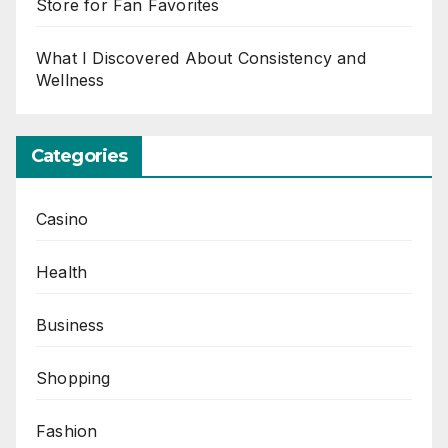
Store for Fan Favorites
What I Discovered About Consistency and
Wellness
Categories
Casino
Health
Business
Shopping
Fashion