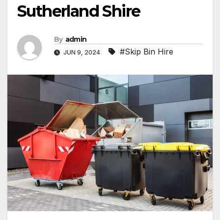
Sutherland Shire
By
admin
#Skip Bin Hire
JUN 9, 2024