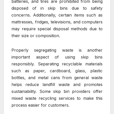
batteries, and tires are prohibited from being
disposed of in skip bins due to safety
concerns. Additionally, certain items such as
mattresses, fridges, televisions, and computers
may require special disposal methods due to
their size or composition.
Properly segregating waste is another
important aspect of using skip bins
responsibly. Separating recyclable materials
such as paper, cardboard, glass, plastic
bottles, and metal cans from general waste
helps reduce landfill waste and promotes
sustainability. Some skip bin providers offer
mixed waste recycling services to make this
process easier for customers.