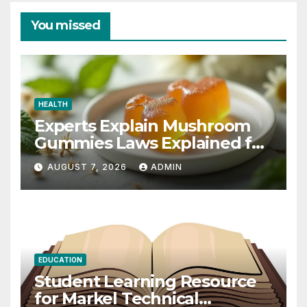
You missed
HEALTH
Experts Explain Mushroom
Gummies Laws Explained for
2026
AUGUST 7, 2026
ADMIN
EDUCATION
Student Learning Resource
for Markel Technical