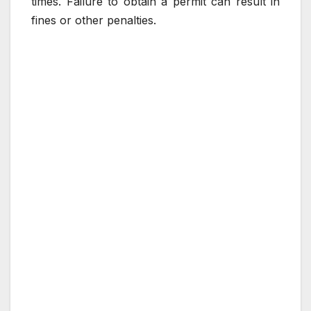
times. Failure to obtain a permit can result in
fines or other penalties.