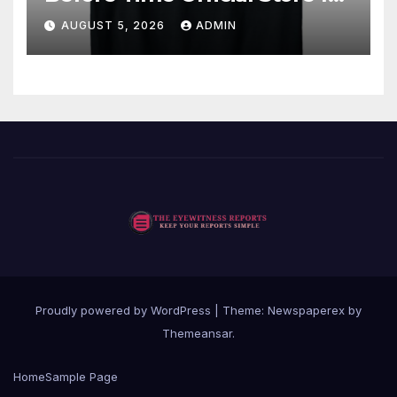
Fan Favorites
AUGUST 5, 2026
ADMIN
Proudly powered by WordPress
|
Theme: Newspaperex by
Themeansar
.
Home
Sample Page