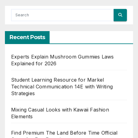
Recent Posts
Experts Explain Mushroom Gummies Laws
Explained for 2026
Student Learning Resource for Markel
Technical Communication 14E with Writing
Strategies
Mixing Casual Looks with Kawaii Fashion
Elements
Find Premium The Land Before Time Official