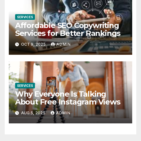
SERVICES
Affordable SEO Copywriting
Services for Better Rankings
OCT 9, 2025
ADMIN
SERVICES
Why Everyone Is Talking
About Free Instagram Views
AUG 5, 2025
ADMIN