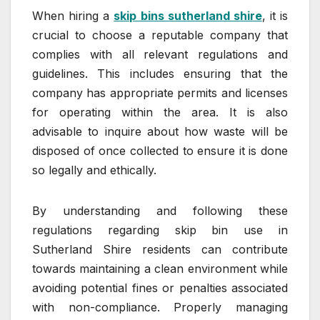
When hiring a
skip bins sutherland shire
, it is
crucial to choose a reputable company that
complies with all relevant regulations and
guidelines. This includes ensuring that the
company has appropriate permits and licenses
for operating within the area. It is also
advisable to inquire about how waste will be
disposed of once collected to ensure it is done
so legally and ethically.
By understanding and following these
regulations regarding skip bin use in
Sutherland Shire residents can contribute
towards maintaining a clean environment while
avoiding potential fines or penalties associated
with non-compliance. Properly managing