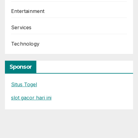
Entertainment
Services
Technology
Sponsor
Situs Togel
slot gacor hari ini