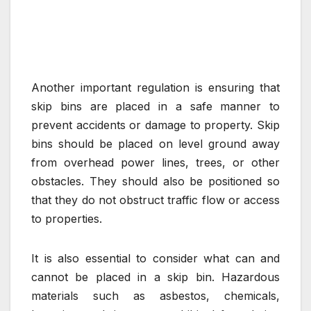
Another important regulation is ensuring that
skip bins are placed in a safe manner to
prevent accidents or damage to property. Skip
bins should be placed on level ground away
from overhead power lines, trees, or other
obstacles. They should also be positioned so
that they do not obstruct traffic flow or access
to properties.
It is also essential to consider what can and
cannot be placed in a skip bin. Hazardous
materials such as asbestos, chemicals,