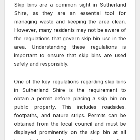
Skip bins are a common sight in Sutherland
Shire, as they are an essential tool for
managing waste and keeping the area clean.
However, many residents may not be aware of
the regulations that govern skip bin use in the
area. Understanding these regulations is
important to ensure that skip bins are used
safely and responsibly.
One of the key regulations regarding skip bins
in Sutherland Shire is the requirement to
obtain a permit before placing a skip bin on
public property. This includes roadsides,
footpaths, and nature strips. Permits can be
obtained from the local council and must be
displayed prominently on the skip bin at all